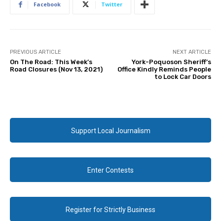
Facebook
Twitter
PREVIOUS ARTICLE
NEXT ARTICLE
On The Road: This Week’s
York-Poquoson Sheriff’s
Road Closures (Nov 13, 2021)
Office Kindly Reminds People
to Lock Car Doors
Support Local Journalism
Enter Contests
Register for Strictly Business