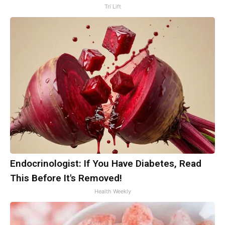
Tri Lift
Endocrinologist: If You Have Diabetes, Read
This Before It's Removed!
Health Weekly