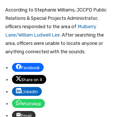
According to Stephanie Williams, JCCPD Public
Relations & Special Projects Administrator,
officers responded to the area of
Mulberry
Lane/William Ludwell Lee
. After searching the
area, officers were unable to locate anyone or
anything connected with the sounds.
Facebook
Share on X
LinkedIn
WhatsApp
Email