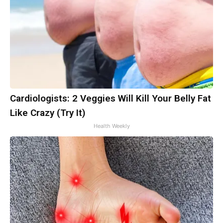
Cardiologists: 2 Veggies Will Kill Your Belly Fat
Like Crazy (Try It)
Health Weekly