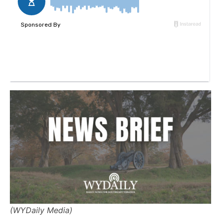
(WYDaily Media)