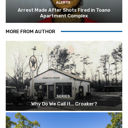
ALERTS
Arrest Made After Shots Fired in Toano
Apartment Complex
MORE FROM AUTHOR
SERIES
Why Do We Call It… Croaker?