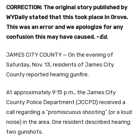
CORRECTION: The original story published by
WYDaily stated that this took place in Grove.
This was an error and we apologize for any
confusion this may have caused. –
Ed.
JAMES CITY COUNTY — On the evening of
Saturday, Nov. 13, residents of James City
County reported hearing gunfire.
At approximately 9:15 p.m., the James City
County Police Department (JCCPD) received a
call regarding a “promiscuous shooting” (or a loud
noise) in the area. One resident described hearing
two gunshots.