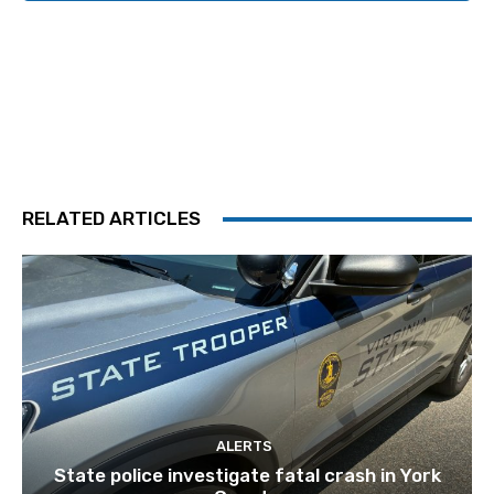
RELATED ARTICLES
ALERTS
State police investigate fatal crash in York