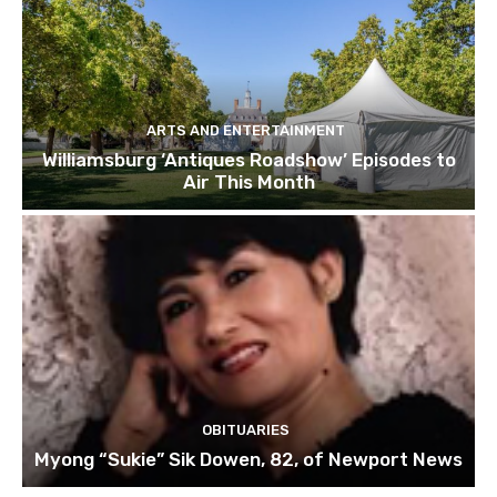
ARTS AND ENTERTAINMENT
Williamsburg ‘Antiques Roadshow’ Episodes to
Air This Month
OBITUARIES
Myong “Sukie” Sik Dowen, 82, of Newport News