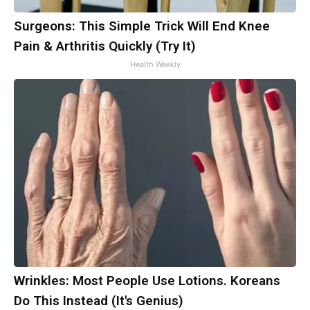
Surgeons: This Simple Trick Will End Knee
Pain & Arthritis Quickly (Try It)
Health Weekly
Wrinkles: Most People Use Lotions. Koreans
Do This Instead (It's Genius)