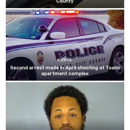
County
ALERTS
Second arrest made in April shooting at Toano
apartment complex