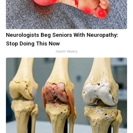
Neurologists Beg Seniors With Neuropathy:
Stop Doing This Now
Health Weekly