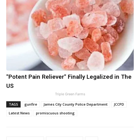
"Potent Pain Reliever" Finally Legalized in The
US
Triple Green Farms
TAGS
gunfire
James City County Police Department
JCCPD
Latest News
promiscuous shooting