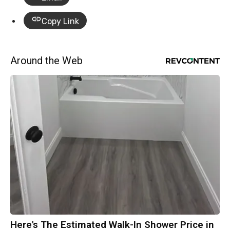
Copy Link
Around the Web
Here's The Estimated Walk-In Shower Price in