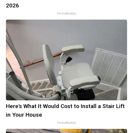
2026
HomeBuddy
Here's What It Would Cost to Install a Stair Lift
in Your House
HomeBuddy