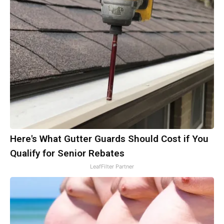
Here's What Gutter Guards Should Cost if You
Qualify for Senior Rebates
LeafFilter Partner