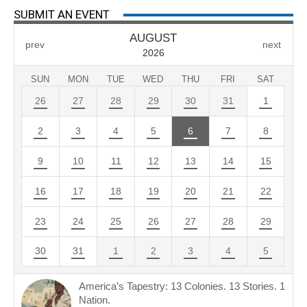
SUBMIT AN EVENT