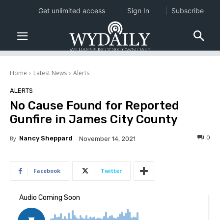
Get unlimited access
Sign In
Subscribe
Home
Latest News
Alerts
ALERTS
No Cause Found for Reported
Gunfire in James City County
0
By
Nancy Sheppard
November 14, 2021
Facebook
Twitter