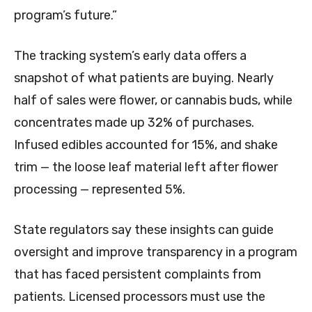
program’s future.”
The tracking system’s early data offers a
snapshot of what patients are buying. Nearly
half of sales were flower, or cannabis buds, while
concentrates made up 32% of purchases.
Infused edibles accounted for 15%, and shake
trim — the loose leaf material left after flower
processing — represented 5%.
State regulators say these insights can guide
oversight and improve transparency in a program
that has faced persistent complaints from
patients. Licensed processors must use the