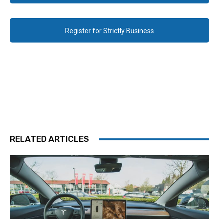
Register for Strictly Business
RELATED ARTICLES