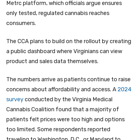
Metrc platform, which officials argue ensures
only tested, regulated cannabis reaches
consumers.
The CCA plans to build on the rollout by creating
a public dashboard where Virginians can view
product and sales data themselves.
The numbers arrive as patients continue to raise
concerns about affordability and access. A
2024
survey
conducted by the Virginia Medical
Cannabis Coalition found that a majority of
patients felt prices were too high and options
too limited. Some respondents reported
traveling to Washington, D.C., or Maryland to