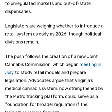
to unregulated markets and out-of-state
dispensaries.
Legislators are weighing whether to introduce a
retail system as early as 2026, though political
divisions remain.
The push follows the creation of a new Joint
Cannabis Commission, which began
meeting in
July
to study retail models and prepare
legislation. Advocates argue that Virginia’s
medical cannabis system, now strengthened by
the Metrc tracking platform, could serve as a
foundation for broader regulation if the