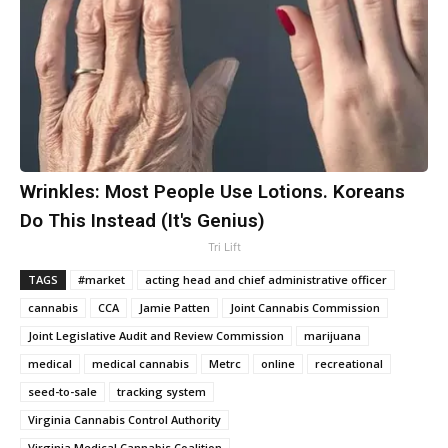
Wrinkles: Most People Use Lotions. Koreans
Do This Instead (It's Genius)
Tri Lift
TAGS
#market
acting head and chief administrative officer
cannabis
CCA
Jamie Patten
Joint Cannabis Commission
Joint Legislative Audit and Review Commission
marijuana
medical
medical cannabis
Metrc
online
recreational
seed-to-sale
tracking system
Virginia Cannabis Control Authority
Virginia Medical Cannabis Coalition