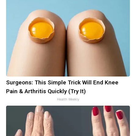
Surgeons: This Simple Trick Will End Knee
Pain & Arthritis Quickly (Try It)
Health Weekly