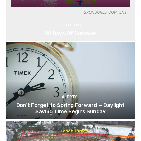
SPONSORED CONTENT
CONTESTS
92 Days Of Summer
ALERTS
Don’t Forget to Spring Forward — Daylight
Saving Time Begins Sunday