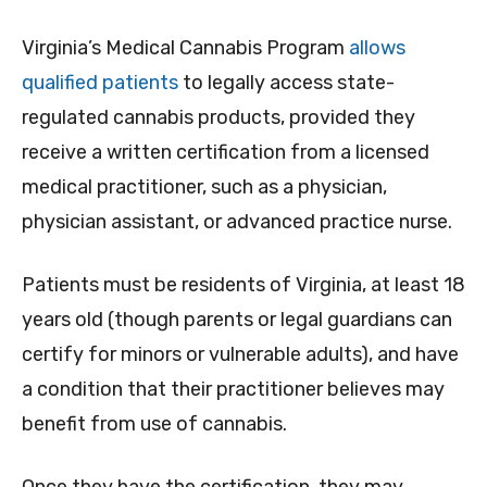
Virginia’s Medical Cannabis Program
allows
qualified patients
to legally access state-
regulated cannabis products, provided they
receive a written certification from a licensed
medical practitioner, such as a physician,
physician assistant, or advanced practice nurse.
Patients must be residents of Virginia, at least 18
years old (though parents or legal guardians can
certify for minors or vulnerable adults), and have
a condition that their practitioner believes may
benefit from use of cannabis.