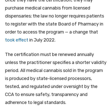
Once they have the certification, they may
purchase medical cannabis from licensed
dispensaries; the law no longer requires patients
to register with the state Board of Pharmacy in
order to access the program — a change that
took effect
in July 2022.
The certification must be renewed annually
unless the practitioner specifies a shorter validity
period. All medical cannabis sold in the program
is produced by state-licensed processors,
tested, and regulated under oversight by the
CCA to ensure safety, transparency and
adherence to legal standards.