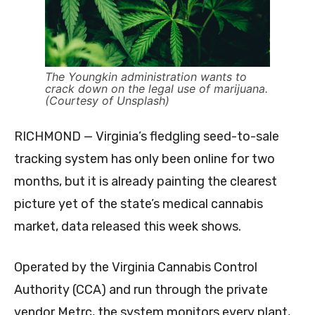
The Youngkin administration wants to
crack down on the legal use of marijuana.
(Courtesy of Unsplash)
RICHMOND — Virginia’s fledgling seed-to-sale
tracking system has only been online for two
months, but it is already painting the clearest
picture yet of the state’s medical cannabis
market, data released this week shows.
Operated by the Virginia Cannabis Control
Authority (CCA) and run through the private
vendor Metrc, the system monitors every plant,