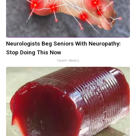
Neurologists Beg Seniors With Neuropathy:
Stop Doing This Now
Health Weekly