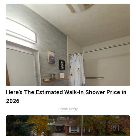
Here's The Estimated Walk-In Shower Price in
2026
HomeBuddy