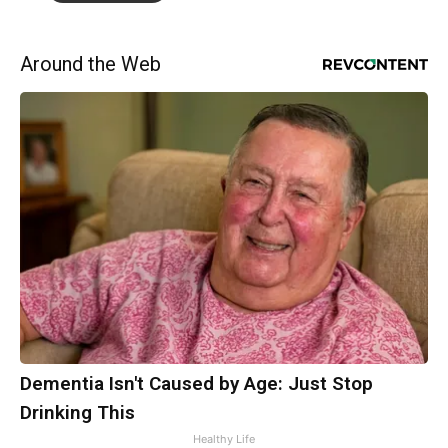
Around the Web
Dementia Isn't Caused by Age: Just Stop
Drinking This
Healthy Life