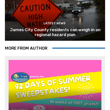
LATEST NEWS
James City County residents can weigh in on
regional hazard plan
MORE FROM AUTHOR