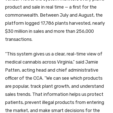
product and sale in real time — a first for the
commonwealth. Between July and August, the
platform logged 17,786 plants harvested, nearly
$30 million in sales and more than 256,000
transactions.
“This system gives us a clear, real-time view of
medical cannabis across Virginia,” said Jamie
Patten, acting head and chief administrative
officer of the CCA. “We can see which products
are popular, track plant growth, and understand
sales trends. That information helps us protect
patients, prevent illegal products from entering
the market, and make smart decisions for the