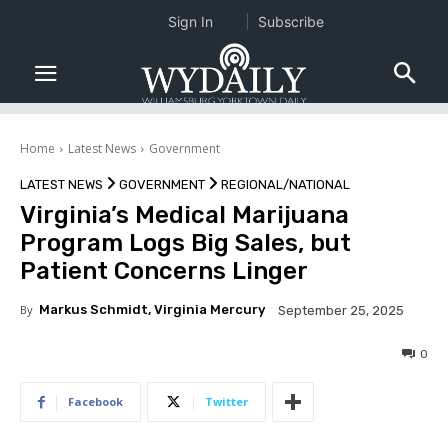
Sign In
Subscribe
Home
Latest News
Government
LATEST NEWS
GOVERNMENT
REGIONAL/NATIONAL
Virginia’s Medical Marijuana
Program Logs Big Sales, but
Patient Concerns Linger
By
Markus Schmidt, Virginia Mercury
September 25, 2025
0
Facebook
Twitter