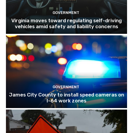
GOVERNMENT
Virginia moves toward regulating self-driving
vehicles amid safety and liability concerns
GOVERNMENT
James City County to install speed cameras on
I-64 work zones