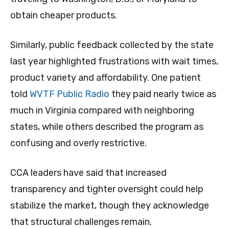
obtain cheaper products.
Similarly, public feedback collected by the state
last year highlighted frustrations with wait times,
product variety and affordability. One patient
told
WVTF Public Radio
they paid nearly twice as
much in Virginia compared with neighboring
states, while others described the program as
confusing and overly restrictive.
CCA leaders have said that increased
transparency and tighter oversight could help
stabilize the market, though they acknowledge
that structural challenges remain.