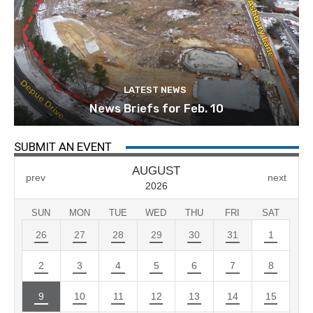
LATEST NEWS
News Briefs for Feb. 10
SUBMIT AN EVENT