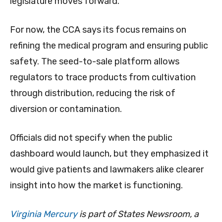
legislature moves forward.
For now, the CCA says its focus remains on
refining the medical program and ensuring public
safety. The seed-to-sale platform allows
regulators to trace products from cultivation
through distribution, reducing the risk of
diversion or contamination.
Officials did not specify when the public
dashboard would launch, but they emphasized it
would give patients and lawmakers alike clearer
insight into how the market is functioning.
Virginia Mercury
is part of States Newsroom, a