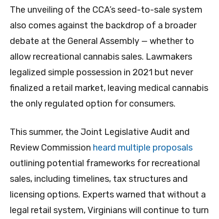
The unveiling of the CCA’s seed-to-sale system
also comes against the backdrop of a broader
debate at the General Assembly — whether to
allow recreational cannabis sales. Lawmakers
legalized simple possession in 2021 but never
finalized a retail market, leaving medical cannabis
the only regulated option for consumers.
This summer, the Joint Legislative Audit and
Review Commission
heard multiple proposals
outlining potential frameworks for recreational
sales, including timelines, tax structures and
licensing options. Experts warned that without a
legal retail system, Virginians will continue to turn