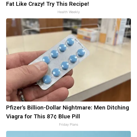
Fat Like Crazy! Try This Recipe!
Health Weekly
Pfizer's Billion-Dollar Nightmare: Men Ditching
Viagra for This 87¢ Blue Pill
Friday Plans