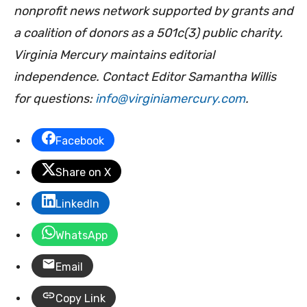
nonprofit news network supported by grants and
a coalition of donors as a 501c(3) public charity.
Virginia Mercury maintains editorial
independence. Contact Editor Samantha Willis
for questions:
info@virginiamercury.com
.
Facebook
Share on X
LinkedIn
WhatsApp
Email
Copy Link