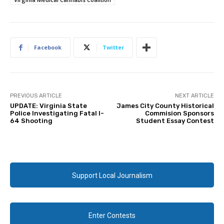
Facebook
Twitter
PREVIOUS ARTICLE
NEXT ARTICLE
UPDATE: Virginia State
James City County Historical
Police Investigating Fatal I-
Commision Sponsors
64 Shooting
Student Essay Contest
Support Local Journalism
Enter Contests