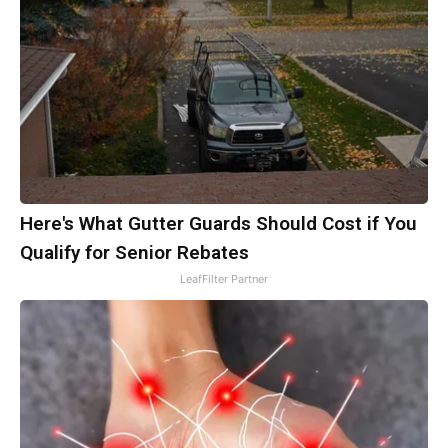
Here's What Gutter Guards Should Cost if You
Qualify for Senior Rebates
LeafFilter Partner