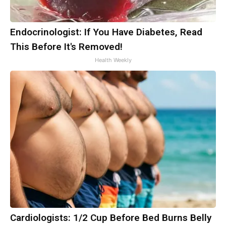
Endocrinologist: If You Have Diabetes, Read
This Before It's Removed!
Health Weekly
Cardiologists: 1/2 Cup Before Bed Burns Belly