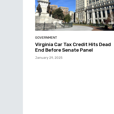
GOVERNMENT
Virginia Car Tax Credit Hits Dead
End Before Senate Panel
January 29, 2025