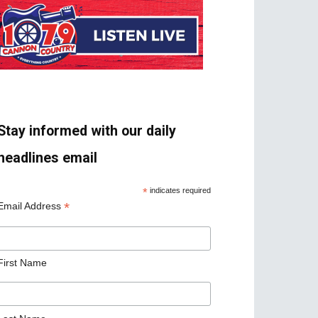
Stay informed with our daily
headlines email
*
indicates required
*
Email Address
First Name