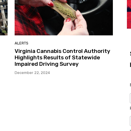
ALERTS
Virginia Cannabis Control Authority
Highlights Results of Statewide
Impaired Driving Survey
December 22, 2024