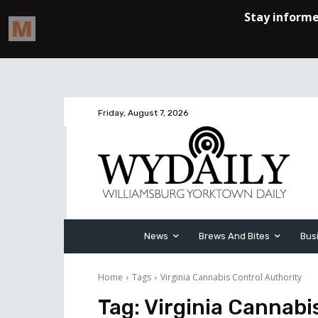
Friday, August 7, 2026
News
Brews And Bites
Bus
Home
Tags
Virginia Cannabis Control Authority
Tag:
Virginia Cannabi