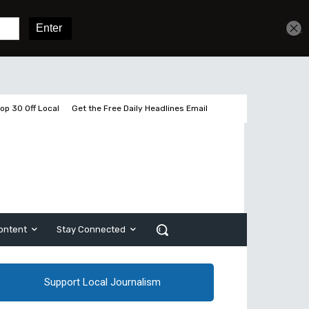
Get unlimited access
Sign In
Subscribe
op 30 Off Local
Get the Free Daily Headlines Email
ontent
Stay Connected
Support Local Journalism