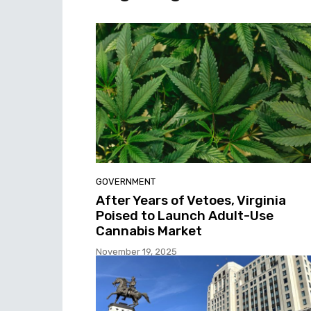
GOVERNMENT
After Years of Vetoes, Virginia
Poised to Launch Adult-Use
Cannabis Market
November 19, 2025