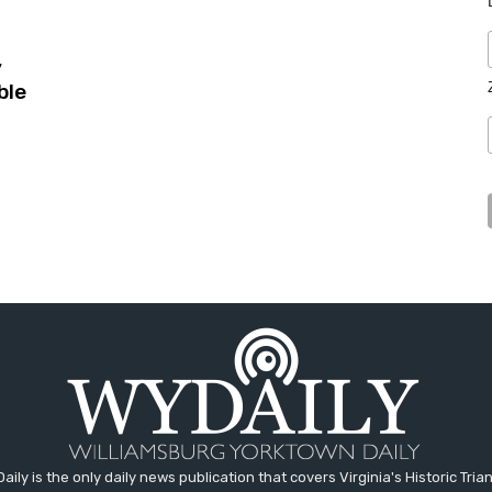
y
ble
aily is the only daily news publication that covers Virginia's Historic Trian