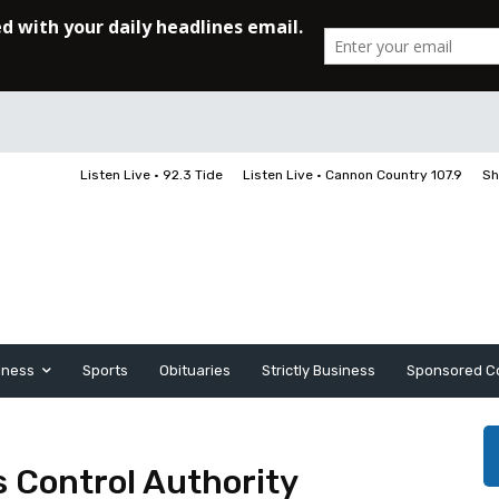
Listen Live • 92.3 Tide
Listen Live • Cannon Country 107.9
Sh
iness
Sports
Obituaries
Strictly Business
Sponsored C
s Control Authority