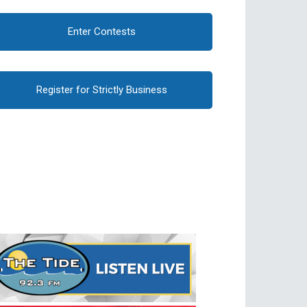
Enter Contests
Register for Strictly Business