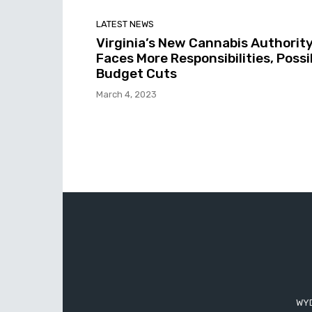
LATEST NEWS
Virginia’s New Cannabis Authorit
Faces More Responsibilities, Possi
Budget Cuts
March 4, 2023
WYD