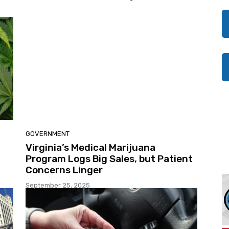
GOVERNMENT
Virginia’s Medical Marijuana
Program Logs Big Sales, but Patient
Concerns Linger
September 25, 2025