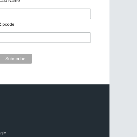
Last Name
Zipcode
gle.