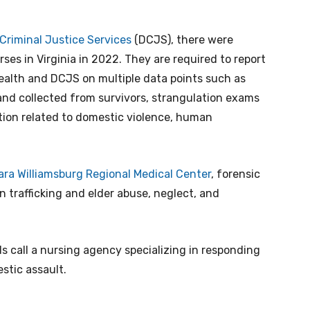
Criminal Justice Services
(DCJS), there were
ses in Virginia in 2022. They are required to report
ealth and DCJS on multiple data points such as
and collected from survivors, strangulation exams
tion related to domestic violence, human
ara Williamsburg Regional Medical Center
, forensic
trafficking and elder abuse, neglect, and
 call a nursing agency specializing in responding
stic assault.