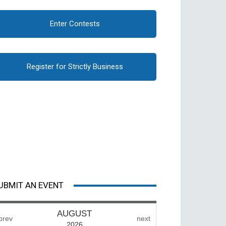
Enter Contests
Register for Strictly Business
UBMIT AN EVENT