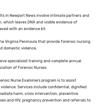
lts in Newport News involve intimate partners and
n, which leaves DNA and visible evidence of
aved with an evidence kit.
he Virginia Peninsula that provide forensic nursing
nd domestic violence.
eive specialized training and complete annual
iation of Forensic Nurses.
ensic Nurse Examiners program is to assist
violence. Services include confidential, dignified
diate harm, crisis intervention, preventive
ses and HIV, pregnancy prevention and referrals to