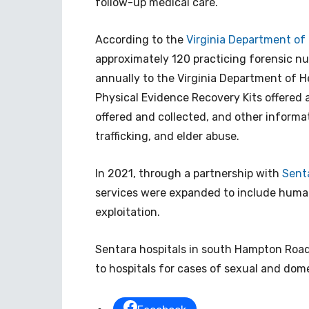
follow-up medical care.
According to the
Virginia Department of 
approximately 120 practicing forensic nur
annually to the Virginia Department of H
Physical Evidence Recovery Kits offered 
offered and collected, and other informa
trafficking, and elder abuse.
In 2021, through a partnership with
Sent
services were expanded to include human 
exploitation.
Sentara hospitals in south Hampton Roads
to hospitals for cases of sexual and dome