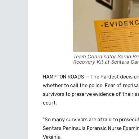
Team Coordinator Sarah Bro
Recovery Kit at Sentara Car
HAMPTON ROADS — The hardest decision f
whether to call the police. Fear of reprisa
survivors to preserve evidence of their as
court.
“So many survivors are afraid to prosecu
Sentara Peninsula Forensic Nurse Examin
Virginia.