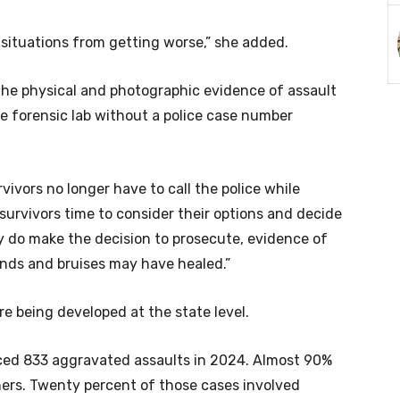
 situations from getting worse,” she added.
the physical and photographic evidence of assault
te forensic lab without a police case number
vivors no longer have to call the police while
es survivors time to consider their options and decide
ey do make the decision to prosecute, evidence of
unds and bruises may have healed.”
re being developed at the state level.
ed 833 aggravated assaults in 2024. Almost 90%
ners. Twenty percent of those cases involved