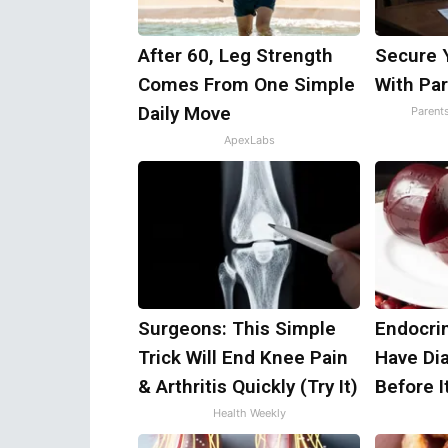
After 60, Leg Strength
Secure 
Comes From One Simple
With Par
Daily Move
Parent
ApexLabs
Surgeons: This Simple
Endocrin
Trick Will End Knee Pain
Have Di
& Arthritis Quickly (Try It)
Before I
Health Weekly