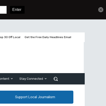
Get unlimited access
Sign In
Subscribe
op 30 Off Local
Get the Free Daily Headlines Email
ontent
Stay Connected
Support Local Journalism