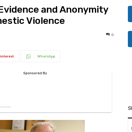
Evidence and Anonymity
mestic Violence
0
interest
WhatsApp
S