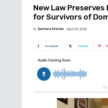
New Law Preserves 
for Survivors of Do
By
Sentara Stories
April 29, 2025
Facebook
Twitter
P