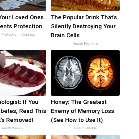
Your Loved Ones
The Popular Drink That's
ents Protection
Silently Destroying Your
Brain Cells
s Protection - Desktop
Health Frontline
ologist: If You
Honey: The Greatest
abetes, Read This
Enemy of Memory Loss
t's Removed!
(See How to Use It)
Health Weekly
Health Weekly