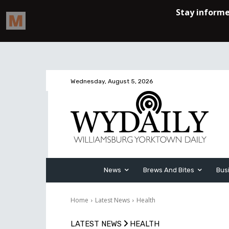
Wednesday, August 5, 2026
News
Brews And Bites
Bus
Home
Latest News
Health
LATEST NEWS
HEALTH