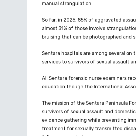
manual strangulation.
So far, in 2025, 85% of aggravated assau
almost 31% of those involve strangulatio
bruising that can be photographed and s
Sentara hospitals are among several on t
services to survivors of sexual assault a
All Sentara forensic nurse examiners rec
education though the International Assoc
The mission of the Sentara Peninsula For
survivors of sexual assault and domestic 
evidence gathering while preventing imme
treatment for sexually transmitted disea