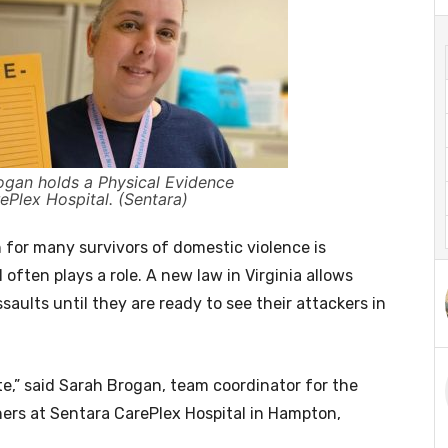
gan holds a Physical Evidence
ePlex Hospital. (Sentara)
or many survivors of domestic violence is
l often plays a role. A new law in Virginia allows
saults until they are ready to see their attackers in
te,” said Sarah Brogan, team coordinator for the
ers at Sentara CarePlex Hospital in Hampton,