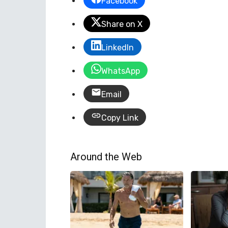
Facebook
Share on X
LinkedIn
WhatsApp
Email
Copy Link
Around the Web