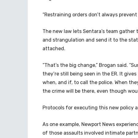
“Restraining orders don’t always prevent
The new law lets Sentara’s team gather 
and strangulation and send it to the sta
attached.
“That’s the big change,” Brogan said. “Sur
they’re still being seen in the ER. It giv
when, and if, to call the police. When th
the crime will be there, even though wo
Protocols for executing this new policy a
As one example, Newport News experienc
of those assaults involved intimate part