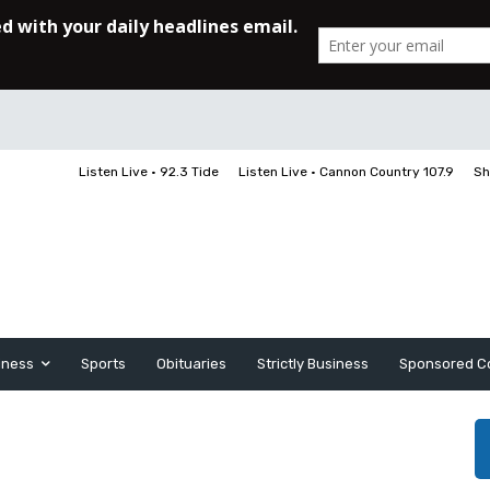
Listen Live • 92.3 Tide
Listen Live • Cannon Country 107.9
Sh
iness
Sports
Obituaries
Strictly Business
Sponsored C