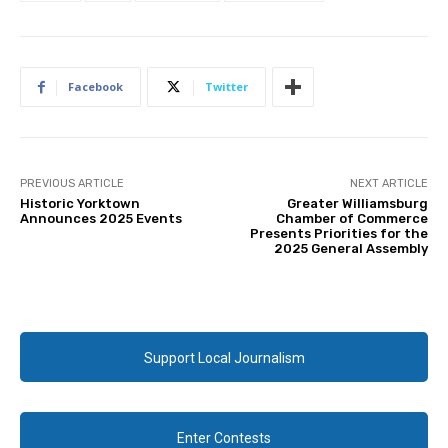
Facebook
Twitter
PREVIOUS ARTICLE
NEXT ARTICLE
Historic Yorktown
Greater Williamsburg
Announces 2025 Events
Chamber of Commerce
Presents Priorities for the
2025 General Assembly
Support Local Journalism
Enter Contests