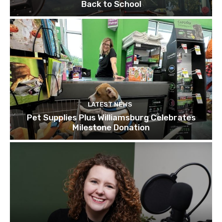
Back to School
LATEST NEWS
Pet Supplies Plus Williamsburg Celebrates
Milestone Donation