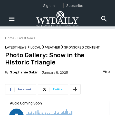
Sign In
Subscribe
Home
Latest News
LATEST NEWS
LOCAL
WEATHER
SPONSORED CONTENT
Photo Gallery: Snow in the
Historic Triangle
0
By
Stephanie Sabin
January 8, 2025
Facebook
Twitter