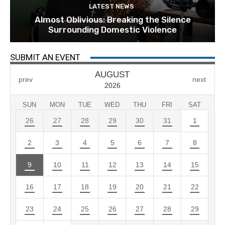
LATEST NEWS
Almost Oblivious: Breaking the Silence
Surrounding Domestic Violence
SUBMIT AN EVENT