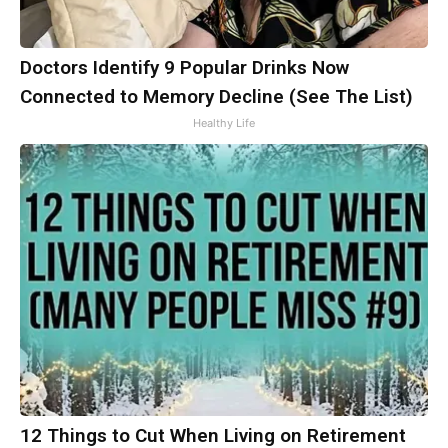
Doctors Identify 9 Popular Drinks Now
Connected to Memory Decline (See The List)
Healthy Life
12 Things to Cut When Living on Retirement