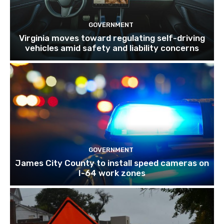
GOVERNMENT
Virginia moves toward regulating self-driving
vehicles amid safety and liability concerns
GOVERNMENT
James City County to install speed cameras on
I-64 work zones