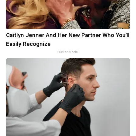
Caitlyn Jenner And Her New Partner Who You'll
Easily Recognize
Outlier Model