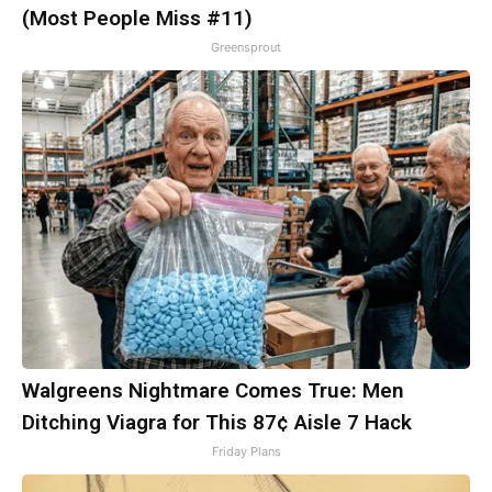
(Most People Miss #11)
Greensprout
Walgreens Nightmare Comes True: Men
Ditching Viagra for This 87¢ Aisle 7 Hack
Friday Plans