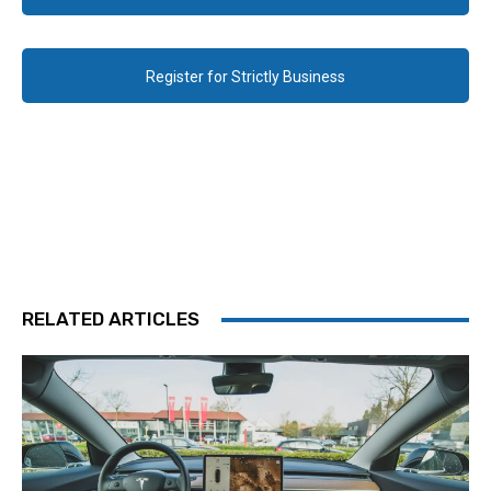
Register for Strictly Business
RELATED ARTICLES