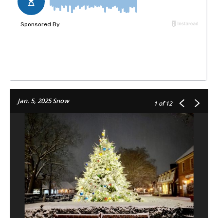
Jan. 5, 2025 Snow
1
of 12