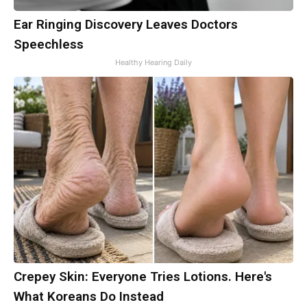
Ear Ringing Discovery Leaves Doctors
Speechless
Healthy Hearing Daily
Crepey Skin: Everyone Tries Lotions. Here's
What Koreans Do Instead