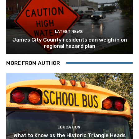
LATEST NEWS
James City County residents can weigh in on
regional hazard plan
MORE FROM AUTHOR
EDUCATION
What to Know as the Historic Triangle Heads