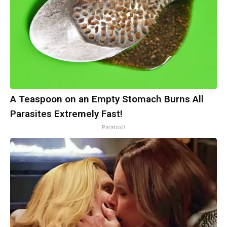
A Teaspoon on an Empty Stomach Burns All
Parasites Extremely Fast!
Paratoxil