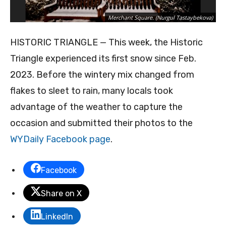
Merchant Square. (Nurgul Tastaybekova)
HISTORIC TRIANGLE — This week, the Historic
Triangle experienced its first snow since Feb.
2023. Before the wintery mix changed from
flakes to sleet to rain, many locals took
advantage of the weather to capture the
occasion and submitted their photos to the
WYDaily Facebook page
.
Facebook
Share on X
LinkedIn