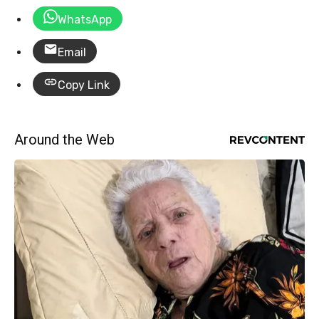
WhatsApp
Email
Copy Link
Around the Web