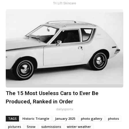
Tri Lift Skincare
The 15 Most Useless Cars to Ever Be
Produced, Ranked in Order
dailysportx
TAGS
Historic Triangle
January 2025
photo gallery
photos
pictures
Snow
submissions
winter weather