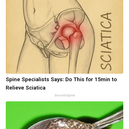
Spine Specialists Says: Do This for 15min to
Relieve Sciatica
SmoothSpine