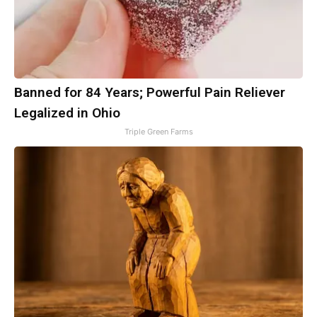
Banned for 84 Years; Powerful Pain Reliever
Legalized in Ohio
Triple Green Farms