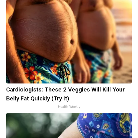
Cardiologists: These 2 Veggies Will Kill Your
Belly Fat Quickly (Try It)
Health Weekly