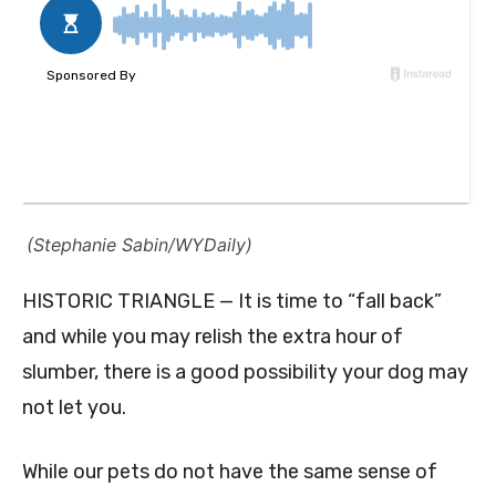
(Stephanie Sabin/WYDaily)
HISTORIC TRIANGLE — It is time to “fall back”
and while you may relish the extra hour of
slumber, there is a good possibility your dog may
not let you.
While our pets do not have the same sense of