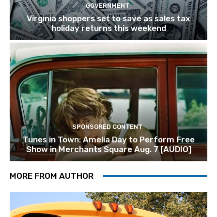
GOVERNMENT
Virginia shoppers set to save as sales tax
holiday returns this weekend
SPONSORED CONTENT
Tunes in Town: Amelia Day to Perform Free
Show in Merchants Square Aug. 7 [AUDIO]
MORE FROM AUTHOR