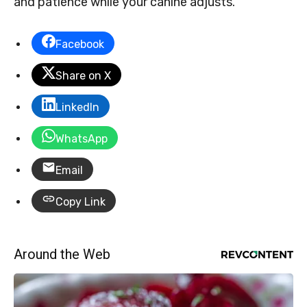
and patience while your canine adjusts.
Facebook
Share on X
LinkedIn
WhatsApp
Email
Copy Link
Around the Web