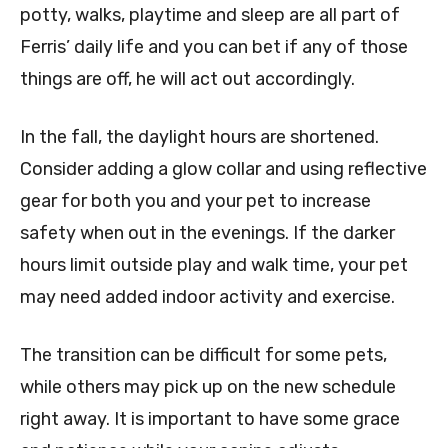
potty, walks, playtime and sleep are all part of
Ferris’ daily life and you can bet if any of those
things are off, he will act out accordingly.
In the fall, the daylight hours are shortened.
Consider adding a glow collar and using reflective
gear for both you and your pet to increase
safety when out in the evenings. If the darker
hours limit outside play and walk time, your pet
may need added indoor activity and exercise.
The transition can be difficult for some pets,
while others may pick up on the new schedule
right away. It is important to have some grace