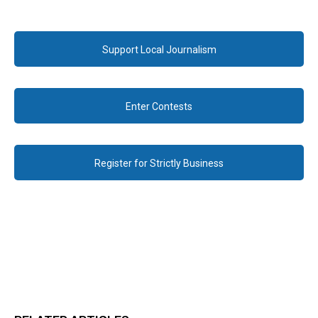
Support Local Journalism
Enter Contests
Register for Strictly Business