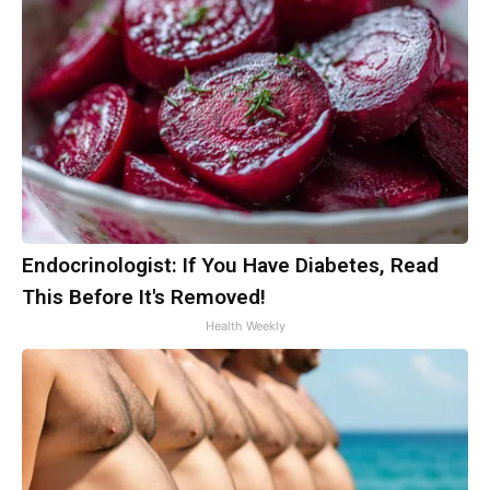
Endocrinologist: If You Have Diabetes, Read
This Before It's Removed!
Health Weekly