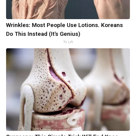
Wrinkles: Most People Use Lotions. Koreans
Do This Instead (It's Genius)
Tri Lift