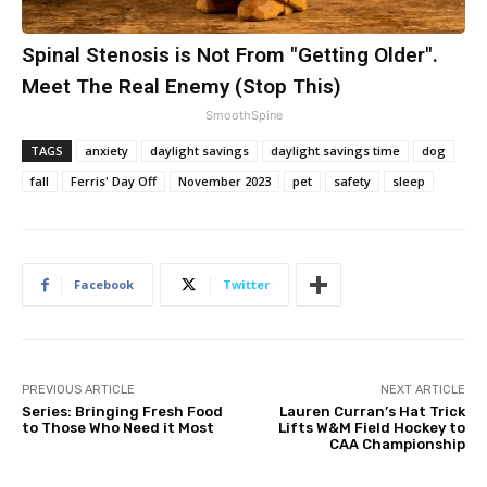
Spinal Stenosis is Not From "Getting Older".
Meet The Real Enemy (Stop This)
SmoothSpine
TAGS
anxiety
daylight savings
daylight savings time
dog
fall
Ferris' Day Off
November 2023
pet
safety
sleep
Facebook
Twitter
PREVIOUS ARTICLE
NEXT ARTICLE
Series: Bringing Fresh Food
Lauren Curran’s Hat Trick
to Those Who Need it Most
Lifts W&M Field Hockey to
CAA Championship