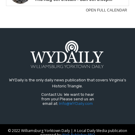
WYDaily is the only daily news publication that covers Virginia's
Historic Triangle.
Contact Us: We want to hear
from you! Please send us an
email at:
Info@WYDaily.com
© 2022 Williamsburg Yorktown Daily | A Local Daily Media publication
powered by
Web Publisher PRO