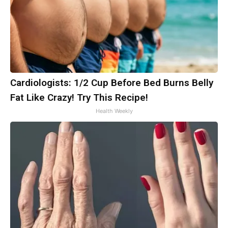
Cardiologists: 1/2 Cup Before Bed Burns Belly
Fat Like Crazy! Try This Recipe!
Health Weekly