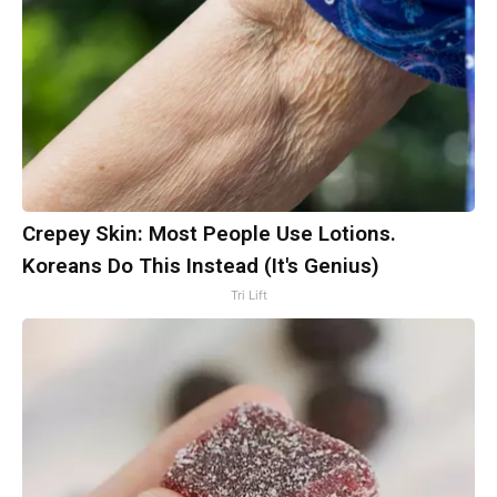
Crepey Skin: Most People Use Lotions.
Koreans Do This Instead (It's Genius)
Tri Lift