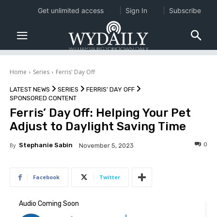
Get unlimited access
Sign In
Subscribe
Home
Series
Ferris' Day Off
LATEST NEWS
SERIES
FERRIS' DAY OFF
SPONSORED CONTENT
Ferris’ Day Off: Helping Your Pet
Adjust to Daylight Saving Time
0
By
Stephanie Sabin
November 5, 2023
Facebook
Twitter