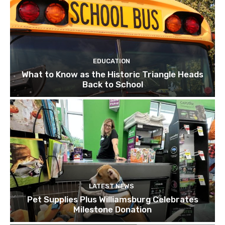
EDUCATION
What to Know as the Historic Triangle Heads
Back to School
LATEST NEWS
Pet Supplies Plus Williamsburg Celebrates
Milestone Donation