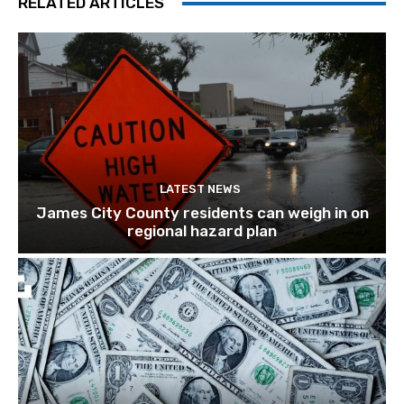
RELATED ARTICLES
LATEST NEWS
James City County residents can weigh in on
regional hazard plan