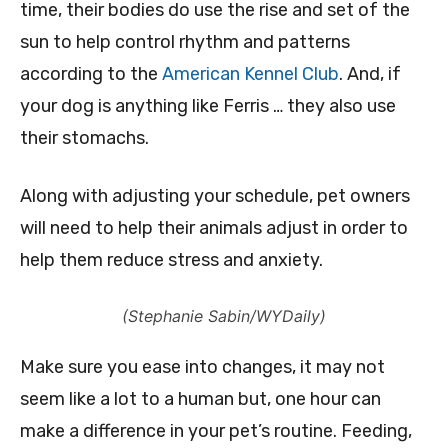
time, their bodies do use the rise and set of the
sun to help control rhythm and patterns
according to the
American Kennel Club
. And, if
your dog is anything like Ferris … they also use
their stomachs.
Along with adjusting your schedule, pet owners
will need to help their animals adjust in order to
help them reduce stress and anxiety.
(Stephanie Sabin/WYDaily)
Make sure you ease into changes, it may not
seem like a lot to a human but, one hour can
make a difference in your pet’s routine. Feeding,