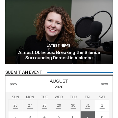
LATEST NEWS
Almost Oblivious: Breaking the Silence
Surrounding Domestic Violence
SUBMIT AN EVENT