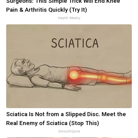
Surgeons: This Simple Trick Will End Knee
Pain & Arthritis Quickly (Try It)
Health Weekly
Sciatica Is Not from a Slipped Disc. Meet the
Real Enemy of Sciatica (Stop This)
SmoothSpine