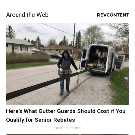
Around the Web
Here's What Gutter Guards Should Cost if You
Qualify for Senior Rebates
LeafFilter Partner