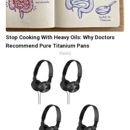
Stop Cooking With Heavy Oils: Why Doctors
Recommend Pure Titanium Pans
Plateful