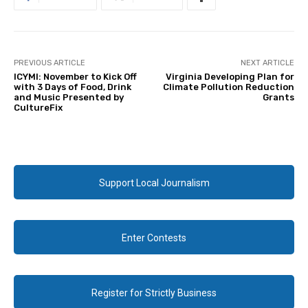
PREVIOUS ARTICLE
NEXT ARTICLE
ICYMI: November to Kick Off
Virginia Developing Plan for
with 3 Days of Food, Drink
Climate Pollution Reduction
and Music Presented by
Grants
CultureFix
Support Local Journalism
Enter Contests
Register for Strictly Business