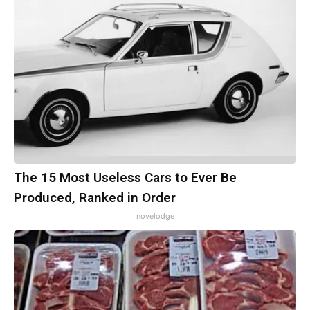
The 15 Most Useless Cars to Ever Be
Produced, Ranked in Order
novelodge