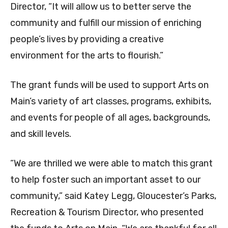
Director, “It will allow us to better serve the
community and fulfill our mission of enriching
people’s lives by providing a creative
environment for the arts to flourish.”
The grant funds will be used to support Arts on
Main’s variety of art classes, programs, exhibits,
and events for people of all ages, backgrounds,
and skill levels.
“We are thrilled we were able to match this grant
to help foster such an important asset to our
community,” said Katey Legg, Gloucester’s Parks,
Recreation & Tourism Director, who presented