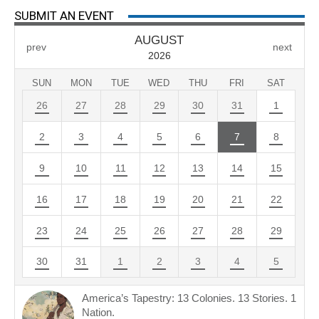
SUBMIT AN EVENT