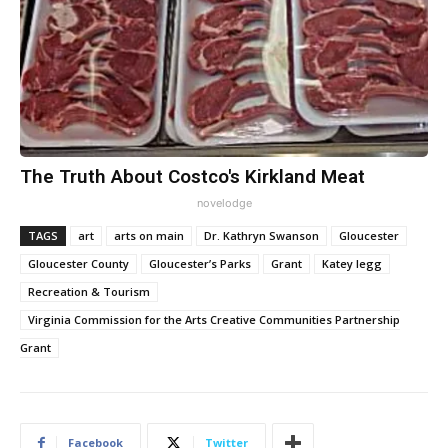
The Truth About Costco's Kirkland Meat
novelodge
TAGS
art
arts on main
Dr. Kathryn Swanson
Gloucester
Gloucester County
Gloucester’s Parks
Grant
Katey legg
Recreation & Tourism
Virginia Commission for the Arts Creative Communities Partnership
Grant
Facebook
Twitter