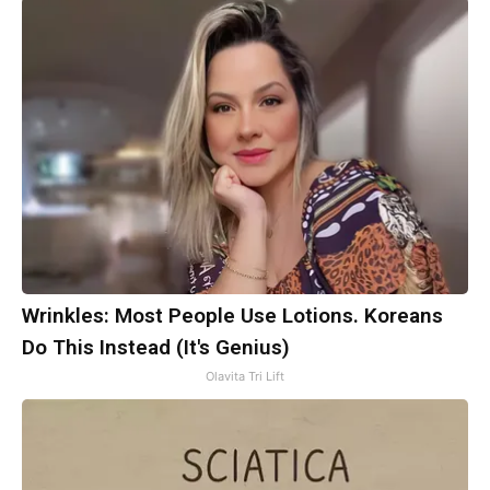
Wrinkles: Most People Use Lotions. Koreans
Do This Instead (It's Genius)
Olavita Tri Lift