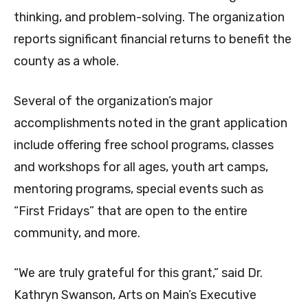
thinking, and problem-solving. The organization
reports significant financial returns to benefit the
county as a whole.
Several of the organization’s major
accomplishments noted in the grant application
include offering free school programs, classes
and workshops for all ages, youth art camps,
mentoring programs, special events such as
“First Fridays” that are open to the entire
community, and more.
“We are truly grateful for this grant,” said Dr.
Kathryn Swanson, Arts on Main’s Executive