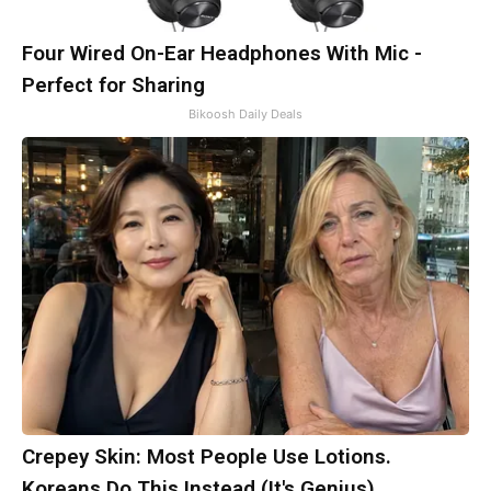
Four Wired On-Ear Headphones With Mic -
Perfect for Sharing
Bikoosh Daily Deals
Crepey Skin: Most People Use Lotions.
Koreans Do This Instead (It's Genius)