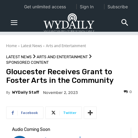
Get unlimited access
Sign In
Subscribe
Home
Latest News
Arts and Entertainment
LATEST NEWS
ARTS AND ENTERTAINMENT
SPONSORED CONTENT
Gloucester Receives Grant to
Foster Arts in the Community
0
By
WYDaily Staff
November 2, 2023
Facebook
Twitter