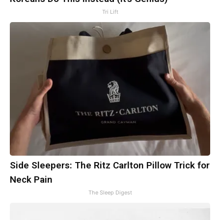
Tri Lift
Side Sleepers: The Ritz Carlton Pillow Trick for
Neck Pain
The Sleep Digest