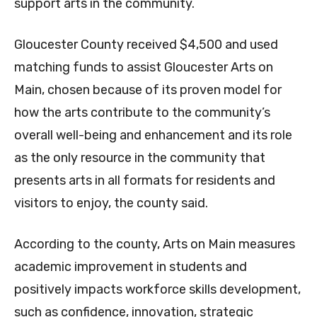
support arts in the community.
Gloucester County received $4,500 and used
matching funds to assist Gloucester Arts on
Main, chosen because of its proven model for
how the arts contribute to the community’s
overall well-being and enhancement and its role
as the only resource in the community that
presents arts in all formats for residents and
visitors to enjoy, the county said.
According to the county, Arts on Main measures
academic improvement in students and
positively impacts workforce skills development,
such as confidence, innovation, strategic