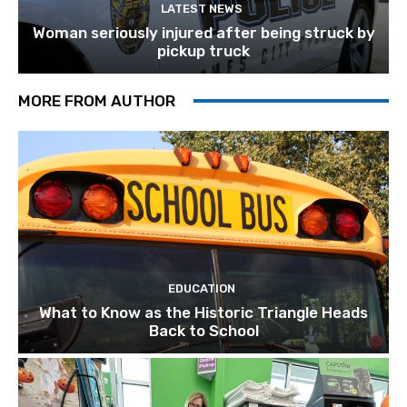
LATEST NEWS
Woman seriously injured after being struck by
pickup truck
MORE FROM AUTHOR
EDUCATION
What to Know as the Historic Triangle Heads
Back to School