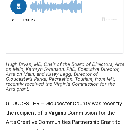
Hugh Bryan, MD, Chair of the Board of Directors, Arts
on Main; Kathryn Swanson, PhD, Executive Director,
Arts on Main, and Katey Legg, Director of
Gloucester’s Parks, Recreation. Tourism, from left,
recently received the Virginia Commission for the
Arts grant.
GLOUCESTER — Gloucester County was recently
the recipient of a Virginia Commission for the
Arts Creative Communities Partnership Grant to