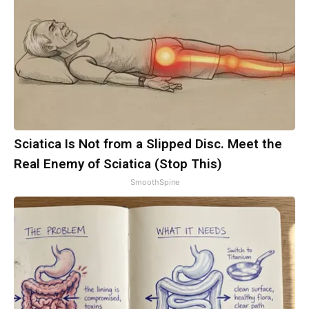
Sciatica Is Not from a Slipped Disc. Meet the
Real Enemy of Sciatica (Stop This)
SmoothSpine