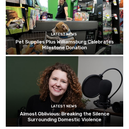
LATEST NEWS
Pet Supplies Plus Williamsburg Celebrates
Milestone Donation
LATEST NEWS
Almost Oblivious: Breaking the Silence
Surrounding Domestic Violence