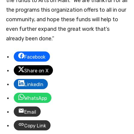
the funds to Arts on Main. “We are thankful for all
the programs this organization offers to all in our
community, and hope these funds will help to
even further expand the great work that’s
already been done.”
Facebook
Share on X
LinkedIn
WhatsApp
Email
Copy Link