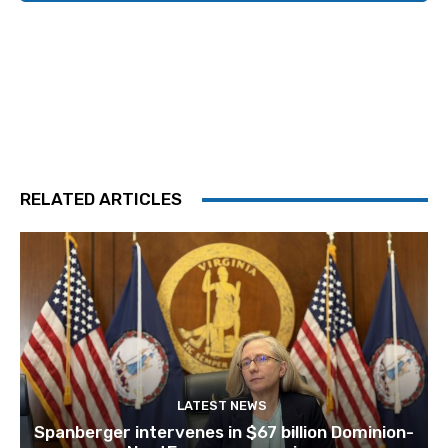
RELATED ARTICLES
LATEST NEWS
Spanberger intervenes in $67 billion Dominion-