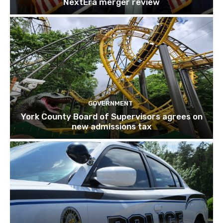
NextEra merger review
GOVERNMENT
York County Board of Supervisors agrees on
new admissions tax