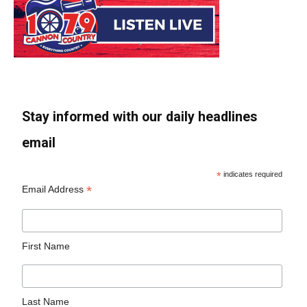
Stay informed with our daily headlines
email
*
indicates required
*
Email Address
First Name
Last Name