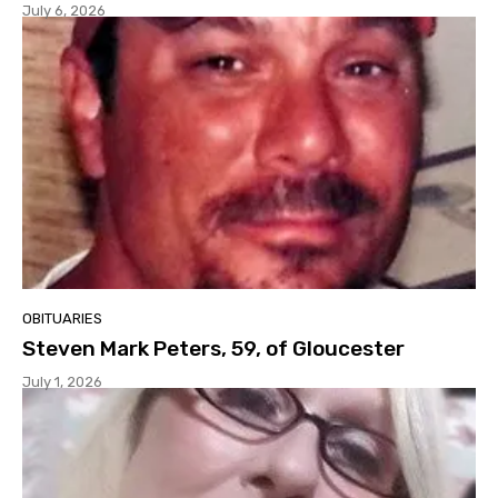
July 6, 2026
OBITUARIES
Steven Mark Peters, 59, of Gloucester
July 1, 2026