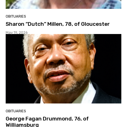
OBITUARIES
Sharon “Dutch” Millen, 78, of Gloucester
May 19, 2026
OBITUARIES
George Fagan Drummond, 76, of
Williamsburg