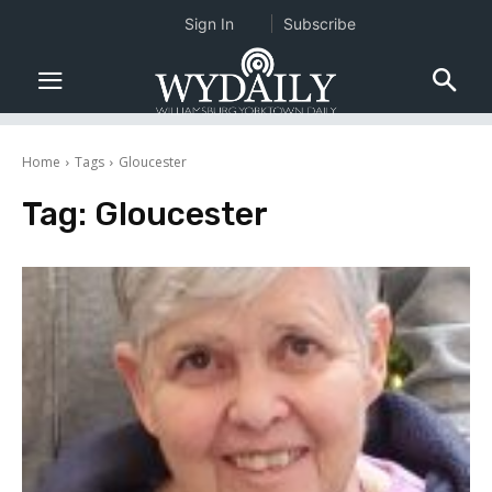
Sign In
Subscribe
Home
Tags
Gloucester
Tag:
Gloucester