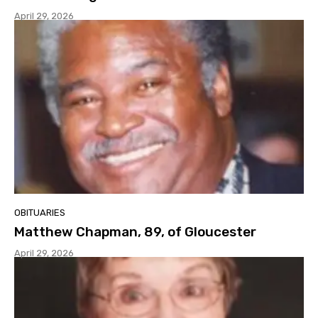
April 29, 2026
OBITUARIES
Matthew Chapman, 89, of Gloucester
April 29, 2026