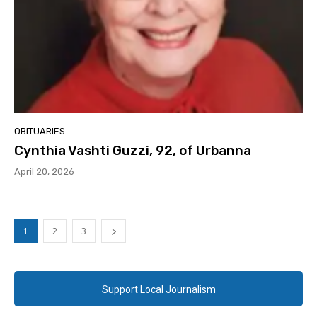
OBITUARIES
Cynthia Vashti Guzzi, 92, of Urbanna
April 20, 2026
1
2
3
Support Local Journalism