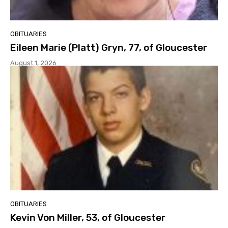
OBITUARIES
Eileen Marie (Platt) Gryn, 77, of Gloucester
August 1, 2026
OBITUARIES
Kevin Von Miller, 53, of Gloucester