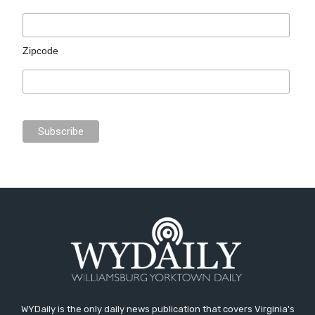
Zipcode
WYDaily is the only daily news publication that covers Virginia's