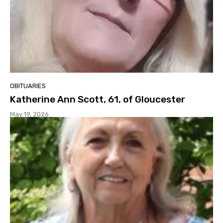
OBITUARIES
Katherine Ann Scott, 61, of Gloucester
May 19, 2026