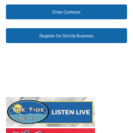
Enter Contests
Register for Strictly Business