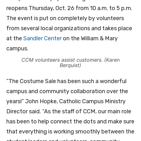
reopens Thursday, Oct. 26 from 10 a.m. to 5 p.m.
The event is put on completely by volunteers
from several local organizations and takes place
at the
Sandler Center
on the William & Mary
campus.
CCM volunteers assist customers. (Karen
Berquist)
“The Costume Sale has been such a wonderful
campus and community collaboration over the
years!” John Hopke, Catholic Campus Ministry
Director said. “As the staff of CCM, our main role
has been to help connect the dots and make sure
that everything is working smoothly between the