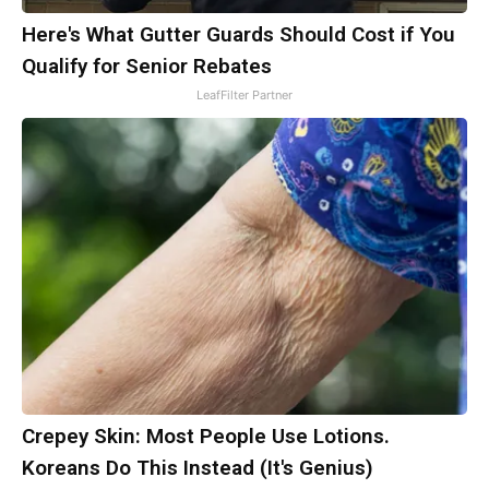
Here's What Gutter Guards Should Cost if You
Qualify for Senior Rebates
LeafFilter Partner
Crepey Skin: Most People Use Lotions.
Koreans Do This Instead (It's Genius)