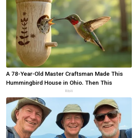
A 78-Year-Old Master Craftsman Made This
Hummingbird House in Ohio. Then This
Ribili