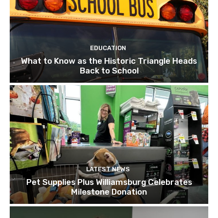
EDUCATION
What to Know as the Historic Triangle Heads
Back to School
LATEST NEWS
Pet Supplies Plus Williamsburg Celebrates
Milestone Donation