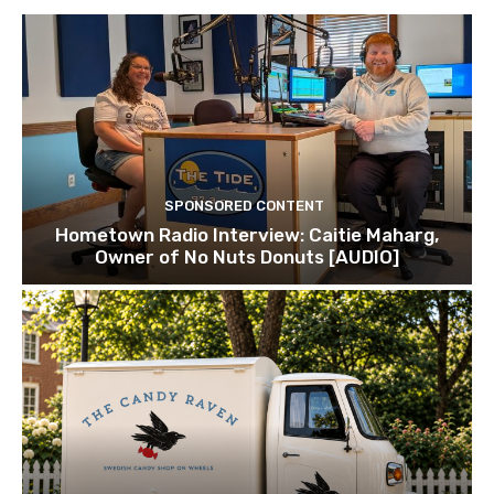
SPONSORED CONTENT
Hometown Radio Interview: Caitie Maharg,
Owner of No Nuts Donuts [AUDIO]