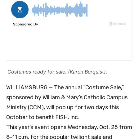
Costumes ready for sale. (Karen Berquist),
WILLIAMSBURG — The annual “Costume Sale,”
sponsored by William & Mary’s Catholic Campus
Ministry (CCM), will pop up for two days this
October to benefit FISH, Inc.
This year‘s event opens Wednesday, Oct. 25 from
8-11 p.m. for the popular twilight sale and