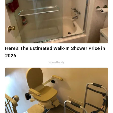
Here's The Estimated Walk-In Shower Price in
2026
HomeBuddy