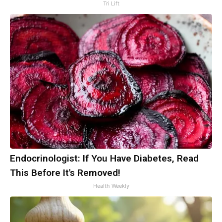
Tri Lift
Endocrinologist: If You Have Diabetes, Read
This Before It's Removed!
Health Weekly