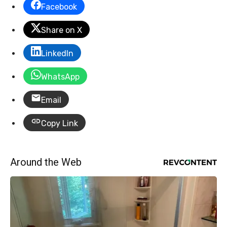
Facebook
Share on X
LinkedIn
WhatsApp
Email
Copy Link
Around the Web