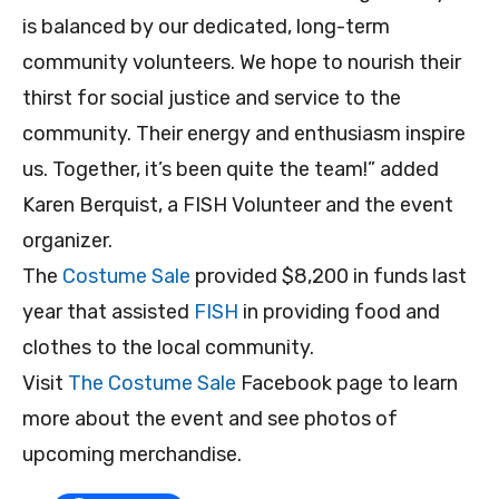
is balanced by our dedicated, long-term
community volunteers. We hope to nourish their
thirst for social justice and service to the
community. Their energy and enthusiasm inspire
us. Together, it’s been quite the team!” added
Karen Berquist, a FISH Volunteer and the event
organizer.
The
Costume Sale
provided $8,200 in funds last
year that assisted
FISH
in providing food and
clothes to the local community.
Visit
The Costume Sale
Facebook page to learn
more about the event and see photos of
upcoming merchandise.