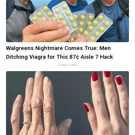
Walgreens Nightmare Comes True: Men
Ditching Viagra for This 87¢ Aisle 7 Hack
Friday Plans