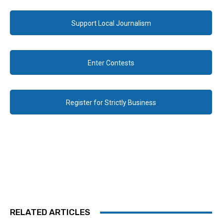
Support Local Journalism
Enter Contests
Register for Strictly Business
RELATED ARTICLES