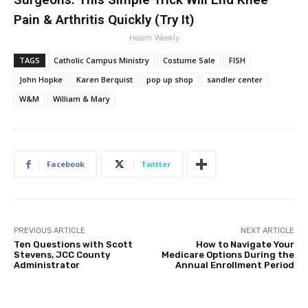
Pain & Arthritis Quickly (Try It)
Health Weekly
TAGS
Catholic Campus Ministry
Costume Sale
FISH
John Hopke
Karen Berquist
pop up shop
sandler center
W&M
William & Mary
Facebook
Twitter
PREVIOUS ARTICLE
NEXT ARTICLE
Ten Questions with Scott
How to Navigate Your
Stevens, JCC County
Medicare Options During the
Administrator
Annual Enrollment Period