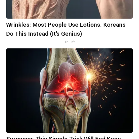
Wrinkles: Most People Use Lotions. Koreans
Do This Instead (It's Genius)
Tri Lift
Surgeons: This Simple Trick Will End Knee