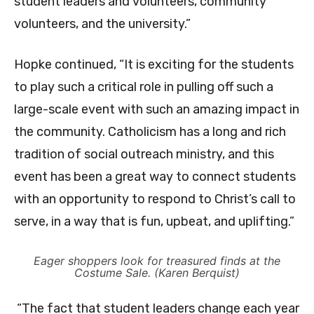
student leaders and volunteers, community
volunteers, and the university.”
Hopke continued, “It is exciting for the students
to play such a critical role in pulling off such a
large-scale event with such an amazing impact in
the community. Catholicism has a long and rich
tradition of social outreach ministry, and this
event has been a great way to connect students
with an opportunity to respond to Christ’s call to
serve, in a way that is fun, upbeat, and uplifting.”
Eager shoppers look for treasured finds at the
Costume Sale. (Karen Berquist)
“The fact that student leaders change each year