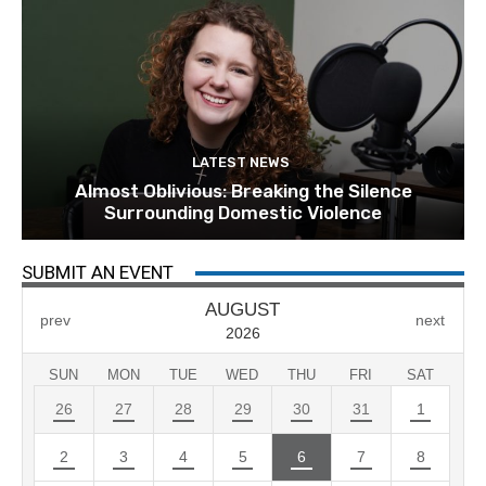
LATEST NEWS
Almost Oblivious: Breaking the Silence
Surrounding Domestic Violence
SUBMIT AN EVENT