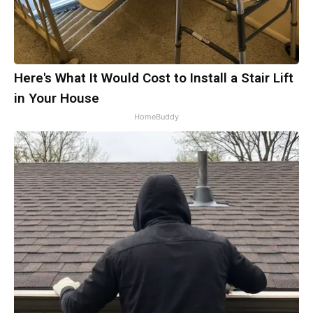
Here's What It Would Cost to Install a Stair Lift
in Your House
HomeBuddy