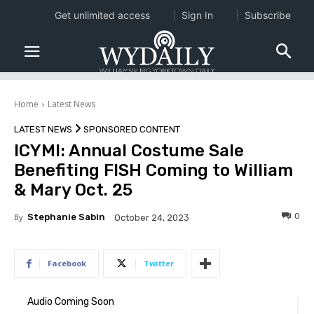
Get unlimited access
Sign In
Subscribe
Home
Latest News
LATEST NEWS
SPONSORED CONTENT
ICYMI: Annual Costume Sale
Benefiting FISH Coming to William
& Mary Oct. 25
0
By
Stephanie Sabin
October 24, 2023
Facebook
Twitter