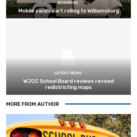
BUSINESS
Mobile candy cart rolling to Williamsburg
LATEST NEWS
WJCC School Board reviews revised
redistricting maps
MORE FROM AUTHOR