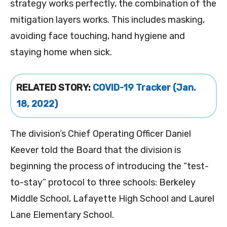
strategy works perfectly, the combination of the
mitigation layers works. This includes masking,
avoiding face touching, hand hygiene and
staying home when sick.
RELATED STORY:
COVID-19 Tracker (Jan.
18, 2022)
The division’s Chief Operating Officer Daniel
Keever told the Board that the division is
beginning the process of introducing the “test-
to-stay” protocol to three schools: Berkeley
Middle School, Lafayette High School and Laurel
Lane Elementary School.