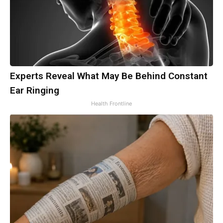
Experts Reveal What May Be Behind Constant
Ear Ringing
Health Frontline