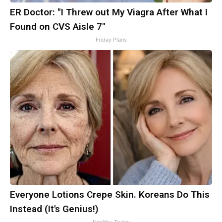
ER Doctor: "I Threw out My Viagra After What I
Found on CVS Aisle 7"
Friday Plans
Everyone Lotions Crepe Skin. Koreans Do This
Instead (It's Genius!)