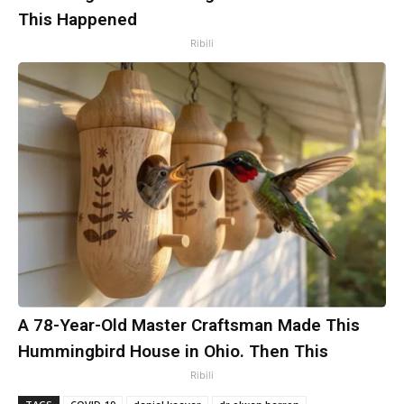
This Happened
Ribili
A 78-Year-Old Master Craftsman Made This
Hummingbird House in Ohio. Then This
Ribili