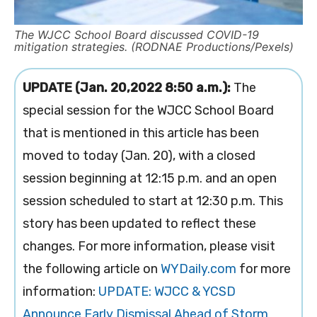
The WJCC School Board discussed COVID-19
mitigation strategies. (RODNAE Productions/Pexels)
UPDATE (Jan. 20,2022 8:50 a.m.):
The
special session for the WJCC School Board
that is mentioned in this article has been
moved to today (Jan. 20), with a closed
session beginning at 12:15 p.m. and an open
session scheduled to start at 12:30 p.m. This
story has been updated to reflect these
changes. For more information, please visit
the following article on
WYDaily.com
for more
information:
UPDATE: WJCC & YCSD
Announce Early Dismissal Ahead of Storm