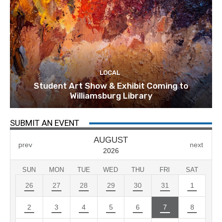
LOCAL
Student Art Show & Exhibit Coming to
Williamsburg Library
SUBMIT AN EVENT