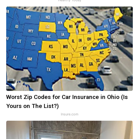
Healthy Today
Worst Zip Codes for Car Insurance in Ohio (Is
Yours on The List?)
Insure.com