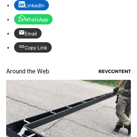
LinkedIn
WhatsApp
Email
Copy Link
Around the Web