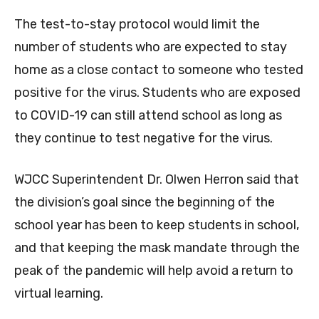
The test-to-stay protocol would limit the
number of students who are expected to stay
home as a close contact to someone who tested
positive for the virus. Students who are exposed
to COVID-19 can still attend school as long as
they continue to test negative for the virus.
WJCC Superintendent Dr. Olwen Herron said that
the division’s goal since the beginning of the
school year has been to keep students in school,
and that keeping the mask mandate through the
peak of the pandemic will help avoid a return to
virtual learning.