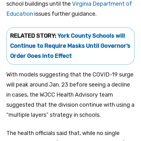
school buildings until the
Virginia Department of
Education
issues further guidance.
RELATED STORY:
York County Schools will
Continue to Require Masks Until Governor’s
Order Goes into Effect
With models suggesting that the COVID-19 surge
will peak around Jan. 23 before seeing a decline
in cases, the WJCC Health Advisory team
suggested that the division continue with using a
“multiple layers” strategy in schools.
The health officials said that, while no single