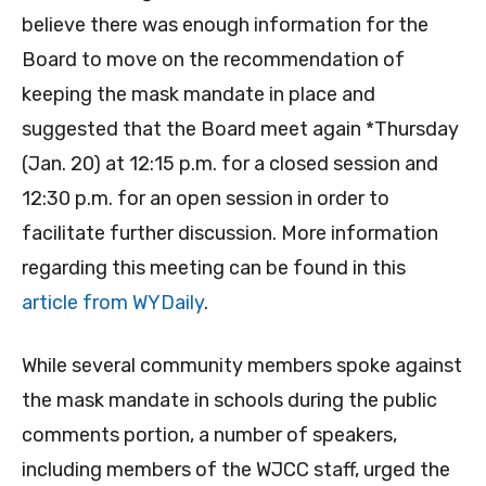
believe there was enough information for the
Board to move on the recommendation of
keeping the mask mandate in place and
suggested that the Board meet again *Thursday
(Jan. 20) at 12:15 p.m. for a closed session and
12:30 p.m. for an open session in order to
facilitate further discussion. More information
regarding this meeting can be found in this
article from WYDaily
.
While several community members spoke against
the mask mandate in schools during the public
comments portion, a number of speakers,
including members of the WJCC staff, urged the