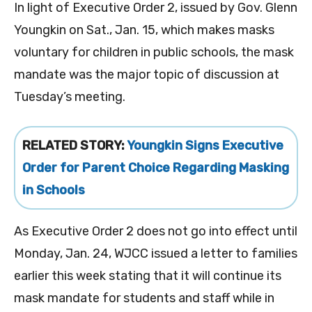
In light of Executive Order 2, issued by Gov. Glenn
Youngkin on Sat., Jan. 15, which makes masks
voluntary for children in public schools, the mask
mandate was the major topic of discussion at
Tuesday’s meeting.
RELATED STORY:
Youngkin Signs Executive
Order for Parent Choice Regarding Masking
in Schools
As Executive Order 2 does not go into effect until
Monday, Jan. 24, WJCC issued a letter to families
earlier this week stating that it will continue its
mask mandate for students and staff while in