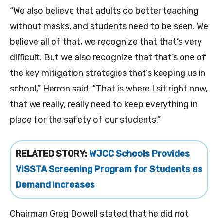
“We also believe that adults do better teaching
without masks, and students need to be seen. We
believe all of that, we recognize that that’s very
difficult. But we also recognize that that’s one of
the key mitigation strategies that’s keeping us in
school,” Herron said. “That is where I sit right now,
that we really, really need to keep everything in
place for the safety of our students.”
RELATED STORY:
WJCC Schools Provides
ViSSTA Screening Program for Students as
Demand Increases
Chairman Greg Dowell stated that he did not