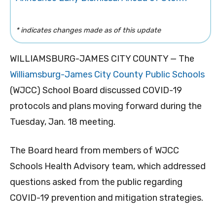
* indicates changes made as of this update
WILLIAMSBURG-JAMES CITY COUNTY — The
Williamsburg-James City County Public Schools
(WJCC) School Board discussed COVID-19
protocols and plans moving forward during the
Tuesday, Jan. 18 meeting.
The Board heard from members of WJCC
Schools Health Advisory team, which addressed
questions asked from the public regarding
COVID-19 prevention and mitigation strategies.