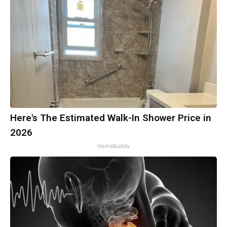
Here's The Estimated Walk-In Shower Price in
2026
HomeBuddy