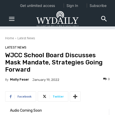
Get unlimited access
Sign In
Subscribe
Home
Latest News
LATEST NEWS
WJCC School Board Discusses
Mask Mandate, Strategies Going
Forward
0
By
Molly Feser
January 19, 2022
Facebook
Twitter