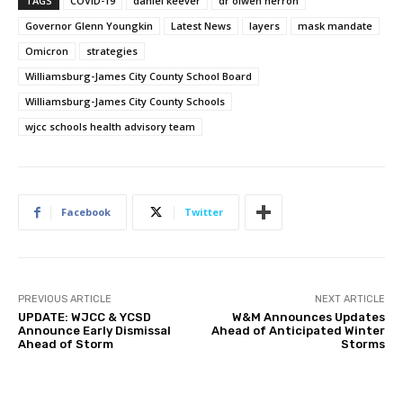
TAGS
COVID-19
daniel keever
dr olwen herron
Governor Glenn Youngkin
Latest News
layers
mask mandate
Omicron
strategies
Williamsburg-James City County School Board
Williamsburg-James City County Schools
wjcc schools health advisory team
Facebook
Twitter
PREVIOUS ARTICLE
NEXT ARTICLE
UPDATE: WJCC & YCSD
W&M Announces Updates
Announce Early Dismissal
Ahead of Anticipated Winter
Ahead of Storm
Storms