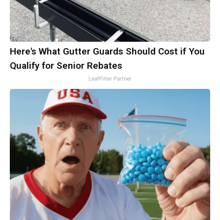
Here's What Gutter Guards Should Cost if You
Qualify for Senior Rebates
LeafFilter Partner