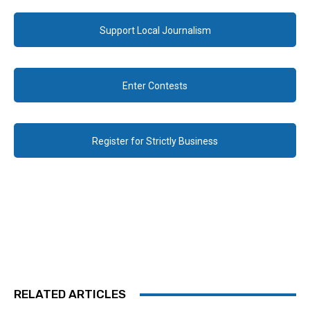
Support Local Journalism
Enter Contests
Register for Strictly Business
RELATED ARTICLES