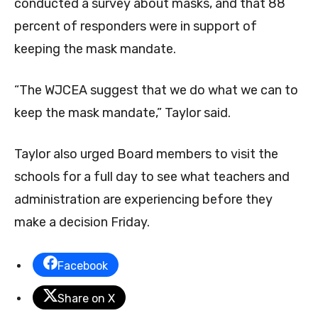
conducted a survey about masks, and that 88
percent of responders were in support of
keeping the mask mandate.
“The WJCEA suggest that we do what we can to
keep the mask mandate,” Taylor said.
Taylor also urged Board members to visit the
schools for a full day to see what teachers and
administration are experiencing before they
make a decision Friday.
Facebook
Share on X