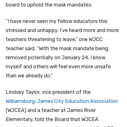
board to uphold the mask mandates.
“I have never seen my fellow educators this
stressed and unhappy. I’ve heard more and more
teachers threatening to leave,” one WJCC
teacher said. “With the mask mandate being
removed potentially on January 24, I know
myself and others will feel even more unsafe
than we already do.”
Lindsey Taylor, vice president of the
Williamsburg-James City Education Association
(WJCEA) and a teacher at James River
Elementary, told the Board that WJCEA