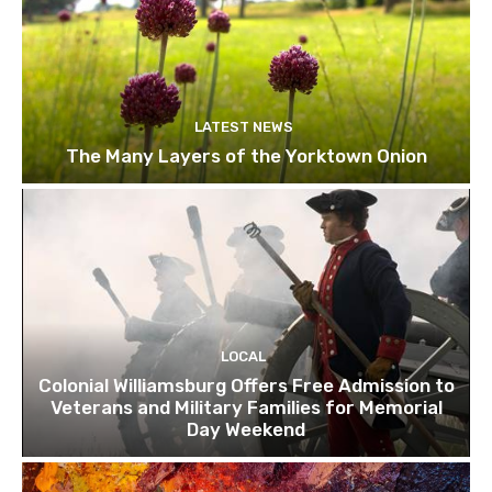
LATEST NEWS
The Many Layers of the Yorktown Onion
LOCAL
Colonial Williamsburg Offers Free Admission to
Veterans and Military Families for Memorial
Day Weekend