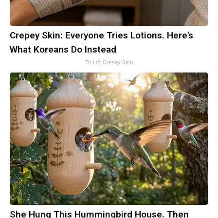
Crepey Skin: Everyone Tries Lotions. Here's
What Koreans Do Instead
Tri Lift Crepey Skin
She Hung This Hummingbird House. Then