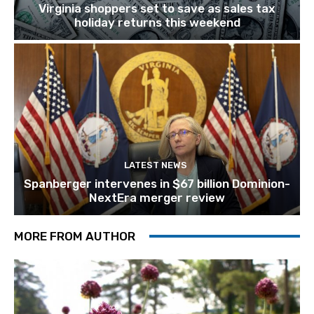
Virginia shoppers set to save as sales tax
holiday returns this weekend
LATEST NEWS
Spanberger intervenes in $67 billion Dominion-
NextEra merger review
MORE FROM AUTHOR