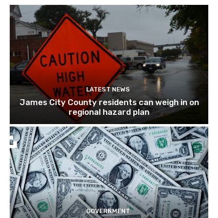
LATEST NEWS
James City County residents can weigh in on
regional hazard plan
GOVERNMENT