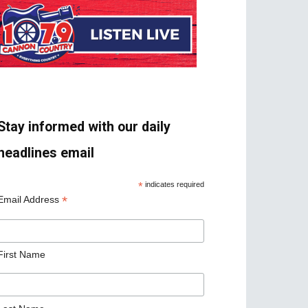
Stay informed with our daily
headlines email
*
indicates required
*
Email Address
First Name