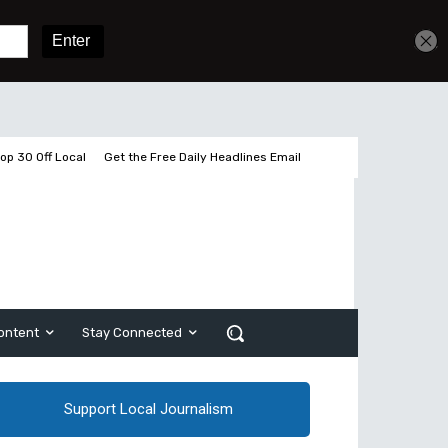
Get unlimited access
Sign In
Subscribe
op 30 Off Local
Get the Free Daily Headlines Email
ontent
Stay Connected
Support Local Journalism