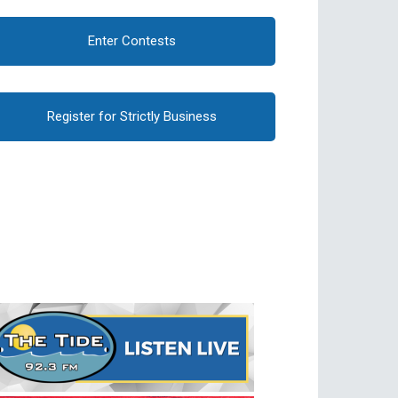
Enter Contests
Register for Strictly Business