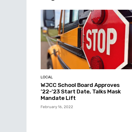
LOCAL
WJCC School Board Approves
’22-’23 Start Date, Talks Mask
Mandate Lift
February 16, 2022