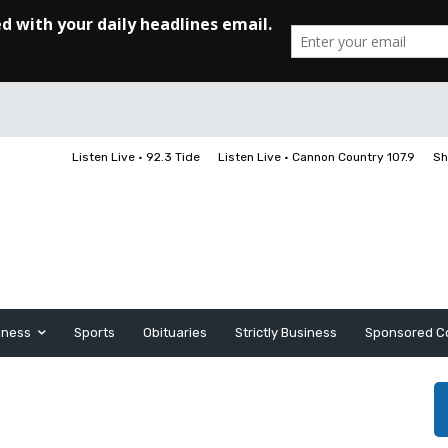
Listen Live • 92.3 Tide
Listen Live • Cannon Country 107.9
Sh
iness
Sports
Obituaries
Strictly Business
Sponsored C