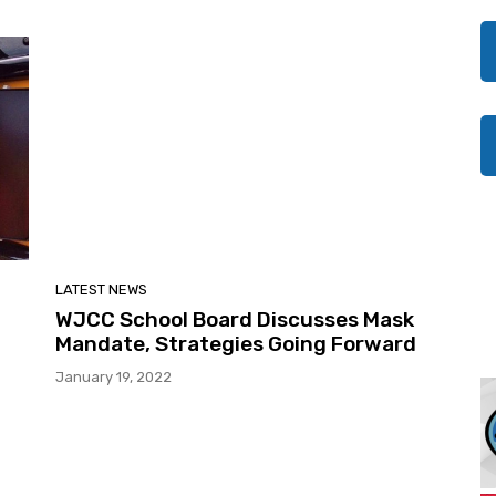
LATEST NEWS
WJCC School Board Discusses Mask
Mandate, Strategies Going Forward
January 19, 2022