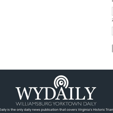
aily is the only daily news publication that covers Virginia's Historic Trian