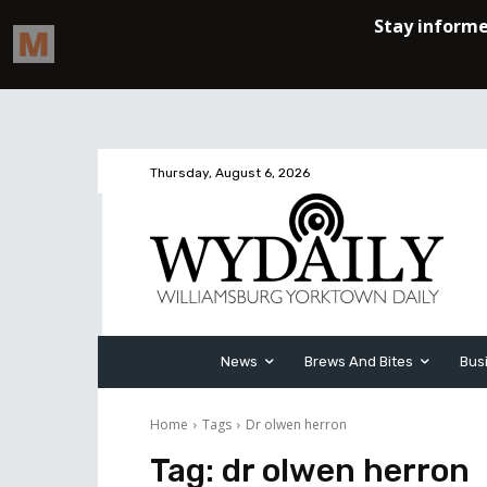
Thursday, August 6, 2026
News
Brews And Bites
Bus
Home
Tags
Dr olwen herron
Tag:
dr olwen herron