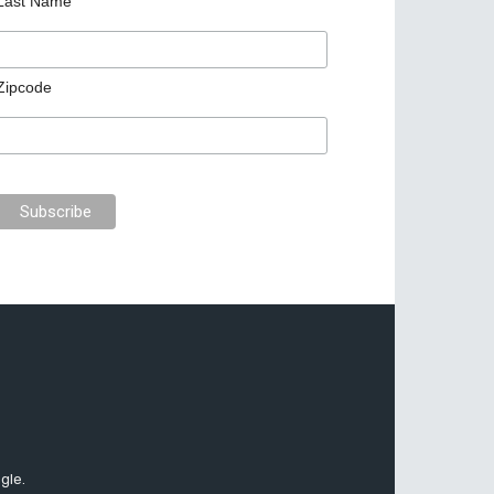
Last Name
Zipcode
gle.