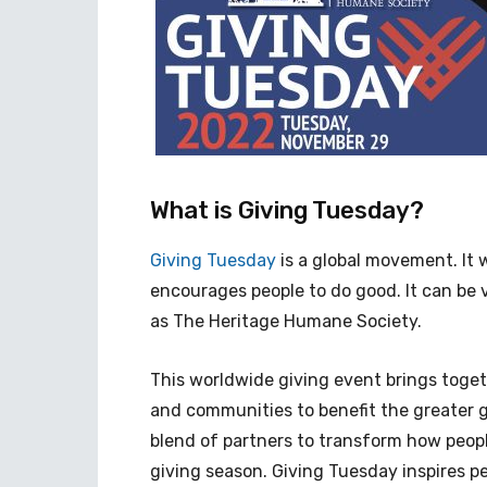
What is Giving Tuesday?
Giving Tuesday
is a global movement. It 
encourages people to do good. It can be 
as The Heritage Humane Society.
This worldwide giving event brings togeth
and communities to benefit the greater g
blend of partners to transform how people
giving season. Giving Tuesday inspires pe