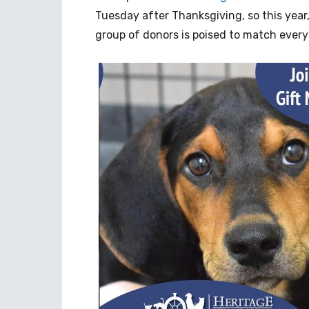
Tuesday after Thanksgiving, so this year, 
group of donors is poised to match every 