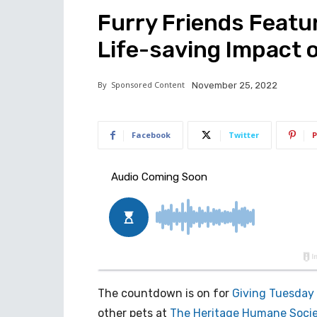
Furry Friends Featu
Life-saving Impact 
By
Sponsored Content
November 25, 2022
Facebook
Twitter
P
The countdown is on for
Giving Tuesday
other pets at
The Heritage Humane Soci