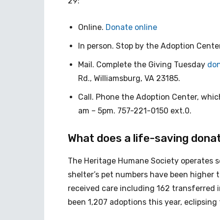
29:
Online.
Donate online
In person. Stop by the Adoption Cente
Mail. Complete the Giving Tuesday
don
Rd., Williamsburg, VA 23185.
Call. Phone the Adoption Center, whi
am – 5pm. 757-221-0150 ext.0.
What does a life-saving donati
The Heritage Humane Society operates se
shelter’s pet numbers have been higher t
received care including 162 transferred 
been 1,207 adoptions this year, eclipsing