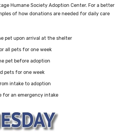
itage Humane Society Adoption Center. For a better
mples of how donations are needed for daily care
e pet upon arrival at the shelter
or all pets for one week
ne pet before adoption
ed pets for one week
from intake to adoption
e for an emergency intake