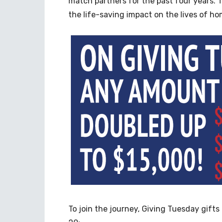
match partners for the past four years. T
the life-saving impact on the lives of ho
To join the journey, Giving Tuesday gift