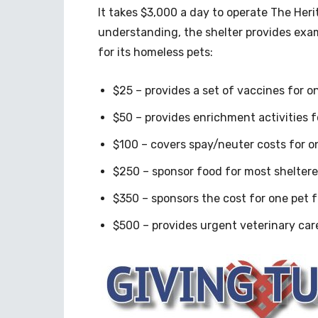
It takes $3,000 a day to operate The Her
understanding, the shelter provides exa
for its homeless pets:
$25 – provides a set of vaccines for on
$50 – provides enrichment activities f
$100 – covers spay/neuter costs for o
$250 – sponsor food for most shelter
$350 – sponsors the cost for one pet 
$500 – provides urgent veterinary car