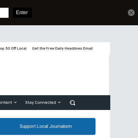
Get unlimited access
Sign In
Subscribe
op 30 Off Local
Get the Free Daily Headlines Email
ontent
Stay Connected
Support Local Journalism