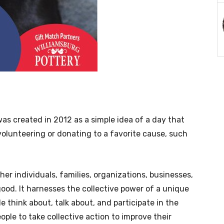
was created in 2012 as a simple idea of a day that
volunteering or donating to a favorite cause, such
er individuals, families, organizations, businesses,
ood. It harnesses the collective power of a unique
 think about, talk about, and participate in the
ople to take collective action to improve their