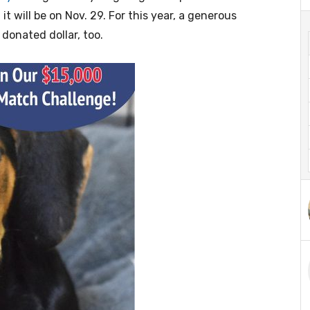
it will be on Nov. 29. For this year, a generous
donated dollar, too.