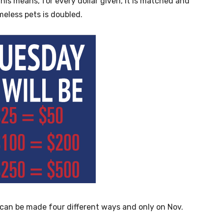
his means, for every dollar given, it is matched and
meless pets is doubled.
s can be made four different ways and only on Nov.