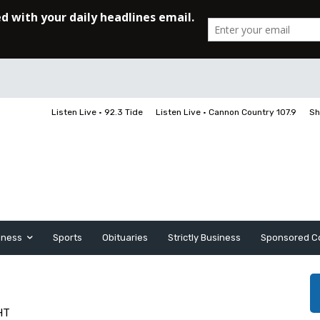
Listen Live • 92.3 Tide
Listen Live • Cannon Country 107.9
Sh
iness
Sports
Obituaries
Strictly Business
Sponsored C
HT