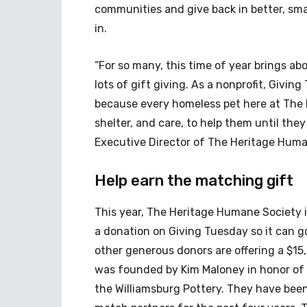
communities and give back in better, sma
in.
“For so many, this time of year brings ab
lots of gift giving. As a nonprofit, Giving
because every homeless pet here at The 
shelter, and care, to help them until they
Executive Director of The Heritage Huma
Help earn the matching gift
This year, The Heritage Humane Society 
a donation on Giving Tuesday so it can 
other generous donors are offering a $1
was founded by Kim Maloney in honor of
the Williamsburg Pottery. They have bee