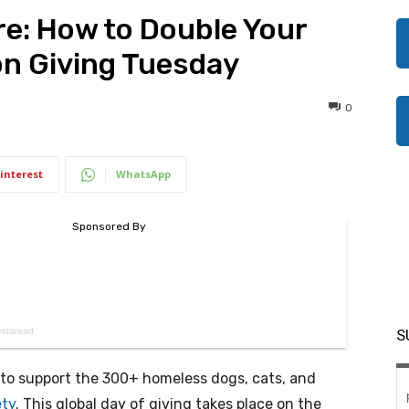
re: How to Double Your
on Giving Tuesday
0
interest
WhatsApp
S
to support the 300+ homeless dogs, cats, and
ety
. This global day of giving takes place on the