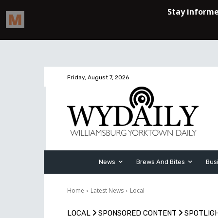
Friday, August 7, 2026
News
Brews And Bites
Bus
Home
Latest News
Local
LOCAL
SPONSORED CONTENT
SPOTLIG