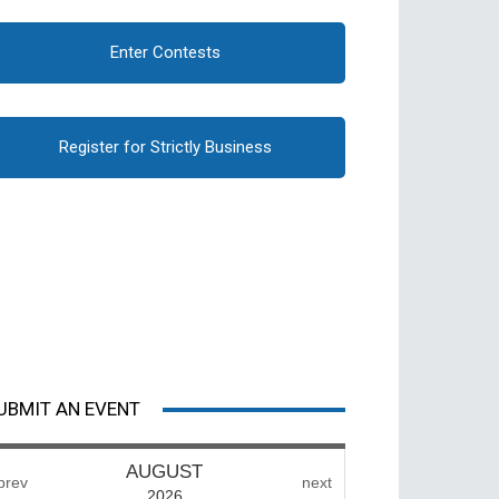
Enter Contests
Register for Strictly Business
UBMIT AN EVENT