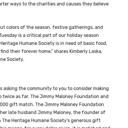
rter ways to the charities and causes they believe
out colors of the season, festive gatherings, and
 Tuesday is a critical part of our holiday season
Heritage Humane Society is in need of basic food,
 find their forever home,” shares Kimberly Laska,
ne Society.
is asking the community to you to consider making
go twice as far. The Jimmy Maloney Foundation and
5,000 gift match. The Jimmy Maloney Foundation
 her late husband Jimmy Maloney, the founder of
n The Heritage Humane Society’s generous gift