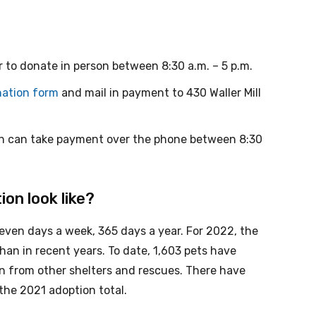
r to donate in person between 8:30 a.m. – 5 p.m.
ation form
and mail in payment to 430 Waller Mill
ch can take payment over the phone between 8:30
on look like?
ven days a week, 365 days a year. For 2022, the
han in recent years. To date, 1,603 pets have
in from other shelters and rescues. There have
 the 2021 adoption total.