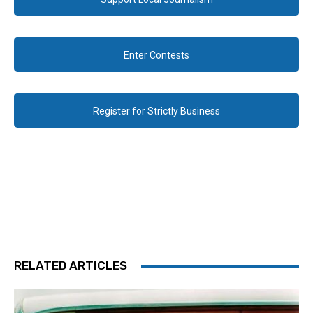
Enter Contests
Register for Strictly Business
RELATED ARTICLES