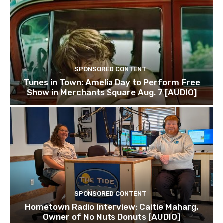
SPONSORED CONTENT
Tunes in Town: Amelia Day to Perform Free
Show in Merchants Square Aug. 7 [AUDIO]
SPONSORED CONTENT
Hometown Radio Interview: Caitie Maharg,
Owner of No Nuts Donuts [AUDIO]