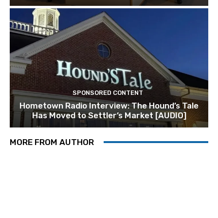
SPONSORED CONTENT
Hometown Radio Interview: The Hound’s Tale
Has Moved to Settler’s Market [AUDIO]
MORE FROM AUTHOR