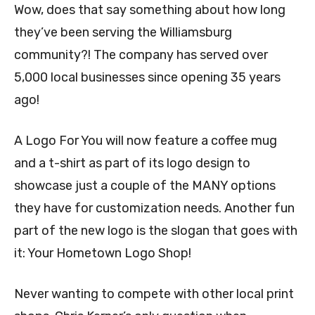
Wow, does that say something about how long
they’ve been serving the Williamsburg
community?! The company has served over
5,000 local businesses since opening 35 years
ago!
A Logo For You will now feature a coffee mug
and a t-shirt as part of its logo design to
showcase just a couple of the MANY options
they have for customization needs. Another fun
part of the new logo is the slogan that goes with
it: Your Hometown Logo Shop!
Never wanting to compete with other local print