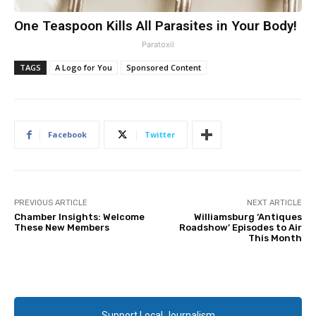
One Teaspoon Kills All Parasites in Your Body!
Paratoxil
TAGS
A Logo for You
Sponsored Content
Facebook
Twitter
PREVIOUS ARTICLE
NEXT ARTICLE
Chamber Insights: Welcome
Williamsburg ‘Antiques
These New Members
Roadshow’ Episodes to Air
This Month
Support Local Journalism