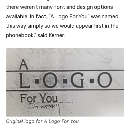
there weren’t many font and design options
available. In fact, “A Logo For You” was named
this way simply so we would appear first in the
phonebook,” said Kerner.
Original logo for A Logo For You