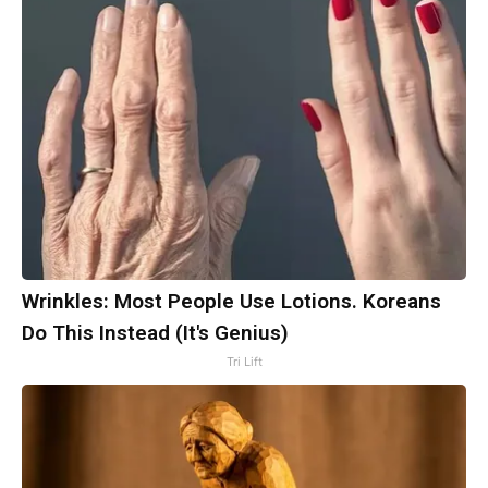
Wrinkles: Most People Use Lotions. Koreans
Do This Instead (It's Genius)
Tri Lift