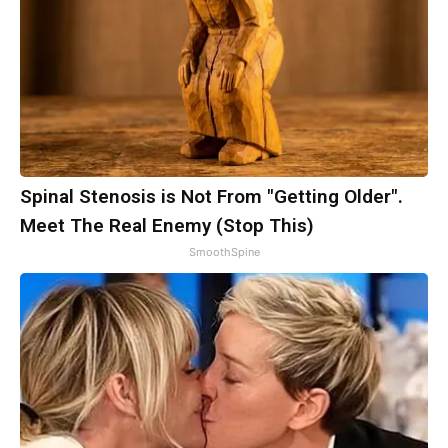
Spinal Stenosis is Not From "Getting Older".
Meet The Real Enemy (Stop This)
SmoothSpine