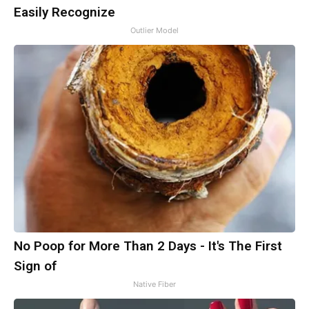
Easily Recognize
Outlier Model
No Poop for More Than 2 Days - It's The First
Sign of
Native Fiber