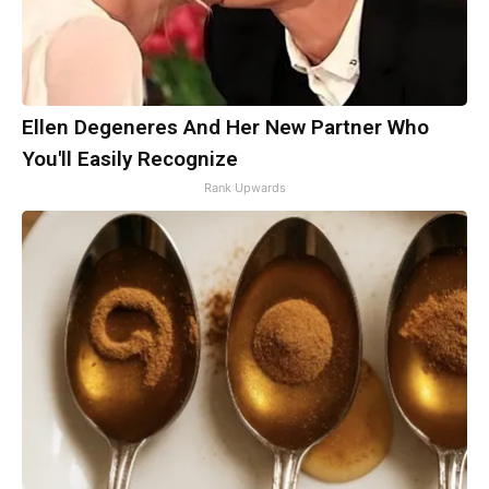
Ellen Degeneres And Her New Partner Who
You'll Easily Recognize
Rank Upwards