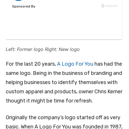
Left: Former logo Right: New logo
For the last 20 years,
A Logo For You
has had the
same logo. Being in the business of branding and
helping businesses to identify themselves with
custom apparel and products, owner Chris Kerner
thought it might be time for refresh.
Originally the company’s logo started off as very
basic. When A Logo For You was founded in 1987,