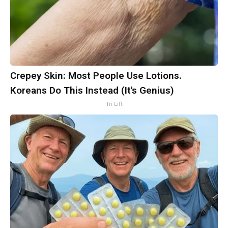
Crepey Skin: Most People Use Lotions.
Koreans Do This Instead (It's Genius)
Tri Lift