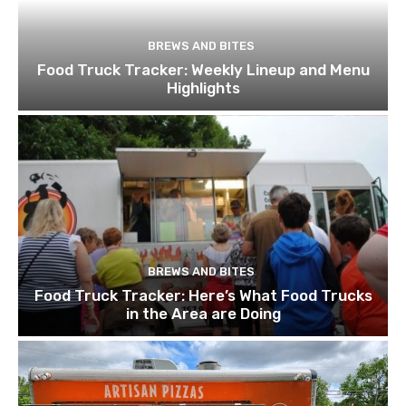
BREWS AND BITES
Food Truck Tracker: Weekly Lineup and Menu
Highlights
BREWS AND BITES
Food Truck Tracker: Here’s What Food Trucks
in the Area are Doing