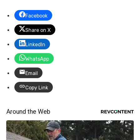
Facebook
Share on X
LinkedIn
WhatsApp
Email
Copy Link
Around the Web