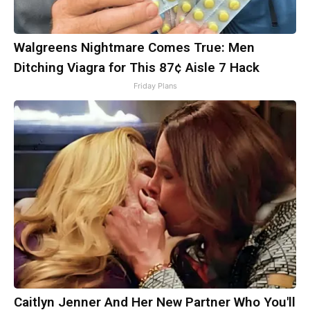
Walgreens Nightmare Comes True: Men
Ditching Viagra for This 87¢ Aisle 7 Hack
Friday Plans
Caitlyn Jenner And Her New Partner Who You'll