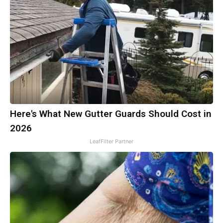
Here's What New Gutter Guards Should Cost in
2026
LeafFilter Partner