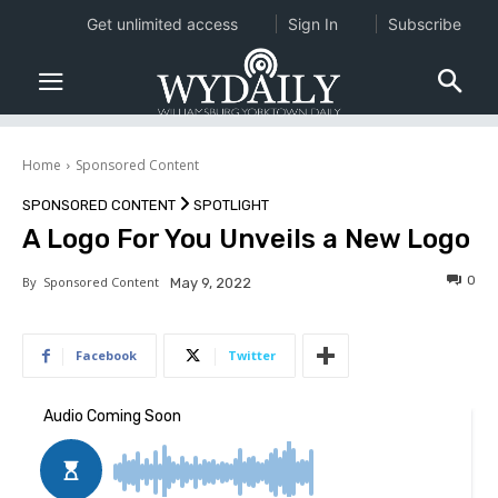
Get unlimited access
Sign In
Subscribe
Home
Sponsored Content
SPONSORED CONTENT
SPOTLIGHT
A Logo For You Unveils a New Logo
0
By
Sponsored Content
May 9, 2022
Facebook
Twitter