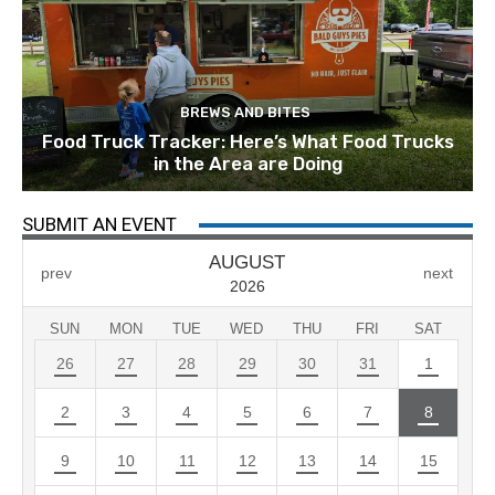
BREWS AND BITES
Food Truck Tracker: Here’s What Food Trucks
in the Area are Doing
SUBMIT AN EVENT