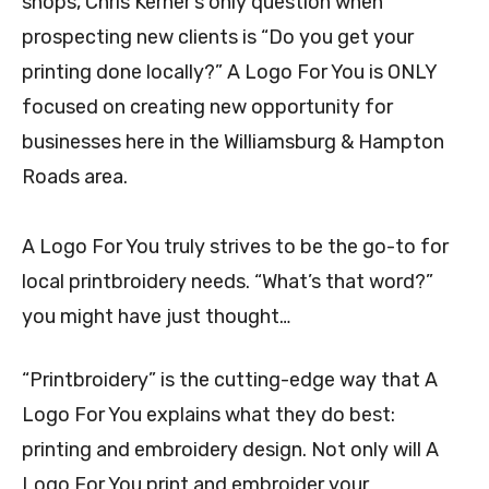
shops, Chris Kerner’s only question when
prospecting new clients is “Do you get your
printing done locally?” A Logo For You is ONLY
focused on creating new opportunity for
businesses here in the Williamsburg & Hampton
Roads area.
A Logo For You truly strives to be the go-to for
local printbroidery needs. “What’s that word?”
you might have just thought…
“Printbroidery” is the cutting-edge way that A
Logo For You explains what they do best:
printing and embroidery design. Not only will A
Logo For You print and embroider your