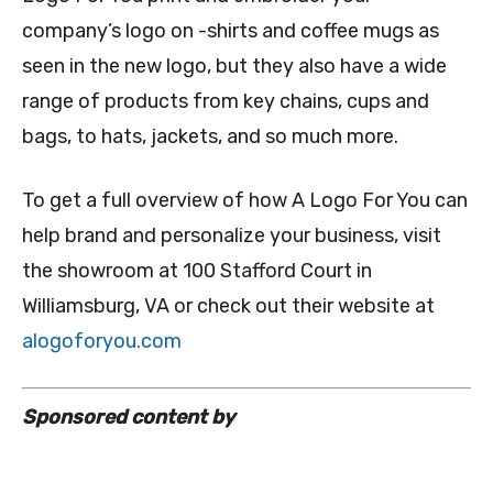
company’s logo on -shirts and coffee mugs as
seen in the new logo, but they also have a wide
range of products from key chains, cups and
bags, to hats, jackets, and so much more.
To get a full overview of how A Logo For You can
help brand and personalize your business, visit
the showroom at 100 Stafford Court in
Williamsburg, VA or check out their website at
alogoforyou.com
Sponsored content by