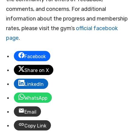
comments, and concerns. For additional
information about the progress and membership
rates, please visit the gym’s
official facebook
page
.
Facebook
Share on X
LinkedIn
WhatsApp
Email
Copy Link