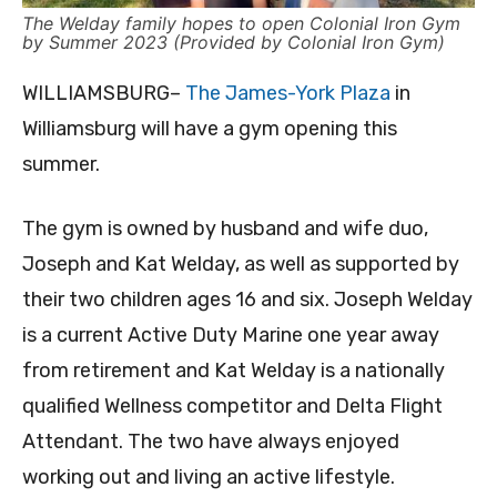
The Welday family hopes to open Colonial Iron Gym
by Summer 2023 (Provided by Colonial Iron Gym)
WILLIAMSBURG–
The James-York Plaza
in
Williamsburg will have a gym opening this
summer.
The gym is owned by husband and wife duo,
Joseph and Kat Welday, as well as supported by
their two children ages 16 and six. Joseph Welday
is a current Active Duty Marine one year away
from retirement and Kat Welday is a nationally
qualified Wellness competitor and Delta Flight
Attendant. The two have always enjoyed
working out and living an active lifestyle.