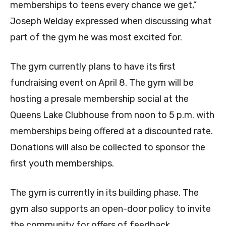
memberships to teens every chance we get,”
Joseph Welday expressed when discussing what
part of the gym he was most excited for.
The gym currently plans to have its first
fundraising event on April 8. The gym will be
hosting a presale membership social at the
Queens Lake Clubhouse from noon to 5 p.m. with
memberships being offered at a discounted rate.
Donations will also be collected to sponsor the
first youth memberships.
The gym is currently in its building phase. The
gym also supports an open-door policy to invite
the community for offers of feedback,