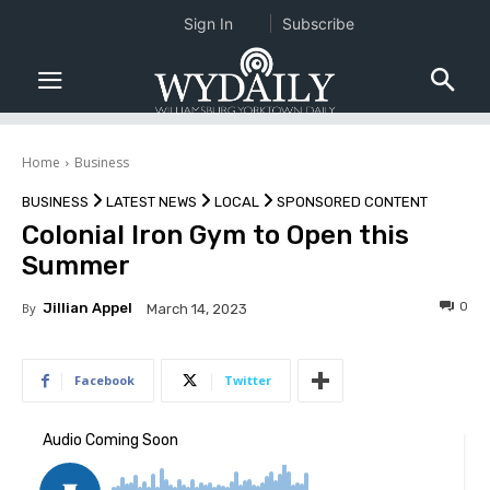
Sign In
Subscribe
Home
Business
BUSINESS
LATEST NEWS
LOCAL
SPONSORED CONTENT
Colonial Iron Gym to Open this
Summer
0
By
Jillian Appel
March 14, 2023
Facebook
Twitter