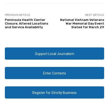
PREVIOUS ARTICLE
NEXT ARTICLE
Peninsula Health Center
National Vietnam Veterans
Closure; Altered Locations
War Memorial Day Event
and Service Availability
Slated for March 29
Support Local Journalism
Enter Contests
Register for Strictly Business