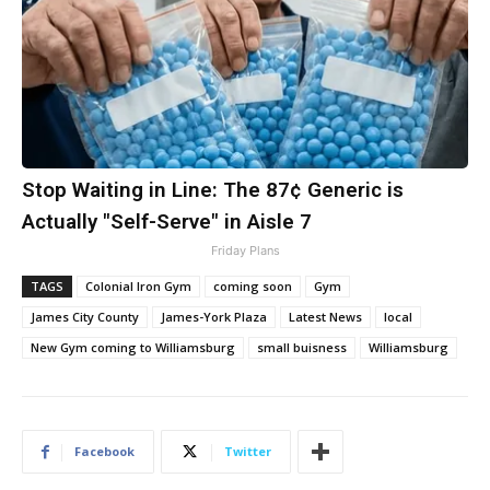
Stop Waiting in Line: The 87¢ Generic is
Actually "Self-Serve" in Aisle 7
Friday Plans
TAGS
Colonial Iron Gym
coming soon
Gym
James City County
James-York Plaza
Latest News
local
New Gym coming to Williamsburg
small buisness
Williamsburg
Facebook
Twitter