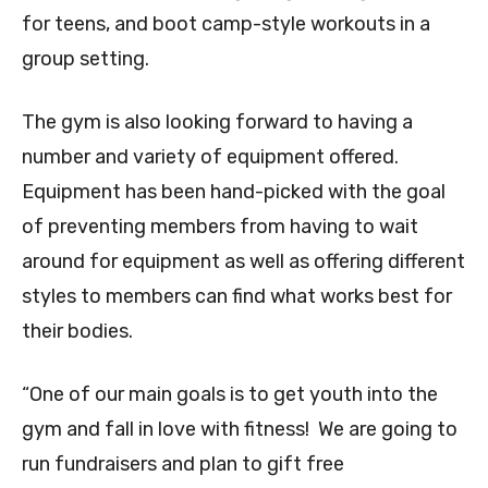
for teens, and boot camp-style workouts in a
group setting.
The gym is also looking forward to having a
number and variety of equipment offered.
Equipment has been hand-picked with the goal
of preventing members from having to wait
around for equipment as well as offering different
styles to members can find what works best for
their bodies.
“One of our main goals is to get youth into the
gym and fall in love with fitness! We are going to
run fundraisers and plan to gift free