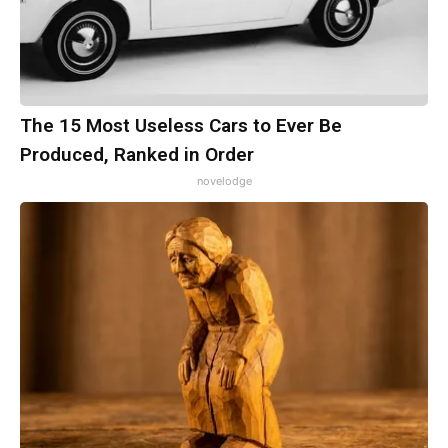
The 15 Most Useless Cars to Ever Be
Produced, Ranked in Order
novelodge