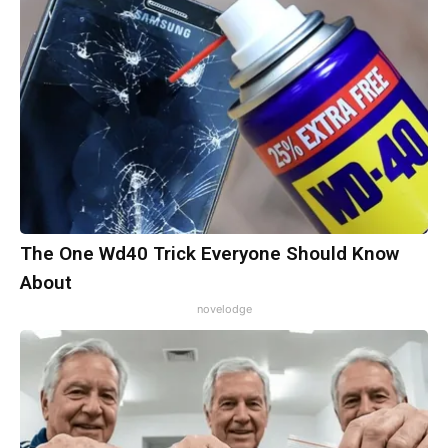
The One Wd40 Trick Everyone Should Know
About
novelodge