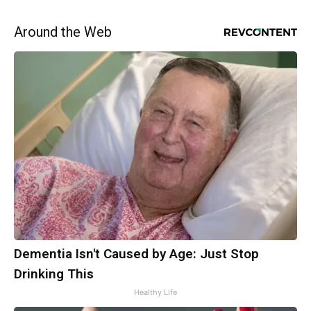
Around the Web
Dementia Isn't Caused by Age: Just Stop
Drinking This
Healthy Life