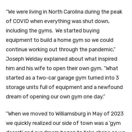
“We were living in North Carolina during the peak
of COVID when everything was shut down,
including the gyms. We started buying
equipment to build a home gym so we could
continue working out through the pandemic,”
Joseph Welday explained about what inspired
him and his wife to open their own gym. “What
started as a two-car garage gym turned into 3
storage units full of equipment and a newfound
dream of opening our own gym one day.”
“When we moved to Williamsburg in May of 2023
we quickly realized our side of town was a ‘gym