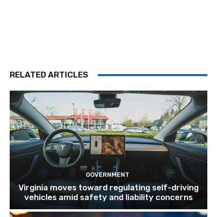
RELATED ARTICLES
GOVERNMENT
Virginia moves toward regulating self-driving
vehicles amid safety and liability concerns