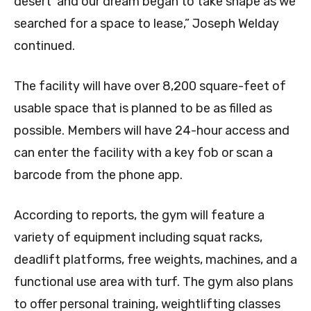
desert’ and our dream began to take shape as we
searched for a space to lease,” Joseph Welday
continued.
The facility will have over 8,200 square-feet of
usable space that is planned to be as filled as
possible. Members will have 24-hour access and
can enter the facility with a key fob or scan a
barcode from the phone app.
According to reports, the gym will feature a
variety of equipment including squat racks,
deadlift platforms, free weights, machines, and a
functional use area with turf. The gym also plans
to offer personal training, weightlifting classes