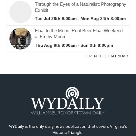
WYDaily is the only daily news publication that covers Virginia's
Historic Triangle.