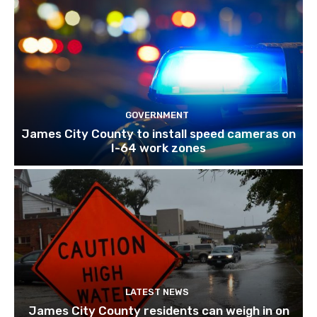
GOVERNMENT
James City County to install speed cameras on
I-64 work zones
LATEST NEWS
James City County residents can weigh in on