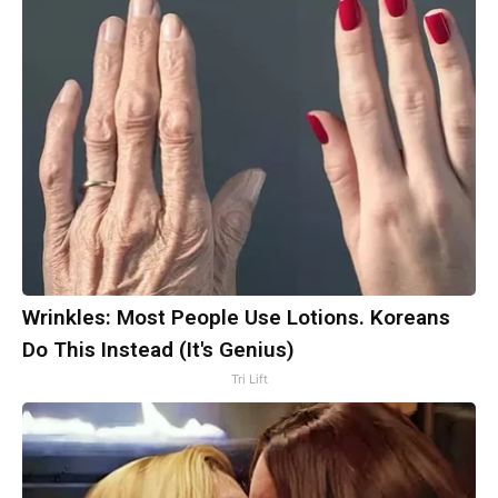
Wrinkles: Most People Use Lotions. Koreans
Do This Instead (It's Genius)
Tri Lift