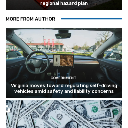
regional hazard plan
MORE FROM AUTHOR
GOVERNMENT
Virginia moves toward regulating self-driving
vehicles amid safety and liability concerns