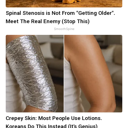
Spinal Stenosis is Not From "Getting Older".
Meet The Real Enemy (Stop This)
SmoothSpine
Crepey Skin: Most People Use Lotions.
Koreans Do This Instead (It's Genius)