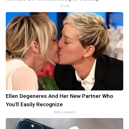
Tri Lift
Ellen Degeneres And Her New Partner Who
You'll Easily Recognize
Rank Upwards