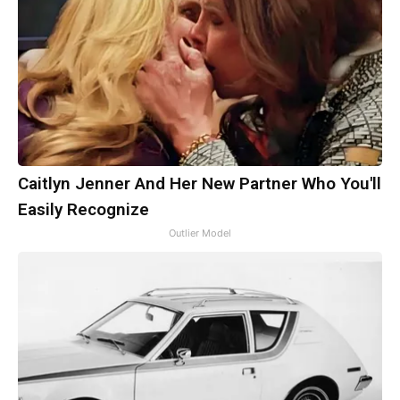
Caitlyn Jenner And Her New Partner Who You'll
Easily Recognize
Outlier Model