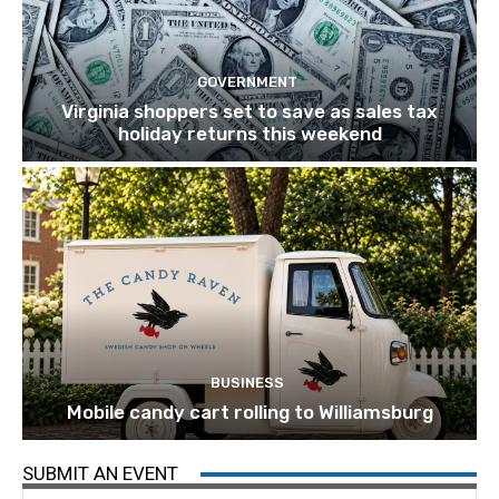
GOVERNMENT
Virginia shoppers set to save as sales tax
holiday returns this weekend
BUSINESS
Mobile candy cart rolling to Williamsburg
SUBMIT AN EVENT