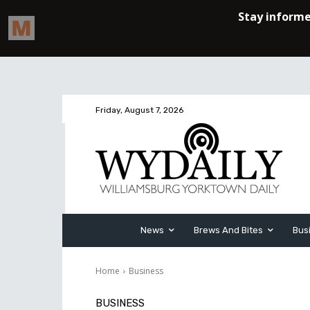
Friday, August 7, 2026
News
Brews And Bites
Bus
Home
Business
BUSINESS