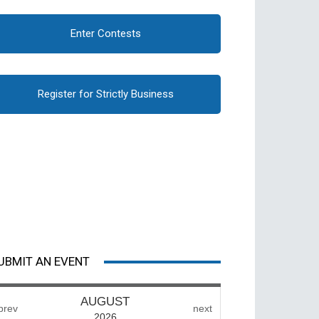
Enter Contests
Register for Strictly Business
UBMIT AN EVENT