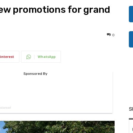
new promotions for grand
0
interest
WhatsApp
S