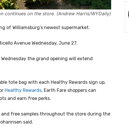
on continues on the store. (Andrew Harris/WYDaily)
ing of Williamsburg’s newest supermarket.
icello Avenue Wednesday, June 27.
se Wednesday the grand opening will extend
able tote bag with each Healthy Rewards sign up,
for
Healthy Rewards
, Earth Fare shoppers can
ipts and earn free perks.
s and free samples throughout the store during the
 Johannsen said.