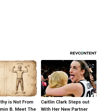
thy is Not From
Caitlin Clark Steps out
amin B. Meet The
With Her New Partner