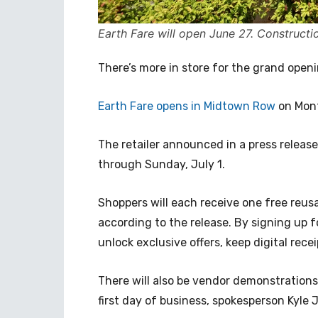
Earth Fare will open June 27. Constructi
There’s more in store for the grand open
Earth Fare opens in Midtown Row
on Mont
The retailer announced in a press relea
through Sunday, July 1.
Shoppers will each receive one free reus
according to the release. By signing up 
unlock exclusive offers, keep digital rece
There will also be vendor demonstration
first day of business, spokesperson Kyle