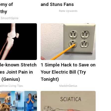
emy of
and Stuns Fans
thy
Rank Upwards
SmoothSpine
tle-known Stretch
1 Simple Hack to Save on
es Joint Pain in
Your Electric Bill (Try
 (Genius)
Tonight)
lthier Living Tips
MadeInGenius