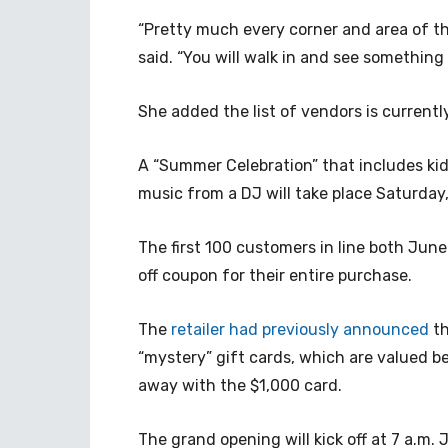
“Pretty much every corner and area of th
said. “You will walk in and see something
She added the list of vendors is currentl
A “Summer Celebration” that includes kids
music from a DJ will take place Saturda
The first 100 customers in line both June
off coupon for their entire purchase.
The
retailer had previously announced
th
“mystery” gift cards, which are valued b
away with the $1,000 card.
The grand opening will kick off at 7 a.m.