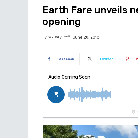
Earth Fare unveils 
opening
By
WYDaily Staff
June 20, 2018
Facebook
Twitter
P