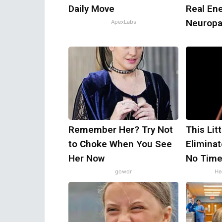
Daily Move
Real En
Neuropa
ApexLabs
Remember Her? Try Not
This Lit
to Choke When You See
Eliminat
Her Now
No Time
gowdr
Hea