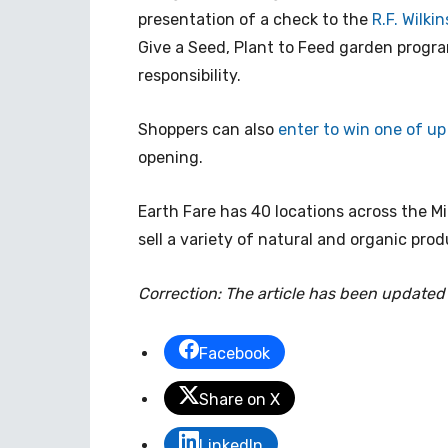
presentation of a check to the
R.F. Wilk
Give a Seed, Plant to Feed garden progra
responsibility.
Shoppers can also
enter to win one of up
opening.
Earth Fare has 40 locations across the 
sell a variety of natural and organic prod
Correction: The article has been updated
Facebook
Share on X
LinkedIn