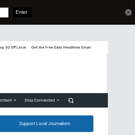
Sign In
Subscribe
op 30 Off Local
Get the Free Daily Headlines Email
ontent
Stay Connected
Support Local Journalism