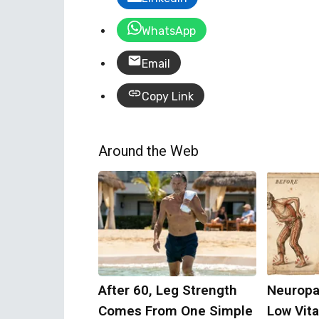
WhatsApp
Email
Copy Link
Around the Web
After 60, Leg Strength
Neuropa
Comes From One Simple
Low Vit