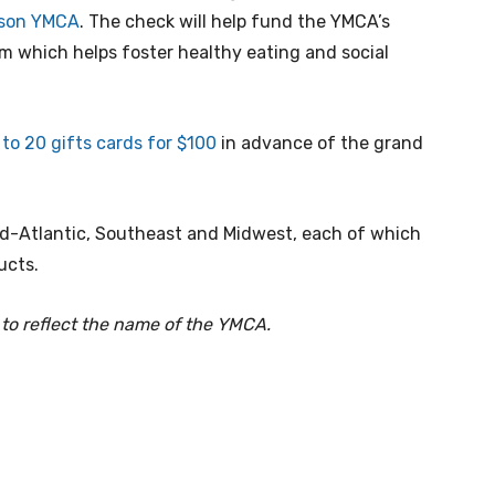
inson YMCA
. The check will help fund the YMCA’s
m which helps foster healthy eating and social
 to 20 gifts cards for $100
in advance of the grand
Mid-Atlantic, Southeast and Midwest, each of which
ucts.
 to reflect the name of the YMCA.