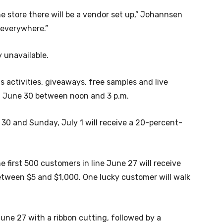
e store there will be a vendor set up,” Johannsen
 everywhere.”
y unavailable.
 activities, giveaways, free samples and live
y, June 30 between noon and 3 p.m.
 30 and Sunday, July 1 will receive a 20-percent-
e first 500 customers in line June 27 will receive
etween $5 and $1,000. One lucky customer will walk
 June 27 with a ribbon cutting, followed by a