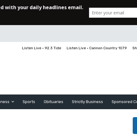
Listen Live • 92.3 Tide
Listen Live • Cannon Country 107.9
Sh
iness
Sports
Obituaries
Strictly Business
Sponsored C