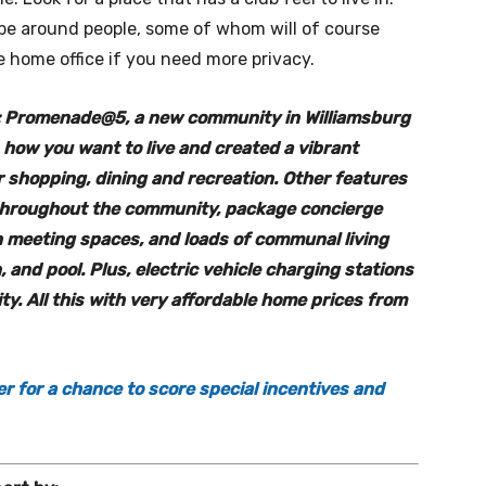
be around people, some of whom will of course
e home office if you need more privacy.
er: Promenade@5, a new community in Williamsburg
how you want to live and created a vibrant
ar shopping, dining and recreation. Other features
 throughout the community, package concierge
h meeting spaces, and loads of communal living
 and pool. Plus, electric vehicle charging stations
ty. All this with very affordable home prices from
er for a chance to score special incentives and