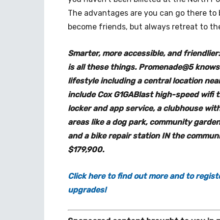
The advantages are you can go there to 
become friends, but always retreat to th
Smarter, more accessible, and friendli
is all these things. Promenade@5 knows 
lifestyle including a central location ne
include Cox G1GABlast high-speed wifi
locker and app service, a clubhouse wit
areas like a dog park, community garden,
and a bike repair station IN the communi
$179,900.
Click here to find out more and to regist
upgrades!