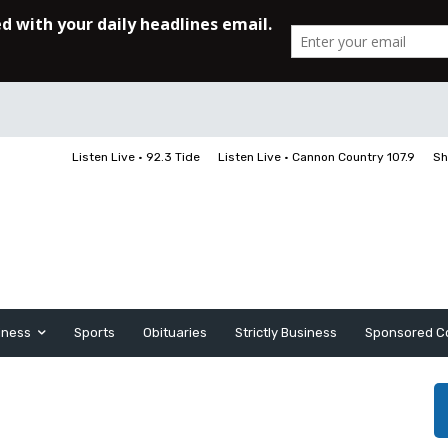
Listen Live • 92.3 Tide
Listen Live • Cannon Country 107.9
Sh
iness
Sports
Obituaries
Strictly Business
Sponsored C