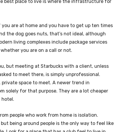
e best place to live is where the infrastructure for
f you are at home and you have to get up ten times
nd the dog goes nuts, that’s not ideal, although
modern living complexes include package services
 whether you are on a call or not.
ou, but meeting at Starbucks with a client, unless
asked to meet there, is simply unprofessional.
 private space to meet. A newer trend in
 solely for that purpose. They are a lot cheaper
 hotel.
rom people who work from home is isolation.
but being around people is the only way to feel like
. Look for a place that has a club feel to live in.