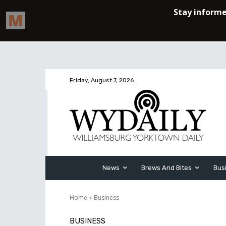
Friday, August 7, 2026
News
Brews And Bites
Bus
Home
Business
BUSINESS