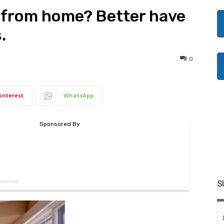
 from home? Better have
.
0
interest
WhatsApp
S