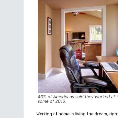
43% of Americans said they worked at 
some of 2016.
Working at home is living the dream, righ