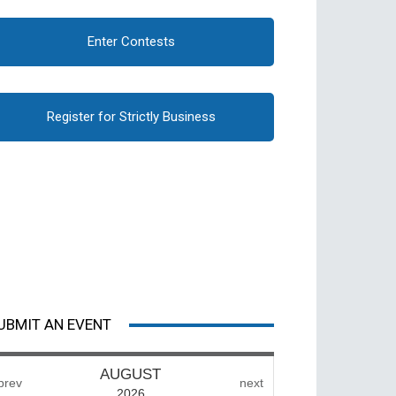
Enter Contests
Register for Strictly Business
UBMIT AN EVENT