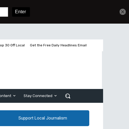
Get unlimited access
Sign In
Subscribe
op 30 Off Local
Get the Free Daily Headlines Email
ontent
Stay Connected
Support Local Journalism