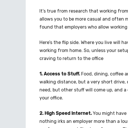
It’s true from research that working from
allows you to be more casual and often 
found that employers who allow working 
Here’s the flip side. Where you live will
working from home. So, unless your setup
craving to return to the office
1. Access to Stuff.
Food, dining, coffee a
walking distance, but a very short drive, 
need, but other stuff will come up, and a
your office.
2. High Speed Internet.
You might have t
nothing irks an employer more than a lou