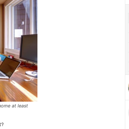
home at least
t?