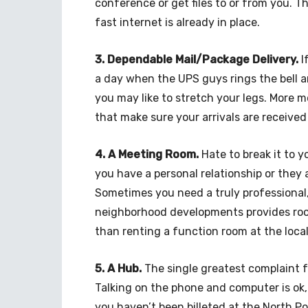
conference or get files to or from you. Th
fast internet is already in place.
3. Dependable Mail/Package Delivery.
I
a day when the UPS guys rings the bell a
you may like to stretch your legs. More 
that make sure your arrivals are received
4. A Meeting Room.
Hate to break it to y
you have a personal relationship or they 
Sometimes you need a truly professional,
neighborhood developments provides room
than renting a function room at the local
5. A Hub.
The single greatest complaint f
Talking on the phone and computer is ok, 
you haven’t been billeted at the North Pole