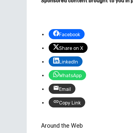
Sponsored content brought to you in p
Facebook
Share on X
LinkedIn
WhatsApp
Email
Copy Link
Around the Web