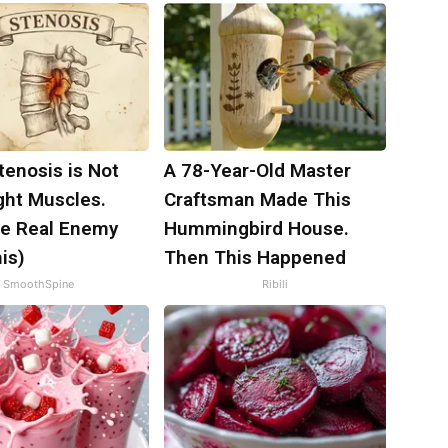
tenosis is Not
A 78-Year-Old Master
ght Muscles.
Craftsman Made This
e Real Enemy
Hummingbird House.
is)
Then This Happened
SmoothSpine
Ribili