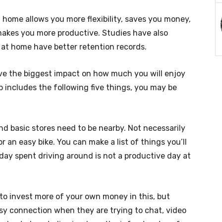
 home allows you more flexibility, saves you money,
makes you more productive. Studies have also
at home have better retention records.
 have the biggest impact on how much you will enjoy
 includes the following five things, you may be
nd basic stores need to be nearby. Not necessarily
or an easy bike. You can make a list of things you’ll
 day spent driving around is not a productive day at
o invest more of your own money in this, but
sy connection when they are trying to chat, video