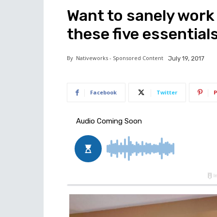
Want to sanely work
these five essentials
By
Nativeworks - Sponsored Content
July 19, 2017
Facebook
Twitter
P