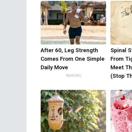
After 60, Leg Strength
Spinal S
Comes From One Simple
From Ti
Daily Move
Meet Th
(Stop Th
ApexLabs