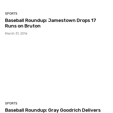
SPORTS
Baseball Roundup: Jamestown Drops 17
Runs on Bruton
March 31, 2016
SPORTS
Baseball Roundup: Gray Goodrich Delivers