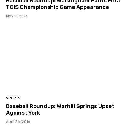
Baseball Roundup: Walsingham Earns First
TCIS Championship Game Appearance
May 11, 2016
SPORTS
Baseball Roundup: Warhill Springs Upset
Against York
April 26, 2016