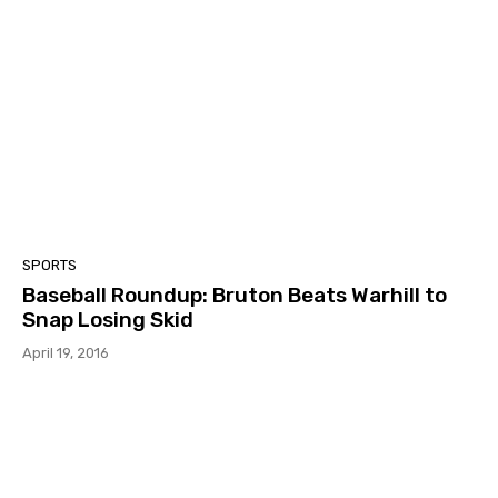
SPORTS
Baseball Roundup: Bruton Beats Warhill to
Snap Losing Skid
April 19, 2016