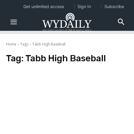
Get unlimited access
Sign In
Subscribe
Home
Tags
Tabb High Baseball
Tag:
Tabb High Baseball