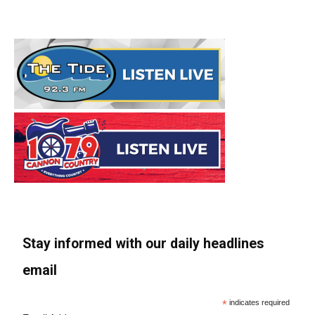
Stay informed with our daily headlines
email
*
indicates required