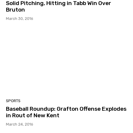
Solid Pitching, Hitting in Tabb Win Over
Bruton
March 30, 2016
SPORTS
Baseball Roundup: Grafton Offense Explodes
in Rout of New Kent
March 24, 2016