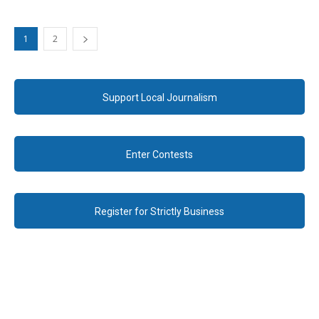
1
2
Support Local Journalism
Enter Contests
Register for Strictly Business