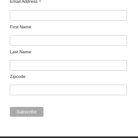
*
Email Address
First Name
Last Name
Zipcode