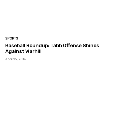
SPORTS
Baseball Roundup: Tabb Offense Shines
Against Warhill
April 16, 2016