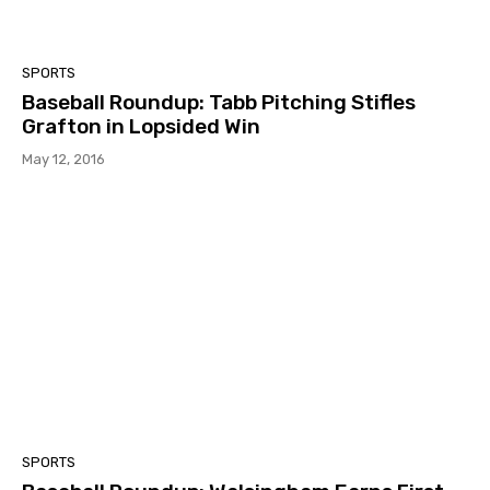
SPORTS
Baseball Roundup: Tabb Pitching Stifles
Grafton in Lopsided Win
May 12, 2016
SPORTS