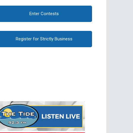
Enter Contests
Register for Strictly Business