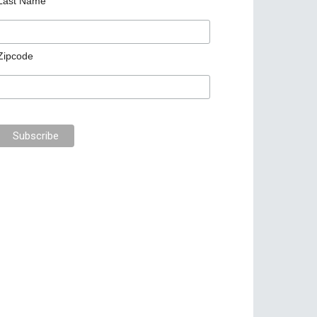
Last Name
Zipcode