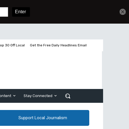
Get unlimited access
Sign In
Subscribe
op 30 Off Local
Get the Free Daily Headlines Email
ontent
Stay Connected
Support Local Journalism