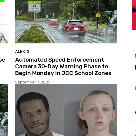
ALERTS
se
Automated Speed Enforcement
Camera 30-Day Warning Phase to
Begin Monday in JCC School Zones
September 7, 2025