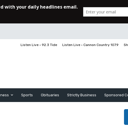
Listen Live • 92.3 Tide
Listen Live • Cannon Country 107.9
Sh
iness
Sports
Obituaries
Strictly Business
Sponsored C