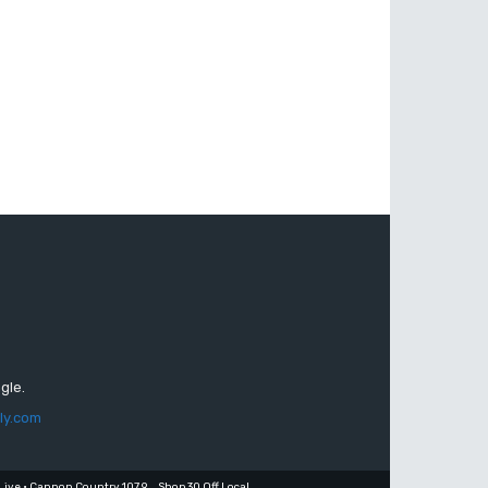
gle.
ly.com
Live • Cannon Country 107.9
Shop 30 Off Local