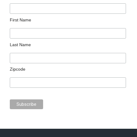
First Name
Last Name
Zipcode