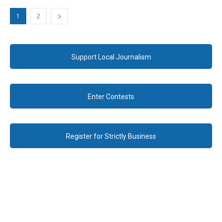
1
2
Support Local Journalism
Enter Contests
Register for Strictly Business