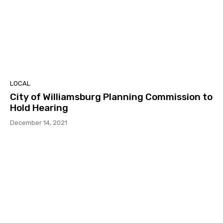
LOCAL
City of Williamsburg Planning Commission to
Hold Hearing
December 14, 2021