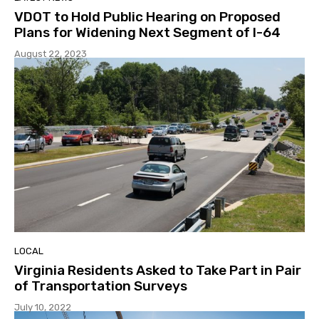
VDOT to Hold Public Hearing on Proposed
Plans for Widening Next Segment of I-64
August 22, 2023
LOCAL
Virginia Residents Asked to Take Part in Pair
of Transportation Surveys
July 10, 2022