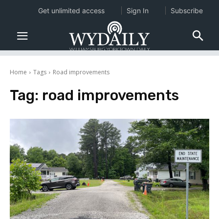
Get unlimited access
Sign In
Subscribe
Home
Tags
Road improvements
Tag:
road improvements