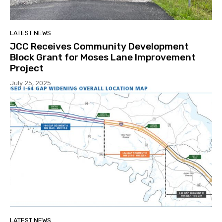
LATEST NEWS
JCC Receives Community Development
Block Grant for Moses Lane Improvement
Project
July 25, 2025
LATEST NEWS