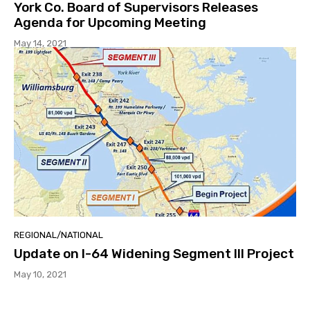
York Co. Board of Supervisors Releases
Agenda for Upcoming Meeting
May 14, 2021
REGIONAL/NATIONAL
Update on I-64 Widening Segment III Project
May 10, 2021