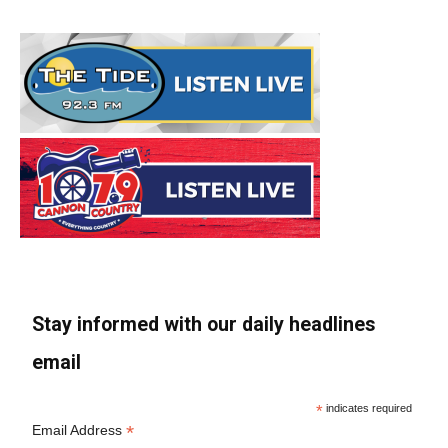
Stay informed with our daily headlines
email
*
indicates required
*
Email Address