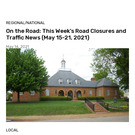
REGIONAL/NATIONAL
On the Road: This Week’s Road Closures and
Traffic News (May 15-21, 2021)
May 14, 2021
LOCAL