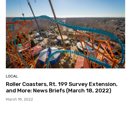
LOCAL
Roller Coasters, Rt. 199 Survey Extension,
and More: News Briefs (March 18, 2022)
March 18, 2022