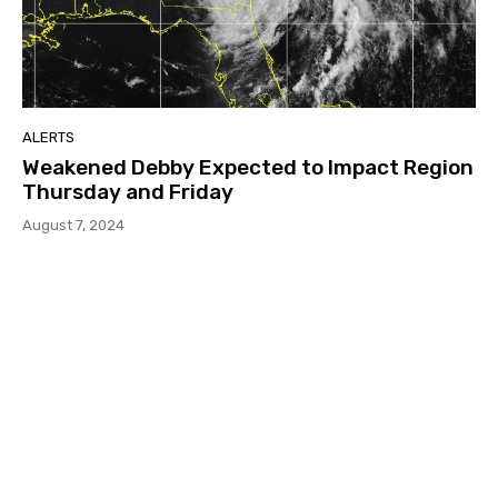
ALERTS
Weakened Debby Expected to Impact Region
Thursday and Friday
August 7, 2024