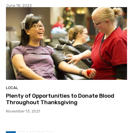
June 18, 2023
LOCAL
Plenty of Opportunities to Donate Blood
Throughout Thanksgiving
November 13, 2021