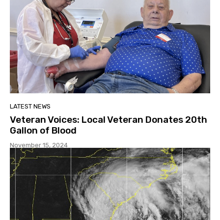
LATEST NEWS
Veteran Voices: Local Veteran Donates 20th
Gallon of Blood
November 15, 2024