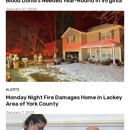
Blood Donors Needed Year-Round in Virginia
January 27, 2025
ALERTS
Monday Night Fire Damages Home in Lackey
Area of York County
January 7, 2025