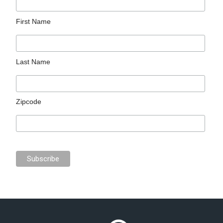
First Name
Last Name
Zipcode