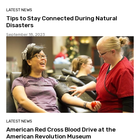
LATEST NEWS
Tips to Stay Connected During Natural
Disasters
September 18, 2023
LATEST NEWS
American Red Cross Blood Drive at the
American Revolution Museum