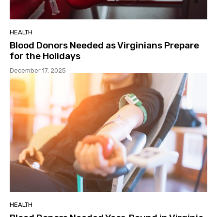
HEALTH
Blood Donors Needed as Virginians Prepare
for the Holidays
December 17, 2025
HEALTH