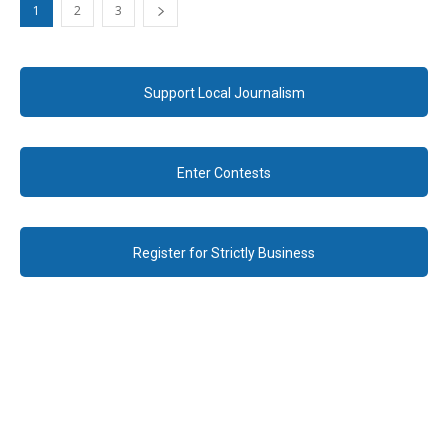
1
2
3
Support Local Journalism
Enter Contests
Register for Strictly Business