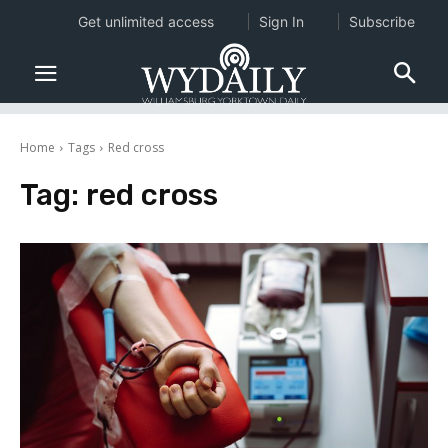
Get unlimited access
Sign In
Subscribe
Home
Tags
Red cross
Tag:
red cross