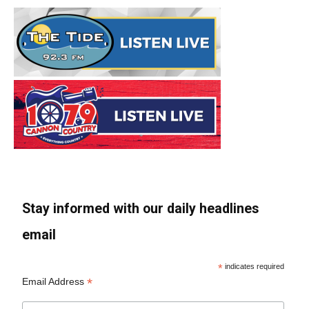
Stay informed with our daily headlines
email
*
indicates required
*
Email Address