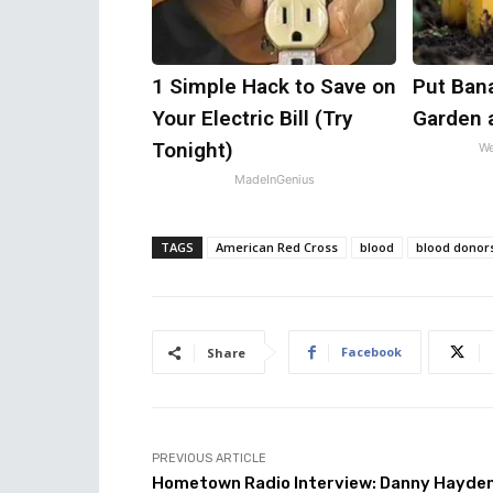
1 Simple Hack to Save on
Put Ban
Your Electric Bill (Try
Garden 
Tonight)
We
MadeInGenius
TAGS
American Red Cross
blood
blood donor
Facebook
Share
PREVIOUS ARTICLE
Hometown Radio Interview: Danny Hayden