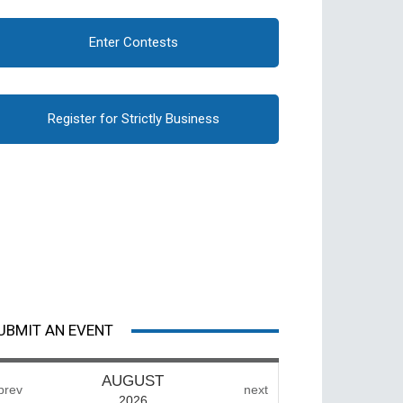
Enter Contests
Register for Strictly Business
UBMIT AN EVENT