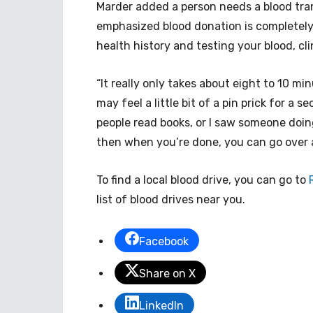
Marder added a person needs a blood tra
emphasized blood donation is completely
health history and testing your blood, c
“It really only takes about eight to 10 mi
may feel a little bit of a pin prick for a s
people read books, or I saw someone doin
then when you’re done, you can go over a
To find a local blood drive, you can go to
list of blood drives near you.
Facebook
Share on X
LinkedIn