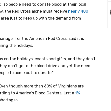
, so people need to donate blood at their local
ay, the Red Cross alone must receive
nearly 400
 area just to keep up with the demand from
nager for the American Red Cross, said it is
ring the holidays.
s on the holidays, events and gifts, and they don’t
hey don’t go to the blood drive and yet the need
eople to come out to donate.”
 Even though more than 60% of Virginians are
ording to America’s Blood Centers, just a
1%
shortages.