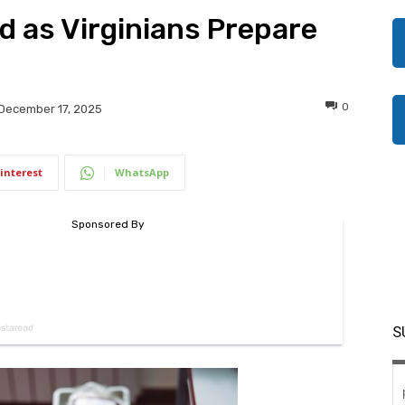
 as Virginians Prepare
0
December 17, 2025
interest
WhatsApp
S