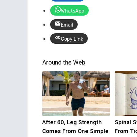
WhatsApp
Email
Copy Link
Around the Web
After 60, Leg Strength
Spinal S
Comes From One Simple
From Ti