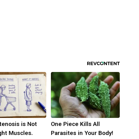
tenosis is Not
One Piece Kills All
ght Muscles.
Parasites in Your Body!