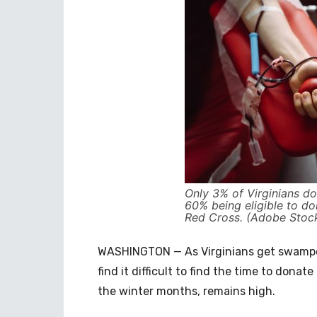
Only 3% of Virginians d
60% being eligible to d
Red Cross. (Adobe Stoc
WASHINGTON — As Virginians get swamped
find it difficult to find the time to donat
the winter months, remains high.