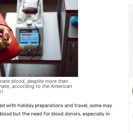
onate blood, despite more than
onate, according to the American
k)
 with holiday preparations and travel, some may
e blood but the need for blood donors, especially in