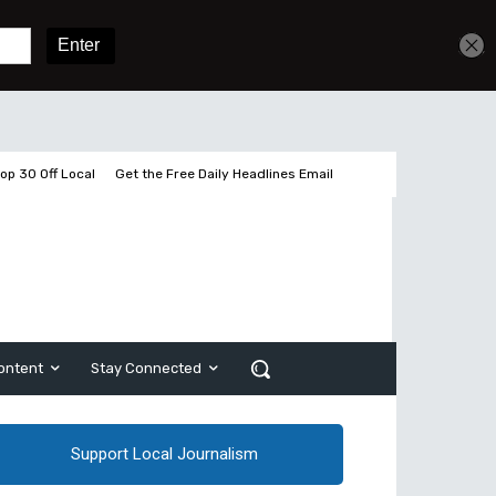
Get unlimited access
Sign In
Subscribe
op 30 Off Local
Get the Free Daily Headlines Email
ontent
Stay Connected
Support Local Journalism