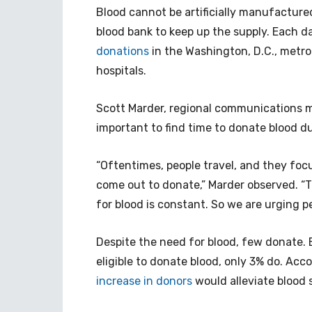
Blood cannot be artificially manufactured
blood bank to keep up the supply. Each d
donations
in the Washington, D.C., metro
hospitals.
Scott Marder, regional communications ma
important to find time to donate blood du
“Oftentimes, people travel, and they focu
come out to donate,” Marder observed. “T
for blood is constant. So we are urging p
Despite the need for blood, few donate.
eligible to donate blood, only 3% do. Acc
increase in donors
would alleviate blood 