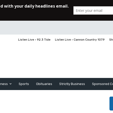
Listen Live • 92.3 Tide
Listen Live • Cannon Country 107.9
Sh
iness
Sports
Obituaries
Strictly Business
Sponsored C