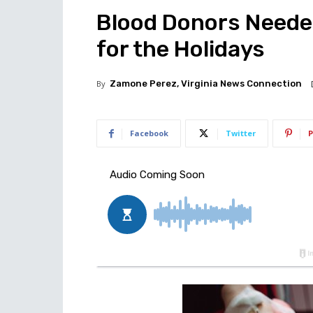
Blood Donors Needed
for the Holidays
By
Zamone Perez, Virginia News Connection
Facebook
Twitter
P