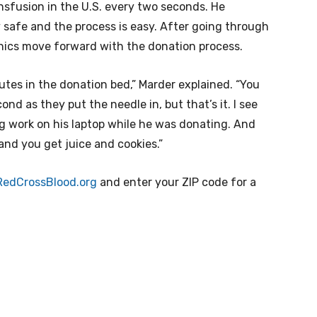
nsfusion in the U.S. every two seconds. He
 safe and the process is easy. After going through
linics move forward with the donation process.
nutes in the donation bed,” Marder explained. “You
econd as they put the needle in, but that’s it. I see
g work on his laptop while he was donating. And
nd you get juice and cookies.”
RedCrossBlood.org
and enter your ZIP code for a