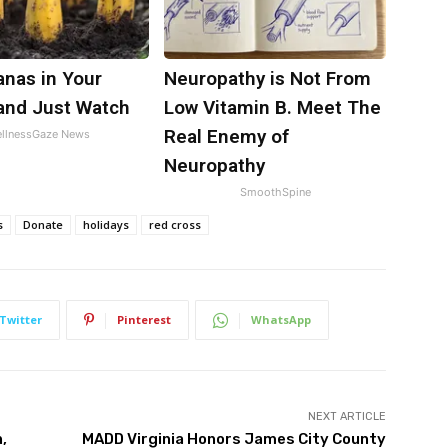
anas in Your
Neuropathy is Not From
and Just Watch
Low Vitamin B. Meet The
Real Enemy of
llnessGaze News
Neuropathy
SmoothSpine
s
Donate
holidays
red cross
Twitter
Pinterest
WhatsApp
NEXT ARTICLE
,
MADD Virginia Honors James City County