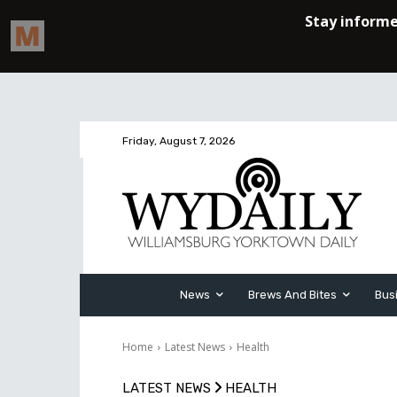
Friday, August 7, 2026
News
Brews And Bites
Bus
Home
Latest News
Health
LATEST NEWS
HEALTH