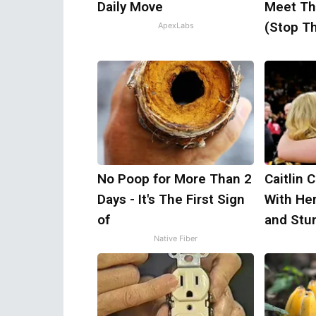
Daily Move
Meet Th
(Stop Th
ApexLabs
No Poop for More Than 2
Caitlin 
Days - It's The First Sign
With He
of
and Stu
Native Fiber