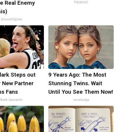
e Real Enemy
Paratoxil
is)
SmoothSpine
Clark Steps out
9 Years Ago: The Most
r New Partner
Stunning Twins. Wait
ns Fans
Until You See Them Now!
Rank Upwards
novelodge