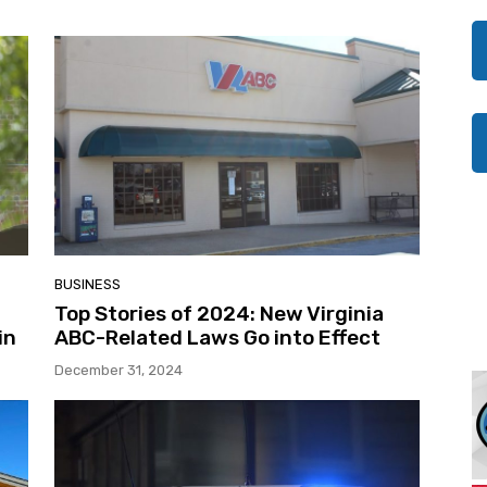
BUSINESS
Top Stories of 2024: New Virginia
in
ABC-Related Laws Go into Effect
December 31, 2024