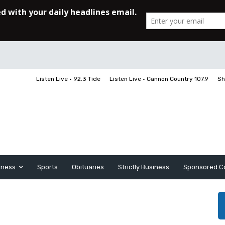
Listen Live • 92.3 Tide
Listen Live • Cannon Country 107.9
Sh
iness
Sports
Obituaries
Strictly Business
Sponsored C