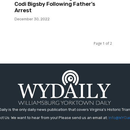
Codi Bigsby Following Father’s
Arrest
December 30, 2022
Page 1 of 2
aily is the only daily news publication that covers Virginia's Historic Trian
ct Us: We want to hear from you! Please send us an email at:
Info@WYDai