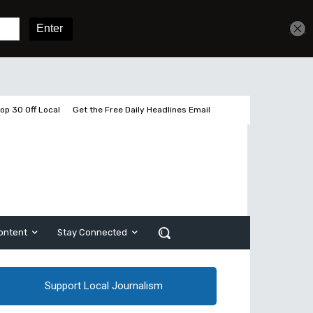
Get unlimited access
Sign In
Subscribe
op 30 Off Local
Get the Free Daily Headlines Email
ontent
Stay Connected
Support Local Journalism