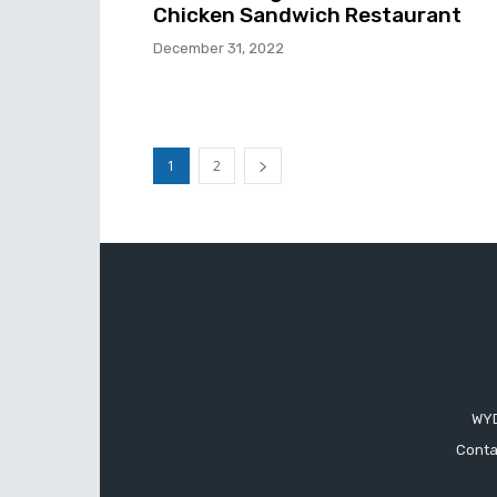
Chicken Sandwich Restaurant
December 31, 2022
1
2
WYD
Conta