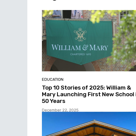
EDUCATION
Top 10 Stories of 2025: William &
Mary Launching First New School 
50 Years
December 22, 2025