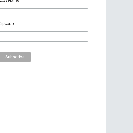
Last Name
Zipcode