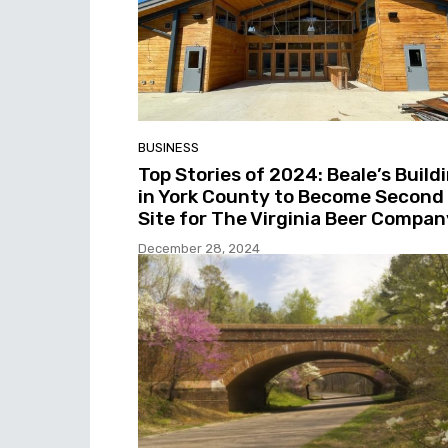
BUSINESS
Top Stories of 2024: Beale’s Build
in York County to Become Second
Site for The Virginia Beer Compan
December 28, 2024