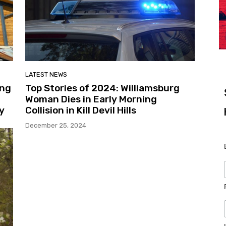
LATEST NEWS
ing
Top Stories of 2024: Williamsburg
Woman Dies in Early Morning
y
Collision in Kill Devil Hills
December 25, 2024