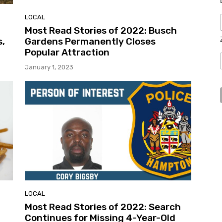
LOCAL
Most Read Stories of 2022: Busch
s,
Gardens Permanently Closes
Popular Attraction
January 1, 2023
LOCAL
Most Read Stories of 2022: Search
Continues for Missing 4-Year-Old