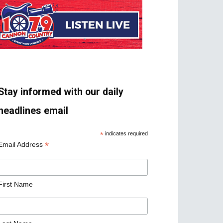
Stay informed with our daily
headlines email
*
indicates required
*
Email Address
First Name