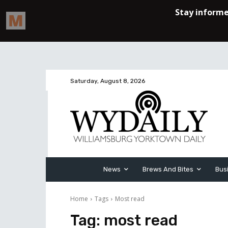
Saturday, August 8, 2026
News
Brews And Bites
Bus
Home
Tags
Most read
Tag:
most read