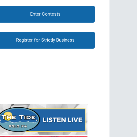
Enter Contests
Register for Strictly Business