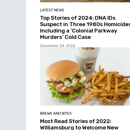
LATEST NEWS
Top Stories of 2024: DNA IDs
Suspect in Three 1980s Homicide
Including a ‘Colonial Parkway
Murders’ Cold Case
December 24, 2024
BREWS AND BITES
Most Read Stories of 2022:
Williamsburg to Welcome New