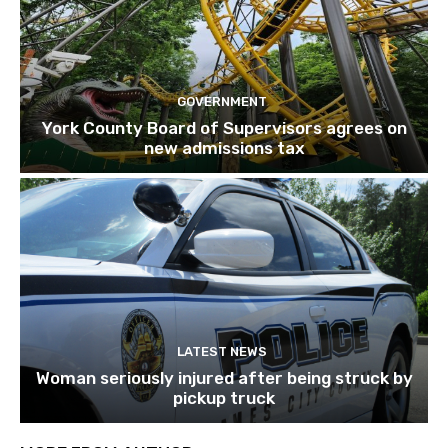
GOVERNMENT
York County Board of Supervisors agrees on
new admissions tax
LATEST NEWS
Woman seriously injured after being struck by
pickup truck