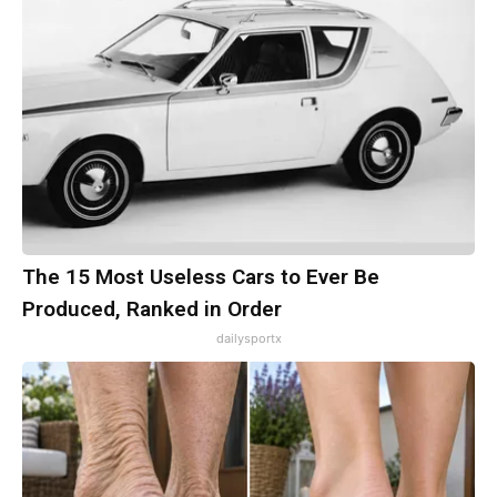
The 15 Most Useless Cars to Ever Be
Produced, Ranked in Order
dailysportx