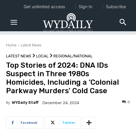
Get unlimited access
Sign In
Subscribe
Home
Latest News
LATEST NEWS
LOCAL
REGIONAL/NATIONAL
Top Stories of 2024: DNA IDs
Suspect in Three 1980s
Homicides, Including a ‘Colonial
Parkway Murders’ Cold Case
0
By
WYDaily Staff
December 24, 2024
Facebook
Twitter