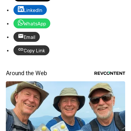
LinkedIn
WhatsApp
Email
Copy Link
Around the Web