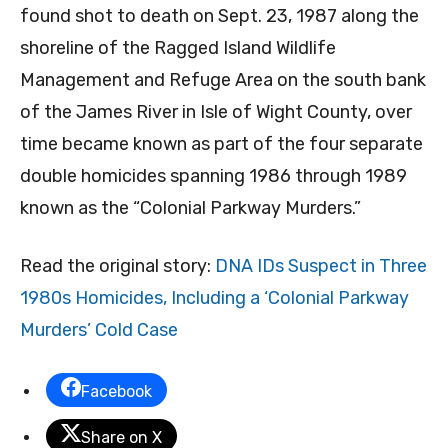
found shot to death on Sept. 23, 1987 along the
shoreline of the Ragged Island Wildlife
Management and Refuge Area on the south bank
of the James River in Isle of Wight County, over
time became known as part of the four separate
double homicides spanning 1986 through 1989
known as the “Colonial Parkway Murders.”
Read the original story:
DNA IDs Suspect in Three
1980s Homicides, Including a ‘Colonial Parkway
Murders’ Cold Case
Facebook
Share on X