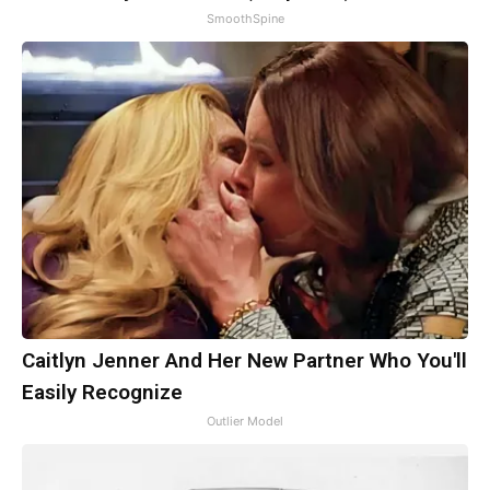
SmoothSpine
Caitlyn Jenner And Her New Partner Who You'll
Easily Recognize
Outlier Model