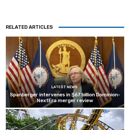
RELATED ARTICLES
LATEST NEWS
Spanberger intervenes in $67 billion Dominion-
NextEra merger review