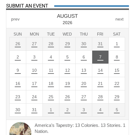
SUBMIT AN EVENT