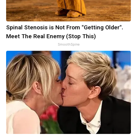
Spinal Stenosis is Not From "Getting Older".
Meet The Real Enemy (Stop This)
SmoothSpine