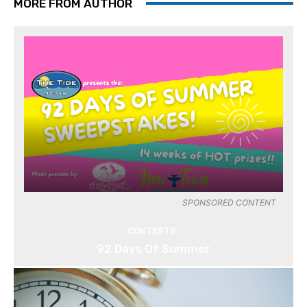
MORE FROM AUTHOR
SPONSORED CONTENT
CONTESTS
92 Days Of Summer