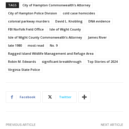
TAGS
City of Hampton Commonwealth’s Attorney
City of Hampton Police Division
cold case homicides
colonial parkway murders
David L. Knobling
DNA evidence
FBI Norfolk Field Office
Isle of Wight County
Isle of Wight County Commonwealth’s Attorney
James River
late 1980
most read
No. 9
Ragged Island Wildlife Management and Refuge Area
Robin M. Edwards
significant breakthrough
Top Stories of 2024
Virginia State Police
Facebook
Twitter
PREVIOUS ARTICLE
NEXT ARTICLE