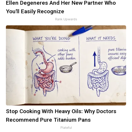
Ellen Degeneres And Her New Partner Who
You'll Easily Recognize
Rank Upwards
Stop Cooking With Heavy Oils: Why Doctors
Recommend Pure Titanium Pans
Plateful