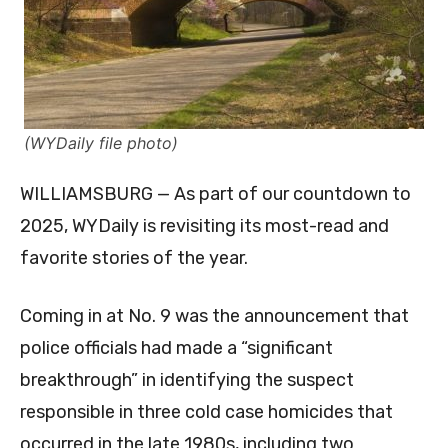
(WYDaily file photo)
WILLIAMSBURG — As part of our countdown to
2025, WYDaily is revisiting its most-read and
favorite stories of the year.
Coming in at No. 9 was the announcement that
police officials had made a “significant
breakthrough” in identifying the suspect
responsible in three cold case homicides that
occurred in the late 1980s, including two