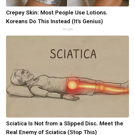
Crepey Skin: Most People Use Lotions.
Koreans Do This Instead (It's Genius)
Tri Lift
Sciatica Is Not from a Slipped Disc. Meet the
Real Enemy of Sciatica (Stop This)