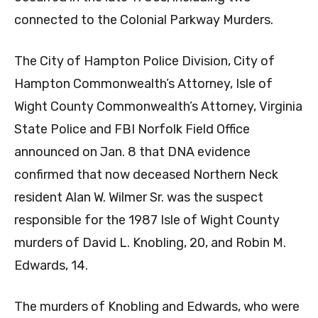
connected to the Colonial Parkway Murders.
The City of Hampton Police Division, City of
Hampton Commonwealth’s Attorney, Isle of
Wight County Commonwealth’s Attorney, Virginia
State Police and FBI Norfolk Field Office
announced on Jan. 8 that DNA evidence
confirmed that now deceased Northern Neck
resident Alan W. Wilmer Sr. was the suspect
responsible for the 1987 Isle of Wight County
murders of David L. Knobling, 20, and Robin M.
Edwards, 14.
The murders of Knobling and Edwards, who were