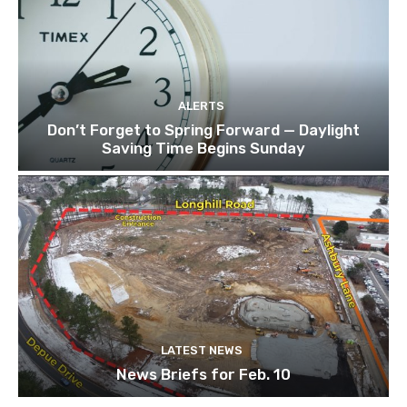
ALERTS
Don’t Forget to Spring Forward — Daylight
Saving Time Begins Sunday
LATEST NEWS
News Briefs for Feb. 10