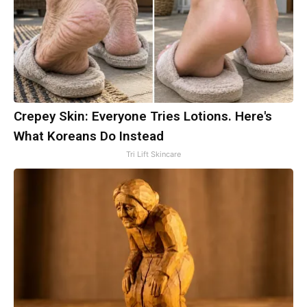
Crepey Skin: Everyone Tries Lotions. Here's
What Koreans Do Instead
Tri Lift Skincare