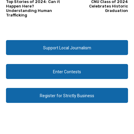
Top Stories of 2024: Can it
CNU Class of 2024
Happen Here?
Celebrates Historic
Understanding Human
Graduation
Trafficking
Support Local Journalism
Enter Contests
Register for Strictly Business