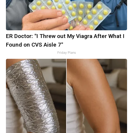
ER Doctor: "I Threw out My Viagra After What I
Found on CVS Aisle 7"
Friday Plans