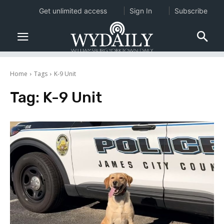
Get unlimited access
Sign In
Subscribe
Home
Tags
K-9 Unit
Tag:
K-9 Unit