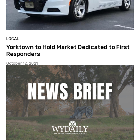
LOCAL
Yorktown to Hold Market Dedicated to First
Responders
October 12, 2021