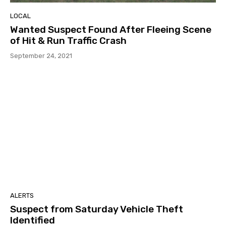
LOCAL
Wanted Suspect Found After Fleeing Scene
of Hit & Run Traffic Crash
September 24, 2021
ALERTS
Suspect from Saturday Vehicle Theft
Identified