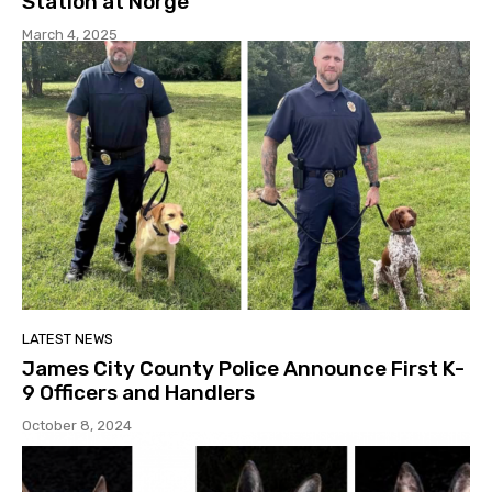
Station at Norge
March 4, 2025
LATEST NEWS
James City County Police Announce First K-
9 Officers and Handlers
October 8, 2024