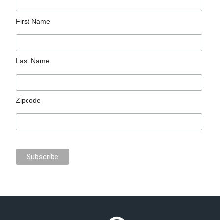
First Name
Last Name
Zipcode