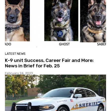
LATEST NEWS
K-9 unit Success, Career Fair and More:
News in Brief for Feb. 25
February 24, 2023