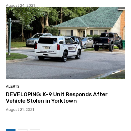
August 24, 2021
ALERTS
DEVELOPING: K-9 Unit Responds After
Vehicle Stolen in Yorktown
August 21, 2021