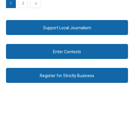
1
2
Support Local Journalism
Enter Contests
Register for Strictly Business