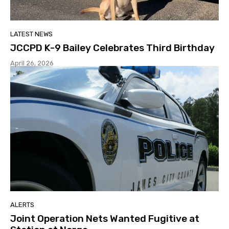
LATEST NEWS
JCCPD K-9 Bailey Celebrates Third Birthday
April 26, 2026
ALERTS
Joint Operation Nets Wanted Fugitive at