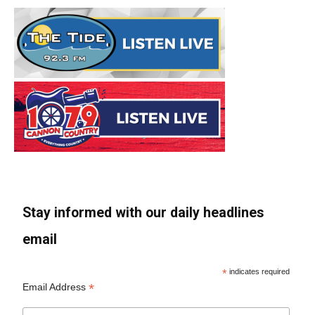
Stay informed with our daily headlines
email
*
indicates required
*
Email Address