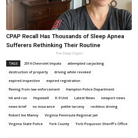
CPAP Recall Has Thousands of Sleep Apnea
Sufferers Rethinking Their Routine
The Sleep Digest
TAGS
2014 Chevrolet Impala
attempted carjacking
destruction of property
driving while revoked
expired inspection
expired registration
fleeing from law enforcement
Hampton Police Department
hit and run
Hopewell
K-9 Unit
Latest News
newport news
news brief
no insurance
petite larceny
reckless driving
Robert lee Manny
Virginia Peninsula Regional Jail
Virginia State Police
York County
York-Poquoson Sheriff's Office