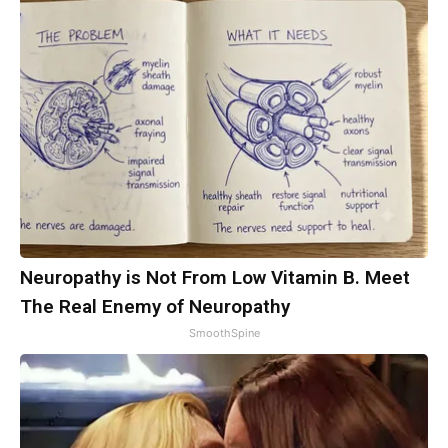
Neuropathy is Not From Low Vitamin B. Meet
The Real Enemy of Neuropathy
SmoothSpine