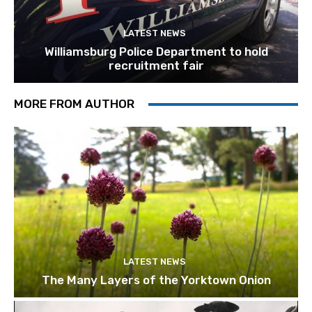
LATEST NEWS
Williamsburg Police Department to hold
recruitment fair
MORE FROM AUTHOR
LATEST NEWS
The Many Layers of the Yorktown Onion