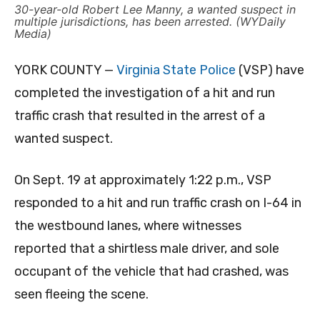
30-year-old Robert Lee Manny, a wanted suspect in
multiple jurisdictions, has been arrested. (WYDaily
Media)
YORK COUNTY —
Virginia State Police
(VSP) have
completed the investigation of a hit and run
traffic crash that resulted in the arrest of a
wanted suspect.
On Sept. 19 at approximately 1:22 p.m., VSP
responded to a hit and run traffic crash on I-64 in
the westbound lanes, where witnesses
reported that a shirtless male driver, and sole
occupant of the vehicle that had crashed, was
seen fleeing the scene.