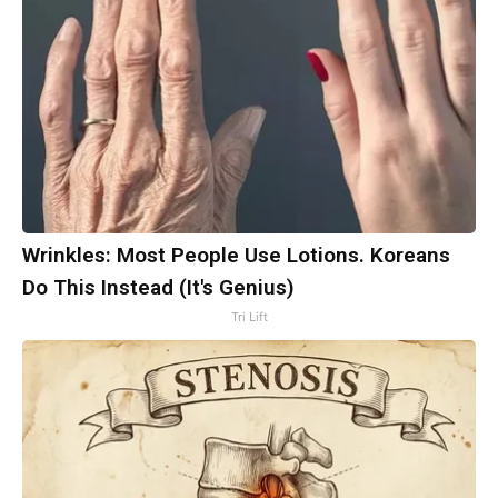
Wrinkles: Most People Use Lotions. Koreans
Do This Instead (It's Genius)
Tri Lift