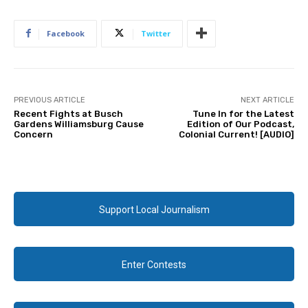
Facebook
Twitter
PREVIOUS ARTICLE
NEXT ARTICLE
Recent Fights at Busch
Tune In for the Latest
Gardens Williamsburg Cause
Edition of Our Podcast,
Concern
Colonial Current! [AUDIO]
Support Local Journalism
Enter Contests