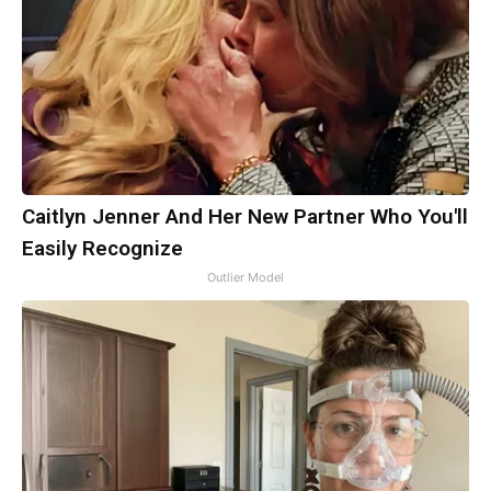
Caitlyn Jenner And Her New Partner Who You'll
Easily Recognize
Outlier Model