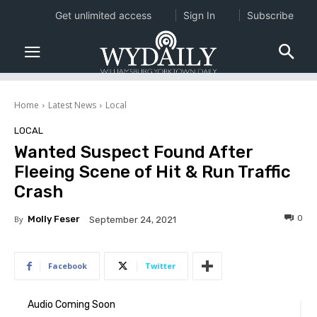
Get unlimited access
Sign In
Subscribe
Home
Latest News
Local
LOCAL
Wanted Suspect Found After
Fleeing Scene of Hit & Run Traffic
Crash
0
By
Molly Feser
September 24, 2021
Facebook
Twitter