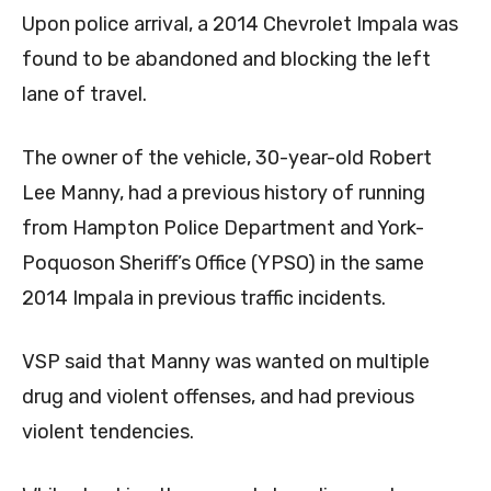
Upon police arrival, a 2014 Chevrolet Impala was
found to be abandoned and blocking the left
lane of travel.
The owner of the vehicle, 30-year-old Robert
Lee Manny, had a previous history of running
from Hampton Police Department and York-
Poquoson Sheriff’s Office (YPSO) in the same
2014 Impala in previous traffic incidents.
VSP said that Manny was
wanted on multiple
drug and violent offenses, and had previous
violent tendencies.