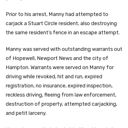
Prior to his arrest, Manny had attempted to
carjack a Stuart Circle resident, also destroying
the same resident’s fence in an escape attempt.
Manny was served with outstanding warrants out
of Hopewell, Newport News and the city of
Hampton. Warrants were served on Manny for
driving while revoked, hit and run, expired
registration, no insurance, expired inspection,
reckless driving, fleeing from law enforcement,
destruction of property, attempted carjacking,
and petit larceny.