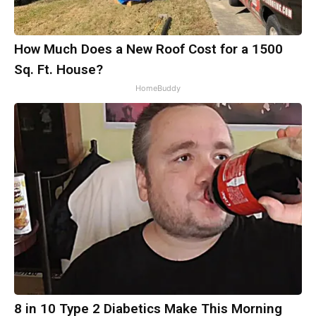
How Much Does a New Roof Cost for a 1500
Sq. Ft. House?
HomeBuddy
8 in 10 Type 2 Diabetics Make This Morning