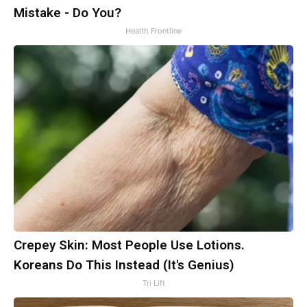
Mistake - Do You?
Health Frontline
Crepey Skin: Most People Use Lotions.
Koreans Do This Instead (It's Genius)
Tri Lift