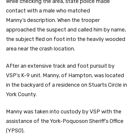
While checking the area, state police made
contact with a male who matched
Manny’s description. When the trooper
approached the suspect and called him by name,
the subject fled on foot into the heavily wooded
area near the crash location.
After an extensive track and foot pursuit by
VSP’s K-9 unit. Manny, of Hampton, was located
in the backyard of a residence on Stuarts Circle in
York County.
Manny was taken into custody by VSP with the
assistance of the York-Poquoson Sheriff’s Office
(YPSO).