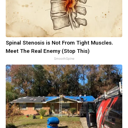
Spinal Stenosis is Not From Tight Muscles.
Meet The Real Enemy (Stop This)
SmoothSpine