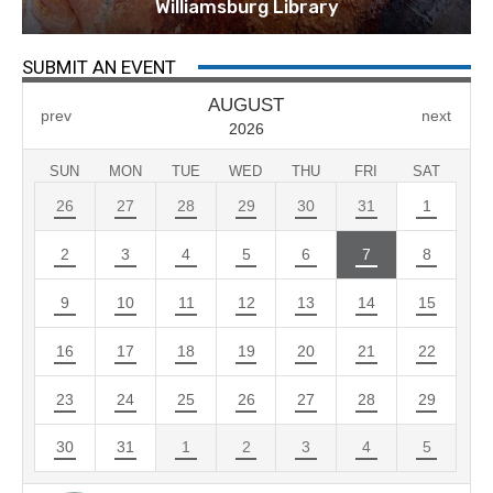
Williamsburg Library
SUBMIT AN EVENT