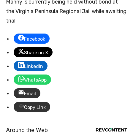
Manny is currently being held without bond at
the Virginia Peninsula Regional Jail while awaiting
trial.
Facebook
Share on X
LinkedIn
WhatsApp
Email
Copy Link
Around the Web