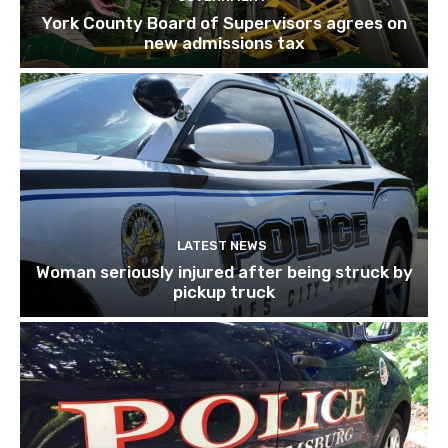
York County Board of Supervisors agrees on
new admissions tax
LATEST NEWS
Woman seriously injured after being struck by
pickup truck