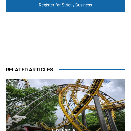
Register for Strictly Business
RELATED ARTICLES
GOVERNMENT