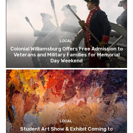
LOCAL
Colonial Williamsburg Offers Free Admission to
Veterans and Military Families for Memorial
Day Weekend
LOCAL
Student Art Show & Exhibit Coming to