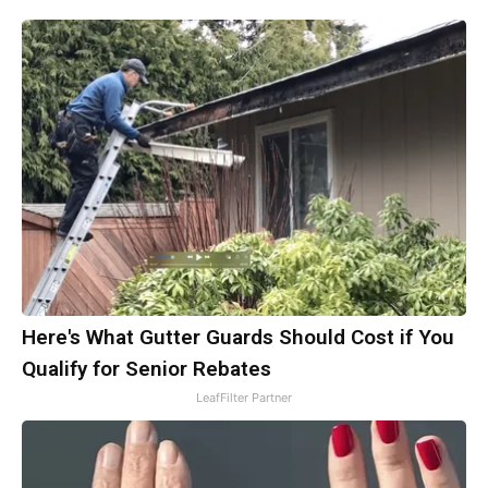
Here's What Gutter Guards Should Cost if You
Qualify for Senior Rebates
LeafFilter Partner