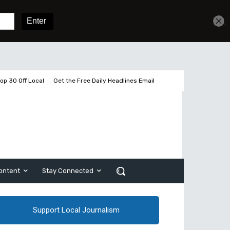
Get unlimited access
Sign In
Subscribe
op 30 Off Local
Get the Free Daily Headlines Email
ontent
Stay Connected
Support Local Journalism