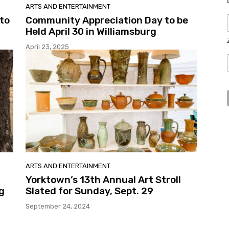
ARTS AND ENTERTAINMENT
 to
Community Appreciation Day to be
Held April 30 in Williamsburg
April 23, 2025
ARTS AND ENTERTAINMENT
Yorktown’s 13th Annual Art Stroll
g
Slated for Sunday, Sept. 29
September 24, 2024