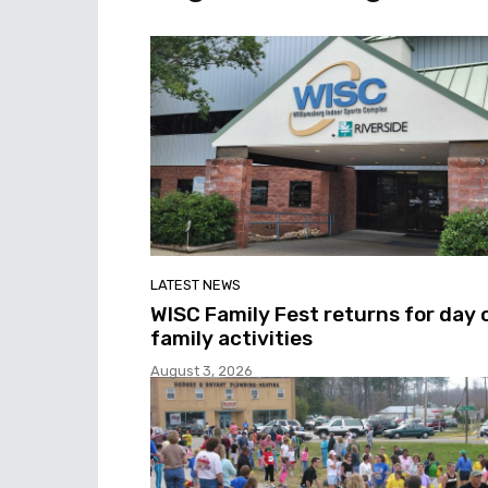
LATEST NEWS
WISC Family Fest returns for day 
family activities
August 3, 2026