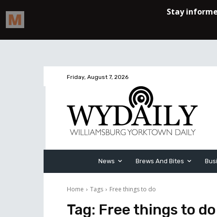
Friday, August 7, 2026
News
Brews And Bites
Bus
Home
Tags
Free things to do
Tag:
Free things to do