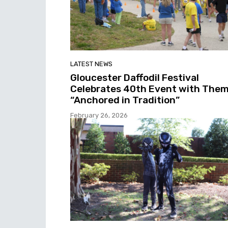
LATEST NEWS
Gloucester Daffodil Festival
Celebrates 40th Event with The
“Anchored in Tradition”
February 26, 2026