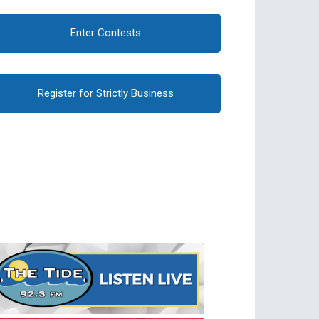
Enter Contests
Register for Strictly Business