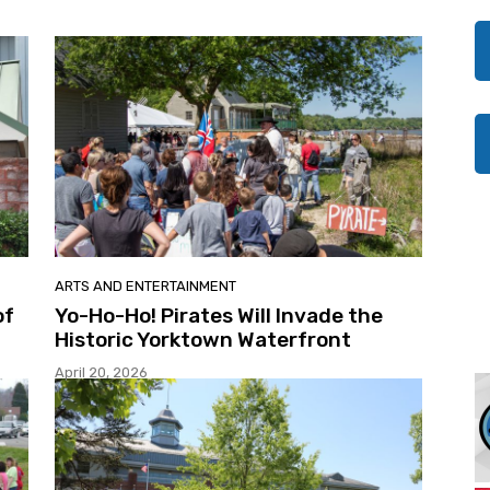
ARTS AND ENTERTAINMENT
of
Yo-Ho-Ho! Pirates Will Invade the
Historic Yorktown Waterfront
April 20, 2026