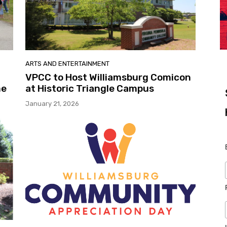
ARTS AND ENTERTAINMENT
VPCC to Host Williamsburg Comicon
me
at Historic Triangle Campus
January 21, 2026