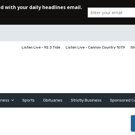
Listen Live • 92.3 Tide
Listen Live • Cannon Country 107.9
Sh
iness
Sports
Obituaries
Strictly Business
Sponsored C