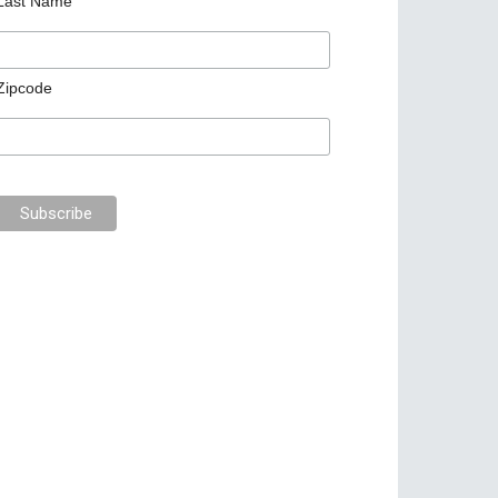
Last Name
Zipcode