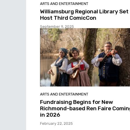
ARTS AND ENTERTAINMENT
Williamsburg Regional Library Set
Host Third ComicCon
September 9, 2025
ARTS AND ENTERTAINMENT
Fundraising Begins for New
Richmond-based Ren Faire Comin
in 2026
February 22, 2025