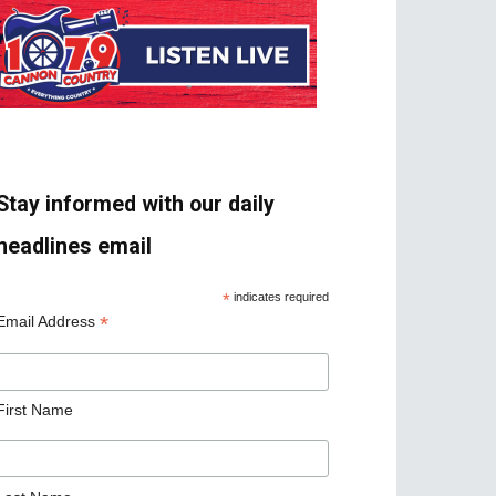
Stay informed with our daily
headlines email
*
indicates required
*
Email Address
First Name