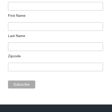
First Name
Last Name
Zipcode