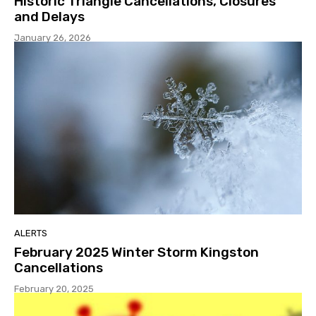
Historic Triangle Cancellations, Closures
and Delays
January 26, 2026
ALERTS
February 2025 Winter Storm Kingston
Cancellations
February 20, 2025