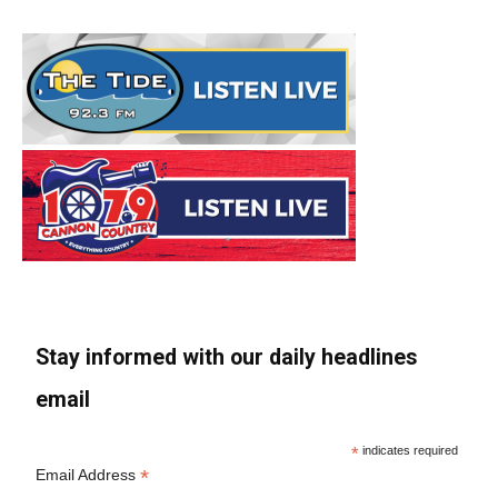
Stay informed with our daily headlines
email
*
indicates required
*
Email Address