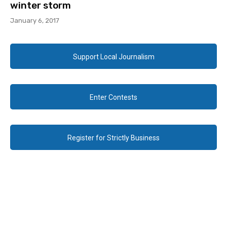
winter storm
January 6, 2017
Support Local Journalism
Enter Contests
Register for Strictly Business