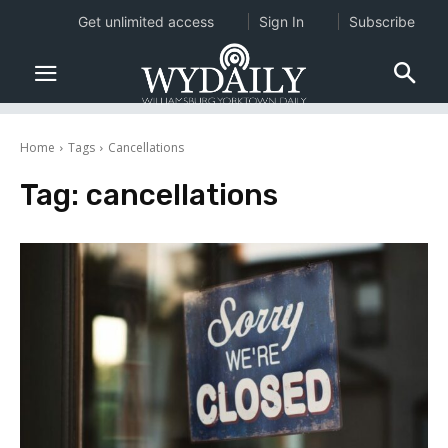
Get unlimited access
Sign In
Subscribe
Home
Tags
Cancellations
Tag:
cancellations