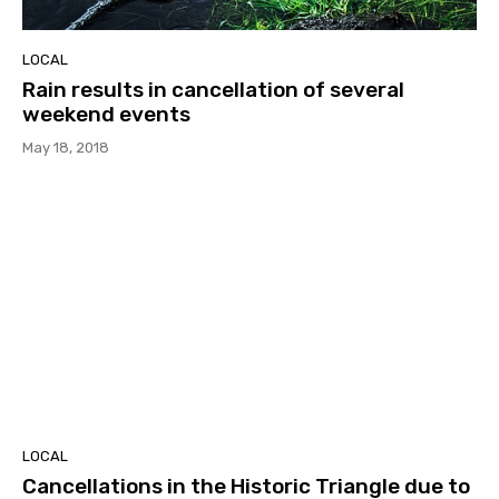
LOCAL
Rain results in cancellation of several
weekend events
May 18, 2018
LOCAL
Cancellations in the Historic Triangle due to