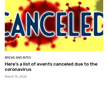
BREWS AND BITES
Here’s a list of events canceled due to the
coronavirus
March 15, 2020