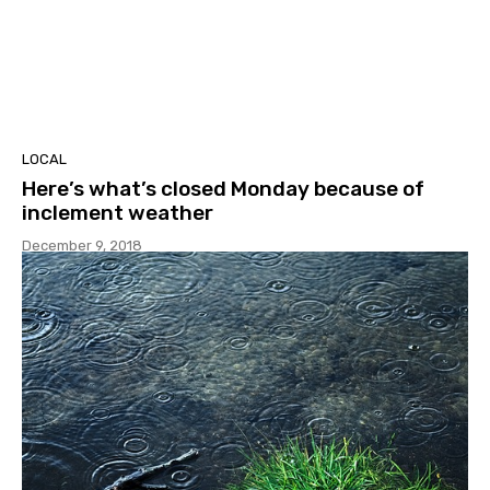
LOCAL
Here’s what’s closed Monday because of
inclement weather
December 9, 2018