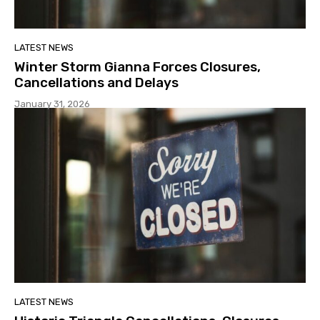
LATEST NEWS
Winter Storm Gianna Forces Closures,
Cancellations and Delays
January 31, 2026
LATEST NEWS