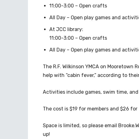
11:00-3:00 – Open crafts
All Day – Open play games and activiti
At JCC library:
11:00-3:00 – Open crafts
All Day – Open play games and activiti
The R.F. Wilkinson YMCA on Mooretown Roa
help with “cabin fever,” according to the
Activities include games, swim time, and
The cost is $19 for members and $26 fo
Space is limited, so please email
Brooke.W
up!