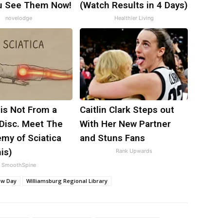
ou See Them Now!
(Watch Results in 4 Days)
novelodge
Healthier Living
 is Not From a
Caitlin Clark Steps out
 Disc. Meet The
With Her New Partner
my of Sciatica
and Stuns Fans
is)
Rank Upwards
SmoothSpine
ow Day
Williamsburg Regional Library