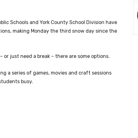
lic Schools and York County School Division have
tions, making Monday the third snow day since the
– or just need a break – there are some options.
ing a series of games, movies and craft sessions
 students busy.