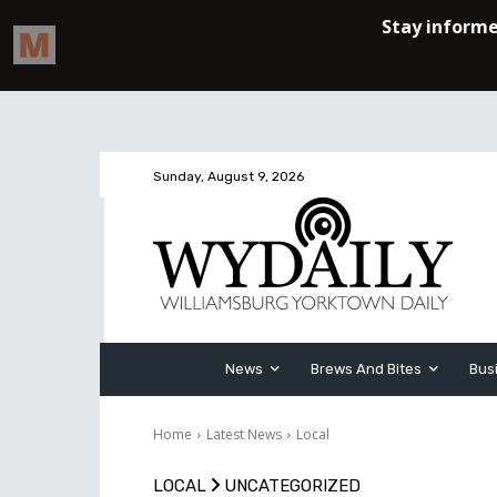
Sunday, August 9, 2026
News
Brews And Bites
Bus
Home
Latest News
Local
LOCAL
UNCATEGORIZED