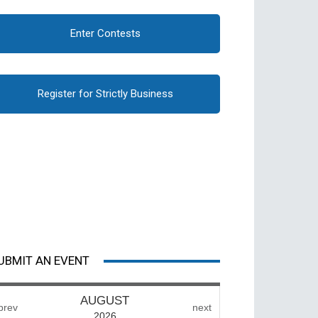
Enter Contests
Register for Strictly Business
UBMIT AN EVENT