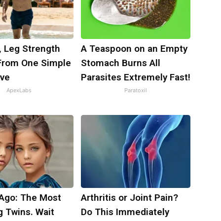
, Leg Strength
A Teaspoon on an Empty
rom One Simple
Stomach Burns All
ove
Parasites Extremely Fast!
ApexLabs
Paratoxil
 Ago: The Most
Arthritis or Joint Pain?
g Twins. Wait
Do This Immediately