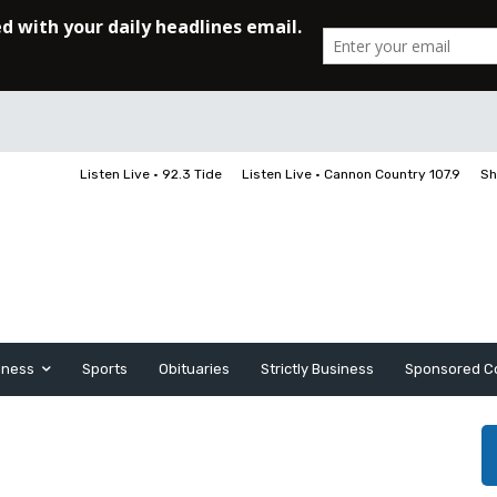
Listen Live • 92.3 Tide
Listen Live • Cannon Country 107.9
Sh
iness
Sports
Obituaries
Strictly Business
Sponsored C