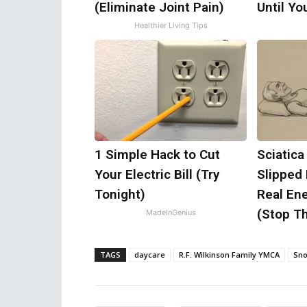
(Eliminate Joint Pain)
Until Y
Healthier Living Tips
1 Simple Hack to Cut
Sciatica
Your Electric Bill (Try
Slipped
Tonight)
Real Ene
(Stop Th
MadeInGenius
TAGS
daycare
R.F. Wilkinson Family YMCA
Sn