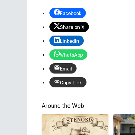
Facebook
Share on X
LinkedIn
WhatsApp
Email
Copy Link
Around the Web