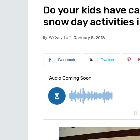
Do your kids have c
snow day activities 
By
WYDaily Staff
January 8, 2018
Facebook
Twitter
P