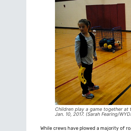
Children play a game together at 
Jan. 10, 2017. (Sarah Fearing/WYDa
While crews have plowed a majority of road