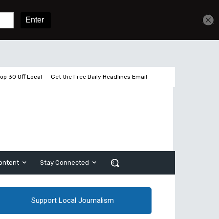
Sign In
Subscribe
op 30 Off Local
Get the Free Daily Headlines Email
ontent
Stay Connected
Support Local Journalism