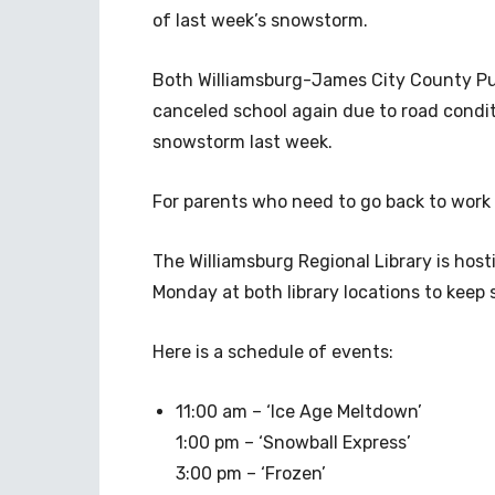
of last week’s snowstorm.
Both Williamsburg-James City County Pub
canceled school again due to road condi
snowstorm last week.
For parents who need to go back to work 
The Williamsburg Regional Library is host
Monday at both library locations to keep
Here is a schedule of events:
11:00 am – ‘Ice Age Meltdown’
1:00 pm – ‘Snowball Express’
3:00 pm – ‘Frozen’