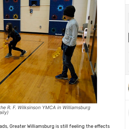
the R. F. Wilksinson YMCA in Williamsburg
ily)
s, Greater Williamsburg is still feeling the effects