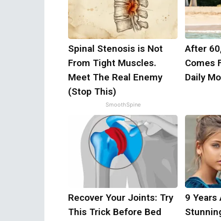
Spinal Stenosis is Not
After 60
From Tight Muscles.
Comes F
Meet The Real Enemy
Daily M
(Stop This)
SmoothSpine
Recover Your Joints: Try
9 Years
This Trick Before Bed
Stunnin