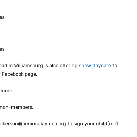
es
es
d in Williamsburg is also offering
snow daycare
to
ir Facebook page.
 more.
r non-members.
ilkerson@peninsulaymca.org
to sign your child(ren)