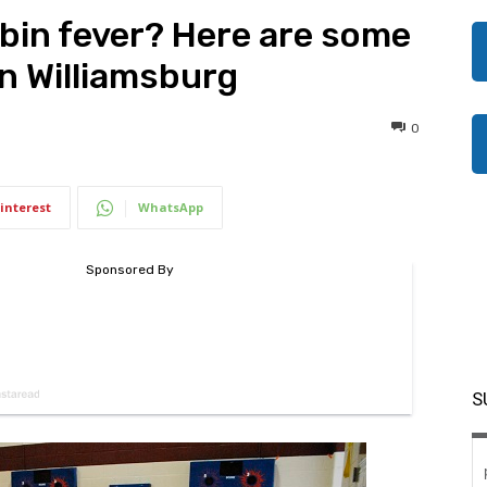
abin fever? Here are some
in Williamsburg
0
interest
WhatsApp
S