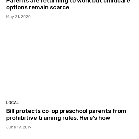
Parents are returning to work but childcare
options remain scarce
May 21, 2020
LOCAL
Bill protects co-op preschool parents from
prohibitive training rules. Here’s how
June 19, 2019