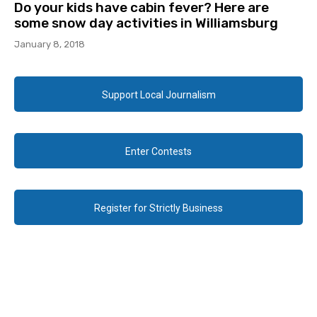
Do your kids have cabin fever? Here are
some snow day activities in Williamsburg
January 8, 2018
Support Local Journalism
Enter Contests
Register for Strictly Business