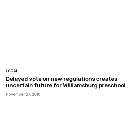
LOCAL
Delayed vote on new regulations creates
uncertain future for Williamsburg preschool
November 27, 2018