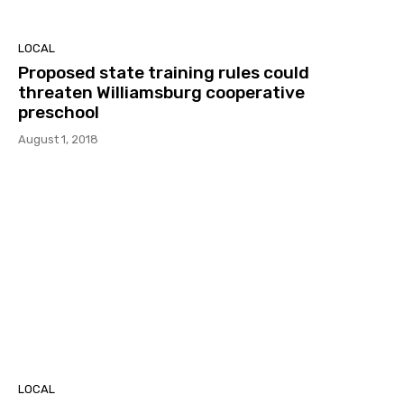
LOCAL
Proposed state training rules could
threaten Williamsburg cooperative
preschool
August 1, 2018
LOCAL