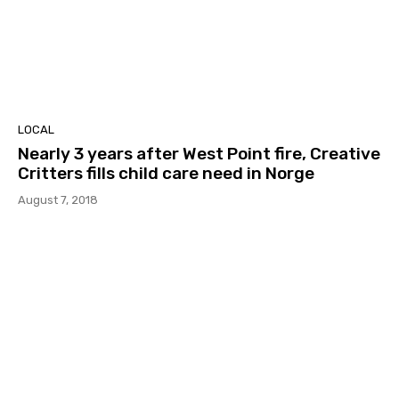
LOCAL
Nearly 3 years after West Point fire, Creative
Critters fills child care need in Norge
August 7, 2018