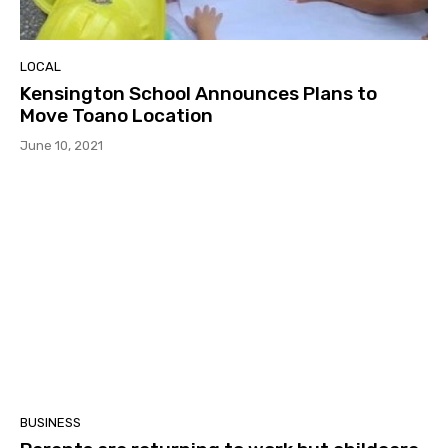
LOCAL
Kensington School Announces Plans to
Move Toano Location
June 10, 2021
BUSINESS