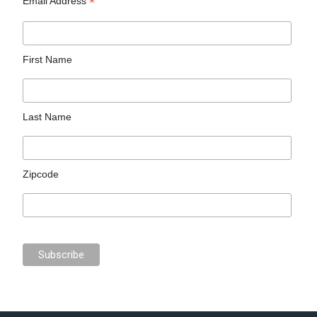
*
Email Address
First Name
Last Name
Zipcode