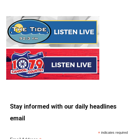
Stay informed with our daily headlines
email
*
indicates required