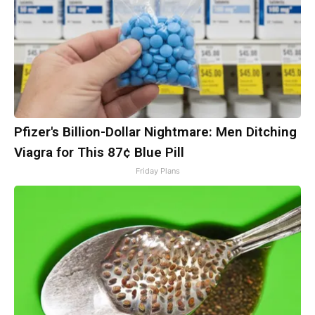
Pfizer's Billion-Dollar Nightmare: Men Ditching
Viagra for This 87¢ Blue Pill
Friday Plans