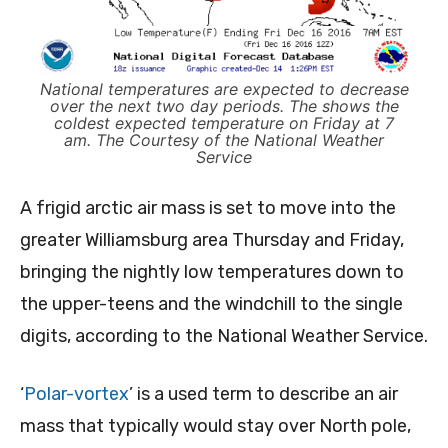
National temperatures are expected to decrease
over the next two day periods. The shows the
coldest expected temperature on Friday at 7
am. The Courtesy of the National Weather
Service
A frigid arctic air mass is set to move into the
greater Williamsburg area Thursday and Friday,
bringing the nightly low temperatures down to
the upper-teens and the windchill to the single
digits, according to the National Weather Service.
‘
Polar-vortex
’ is a used term to describe an air
mass that typically would stay over North pole,