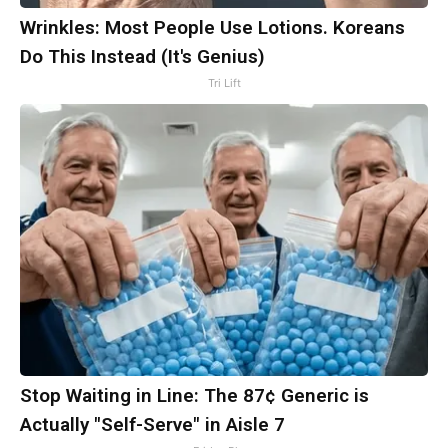
Wrinkles: Most People Use Lotions. Koreans
Do This Instead (It's Genius)
Tri Lift
Stop Waiting in Line: The 87¢ Generic is
Actually "Self-Serve" in Aisle 7