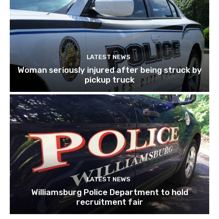
LATEST NEWS
Woman seriously injured after being struck by
pickup truck
LATEST NEWS
Williamsburg Police Department to hold
recruitment fair