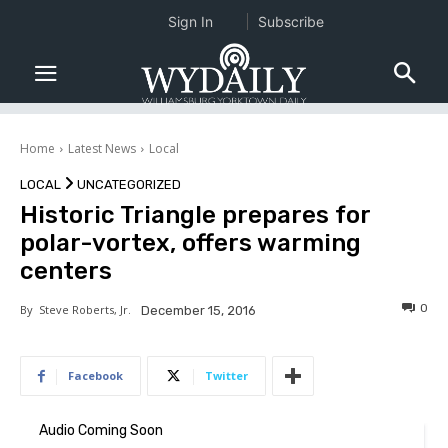
Sign In
Subscribe
Home
Latest News
Local
LOCAL
UNCATEGORIZED
Historic Triangle prepares for
polar-vortex, offers warming
centers
0
By
Steve Roberts, Jr.
December 15, 2016
Facebook
Twitter