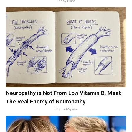
Friday Plans
Neuropathy is Not From Low Vitamin B. Meet
The Real Enemy of Neuropathy
SmoothSpine