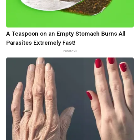
A Teaspoon on an Empty Stomach Burns All
Parasites Extremely Fast!
Paratoxil