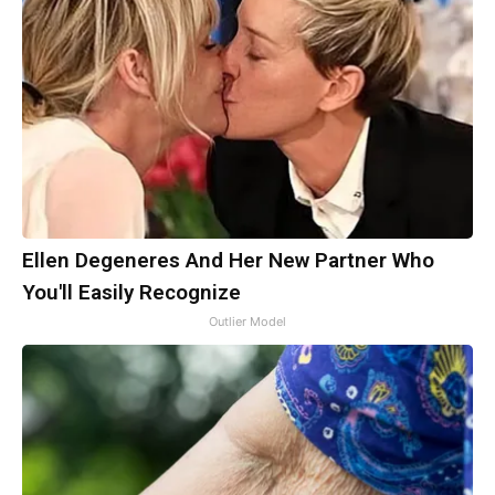
Ellen Degeneres And Her New Partner Who
You'll Easily Recognize
Outlier Model