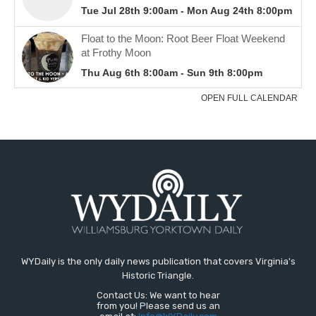
WYDaily is the only daily news publication that covers Virginia's
Historic Triangle.
Contact Us: We want to hear
from you! Please send us an