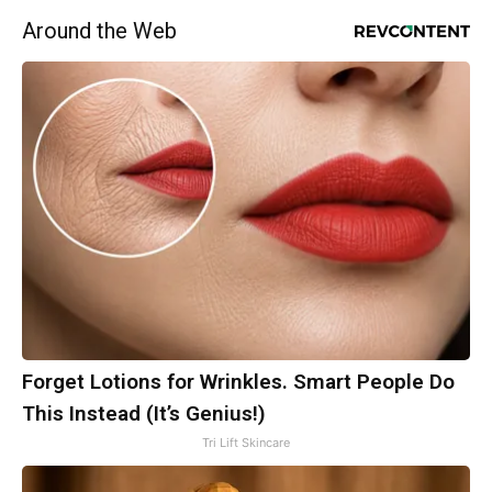
Around the Web
Forget Lotions for Wrinkles. Smart People Do
This Instead (It’s Genius!)
Tri Lift Skincare