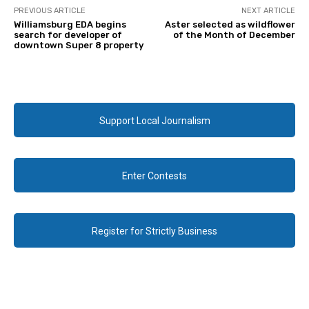
PREVIOUS ARTICLE
NEXT ARTICLE
Williamsburg EDA begins
Aster selected as wildflower
search for developer of
of the Month of December
downtown Super 8 property
Support Local Journalism
Enter Contests
Register for Strictly Business