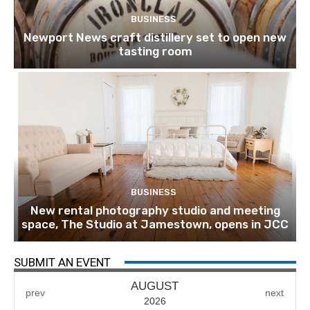
BUSINESS
Newport News craft distillery set to open new
tasting room
BUSINESS
New rental photography studio and meeting
space, The Studio at Jamestown, opens in JCC
SUBMIT AN EVENT