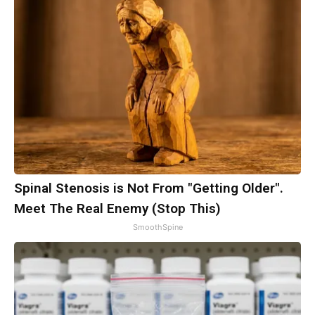
Spinal Stenosis is Not From "Getting Older".
Meet The Real Enemy (Stop This)
SmoothSpine