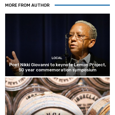
MORE FROM AUTHOR
LOCAL
Poet Nikki Giovanni to keynote Lemon Project,
50 year commemoration symposium