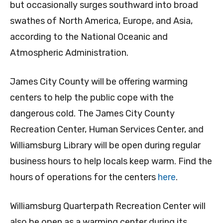
but occasionally surges southward into broad
swathes of North America, Europe, and Asia,
according to the National Oceanic and
Atmospheric Administration.
James City County will be offering warming
centers to help the public cope with the
dangerous cold. The James City County
Recreation Center, Human Services Center, and
Williamsburg Library will be open during regular
business hours to help locals keep warm. Find the
hours of operations for the centers
here
.
Williamsburg Quarterpath Recreation Center will
also be open as a warming center during its