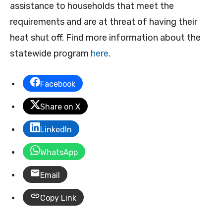
assistance to households that meet the
requirements and are at threat of having their
heat shut off. Find more information about the
statewide program
here
.
Facebook
Share on X
LinkedIn
WhatsApp
Email
Copy Link