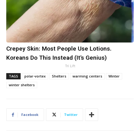
Crepey Skin: Most People Use Lotions.
Koreans Do This Instead (It's Genius)
Tri Lift
TAGS
polar-vortex
Shelters
warming centers
Winter
winter shelters
Facebook
Twitter