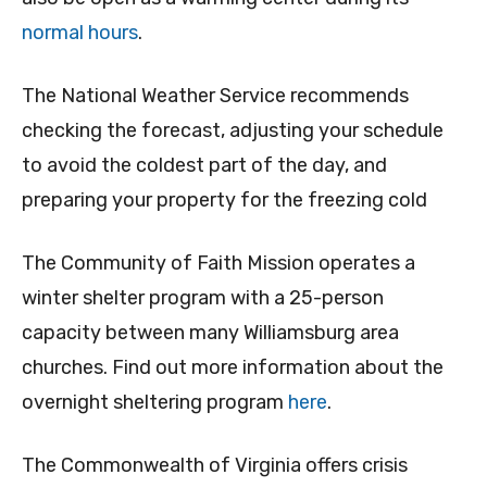
normal hours
.
The National Weather Service recommends
checking the forecast, adjusting your schedule
to avoid the coldest part of the day, and
preparing your property for the freezing cold
The Community of Faith Mission operates a
winter shelter program with a 25-person
capacity between many Williamsburg area
churches. Find out more information about the
overnight sheltering program
here
.
The Commonwealth of Virginia offers crisis