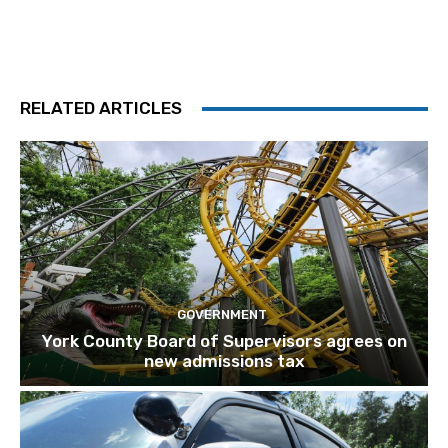
RELATED ARTICLES
GOVERNMENT
York County Board of Supervisors agrees on
new admissions tax