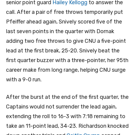
senior point guard
Hailey Kellogg
to answer the
call. After a pair of free throws temporarily put
Pfeiffer ahead again, Snively scored five of the
last seven points in the quarter with Dornak
adding two free throws to give CNU a five-point
lead at the first break, 25-20. Snively beat the
first quarter buzzer with a three-pointer, her 95th
career make from long range, helping CNU surge
with a 9-0 run.
After the burst at the end of the first quarter, the
Captains would not surrender the lead again,
extending the roll to 16-3 with 7:18 remaining to
take an 11-point lead, 34-23. Richardson knocked