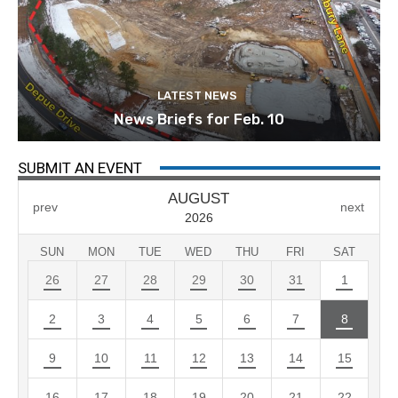
LATEST NEWS
News Briefs for Feb. 10
SUBMIT AN EVENT