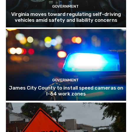
GOVERNMENT
Virginia moves toward regulating self-driving
vehicles amid safety and liability concerns
GOVERNMENT
James City County to install speed cameras on
I-64 work zones