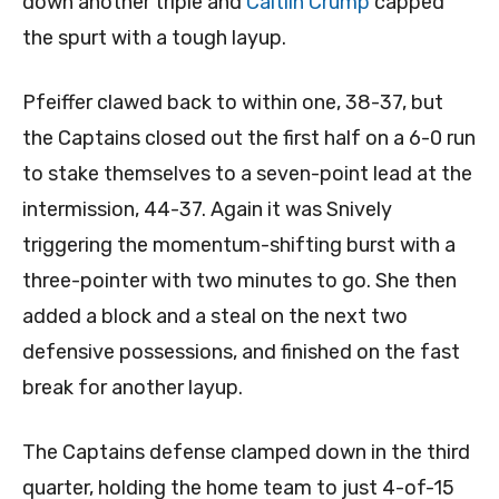
down another triple and
Caitlin Crump
capped
the spurt with a tough layup.
Pfeiffer clawed back to within one, 38-37, but
the Captains closed out the first half on a 6-0 run
to stake themselves to a seven-point lead at the
intermission, 44-37. Again it was Snively
triggering the momentum-shifting burst with a
three-pointer with two minutes to go. She then
added a block and a steal on the next two
defensive possessions, and finished on the fast
break for another layup.
The Captains defense clamped down in the third
quarter, holding the home team to just 4-of-15