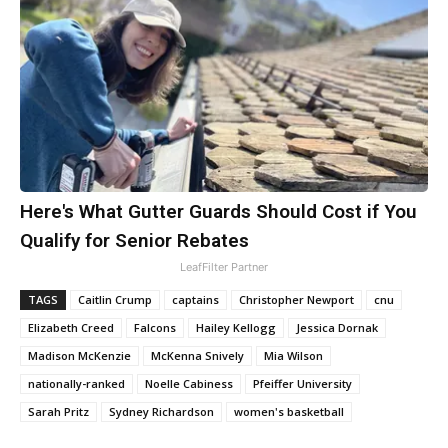
Here's What Gutter Guards Should Cost if You
Qualify for Senior Rebates
LeafFilter Partner
TAGS
Caitlin Crump
captains
Christopher Newport
cnu
Elizabeth Creed
Falcons
Hailey Kellogg
Jessica Dornak
Madison McKenzie
McKenna Snively
Mia Wilson
nationally-ranked
Noelle Cabiness
Pfeiffer University
Sarah Pritz
Sydney Richardson
women's basketball