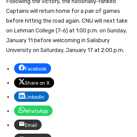
Following the victory, the nationally-ranked
Captains will return home for a pair of games
before hitting the road again. CNU will next take
on Lehman College (7-6) at 1:00 p.m. on Sunday,
January 11 before welcoming in Salisbury
University on Saturday, January 17 at 2:00 p.m.
Facebook
Share on X
LinkedIn
WhatsApp
Email