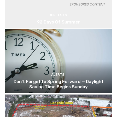
SPONSORED CONTENT
CONTESTS
92 Days Of Summer
ALERTS
Don’t Forget to Spring Forward — Daylight
Saving Time Begins Sunday