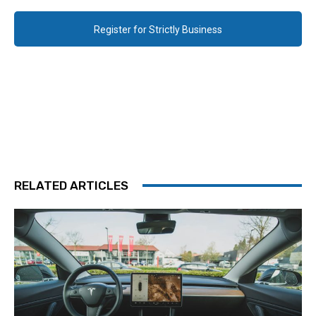
Register for Strictly Business
RELATED ARTICLES