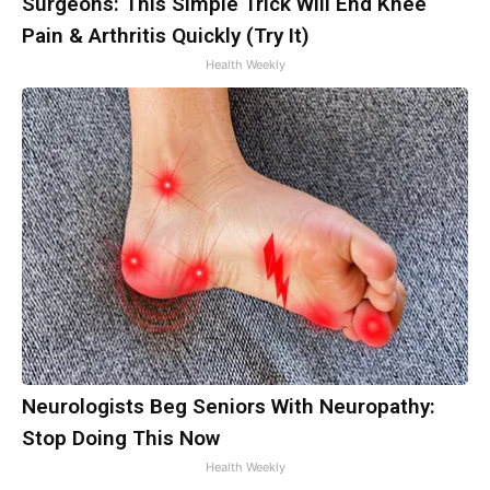
Surgeons: This Simple Trick Will End Knee
Pain & Arthritis Quickly (Try It)
Health Weekly
Neurologists Beg Seniors With Neuropathy:
Stop Doing This Now
Health Weekly