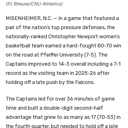
(PJ Rheuse/CNU Athletics)
MISENHEIMER, N.C. — In a game that featured a
pair of the nation’s top pressure defenses, the
nationally-ranked Christopher Newport women’s
basketball team earned a hard-fought 80-70 win
on the road at Pfeiffer University (7-5). The
Captains improved to 14-3 overall including a 7-1
record as the visiting team in 2025-26 after
holding off a late push by the Falcons.
The Captains led for over 36 minutes of game
time and built a double-digit second-half
advantage that grew to as many as 17 (70-53) in
the fourth quarter, but needed to hold off a late