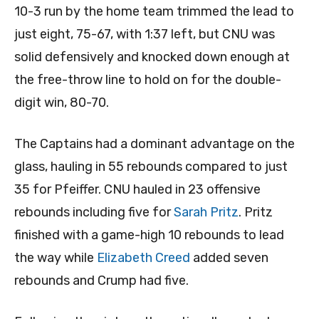
10-3 run by the home team trimmed the lead to
just eight, 75-67, with 1:37 left, but CNU was
solid defensively and knocked down enough at
the free-throw line to hold on for the double-
digit win, 80-70.
The Captains had a dominant advantage on the
glass, hauling in 55 rebounds compared to just
35 for Pfeiffer. CNU hauled in 23 offensive
rebounds including five for
Sarah Pritz
. Pritz
finished with a game-high 10 rebounds to lead
the way while
Elizabeth Creed
added seven
rebounds and Crump had five.