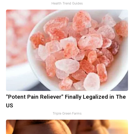
Health Trend Guides
"Potent Pain Reliever" Finally Legalized in The
US
Triple Green Farms