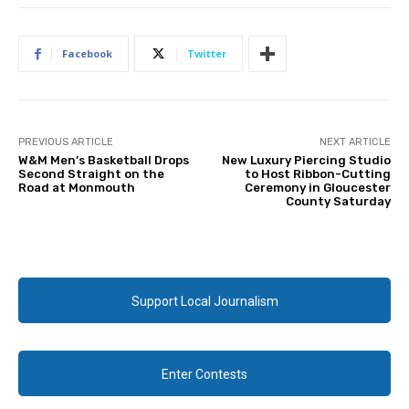
Facebook
Twitter
PREVIOUS ARTICLE
NEXT ARTICLE
W&M Men’s Basketball Drops
New Luxury Piercing Studio
Second Straight on the
to Host Ribbon-Cutting
Road at Monmouth
Ceremony in Gloucester
County Saturday
Support Local Journalism
Enter Contests