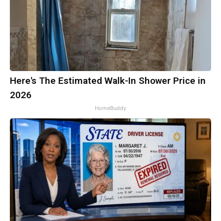
Here's The Estimated Walk-In Shower Price in
2026
HomeBuddy