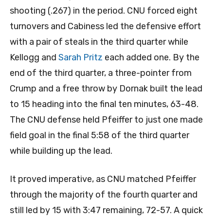
shooting (.267) in the period. CNU forced eight
turnovers and Cabiness led the defensive effort
with a pair of steals in the third quarter while
Kellogg and
Sarah Pritz
each added one. By the
end of the third quarter, a three-pointer from
Crump and a free throw by Dornak built the lead
to 15 heading into the final ten minutes, 63-48.
The CNU defense held Pfeiffer to just one made
field goal in the final 5:58 of the third quarter
while building up the lead.
It proved imperative, as CNU matched Pfeiffer
through the majority of the fourth quarter and
still led by 15 with 3:47 remaining, 72-57. A quick