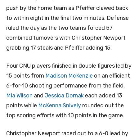
push by the home team as Pfeiffer clawed back
to within eight in the final two minutes. Defense
ruled the day as the two teams forced 57
combined turnovers with Christopher Newport
grabbing 17 steals and Pfeiffer adding 15.
Four CNU players finished in double figures led by
15 points from
Madison McKenzie
on an efficient
6-for-10 shooting performance from the field.
Mia Wilson
and
Jessica Dornak
each added 13
points while
McKenna Snively
rounded out the
top scoring efforts with 10 points in the game.
Christopher Newport raced out to a 6-0 lead by