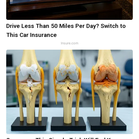
Drive Less Than 50 Miles Per Day? Switch to
This Car Insurance
Insure.com