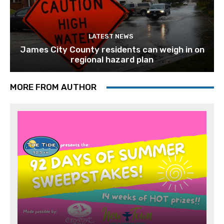
LATEST NEWS
James City County residents can weigh in on
regional hazard plan
MORE FROM AUTHOR