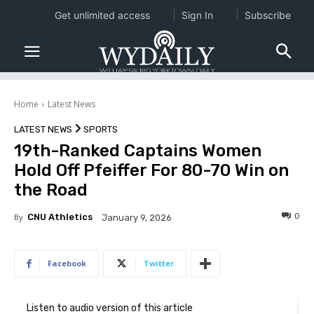
Get unlimited access
Sign In
Subscribe
Home
Latest News
LATEST NEWS
SPORTS
19th-Ranked Captains Women
Hold Off Pfeiffer For 80-70 Win on
the Road
0
By
CNU Athletics
January 9, 2026
Facebook
Twitter