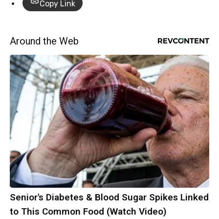
Copy Link
Around the Web
Senior's Diabetes & Blood Sugar Spikes Linked
to This Common Food (Watch Video)