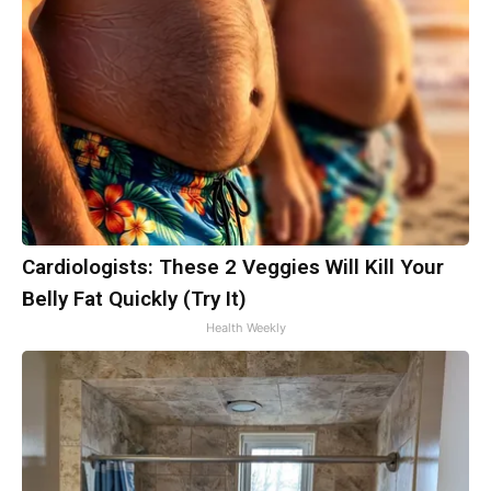
Cardiologists: These 2 Veggies Will Kill Your
Belly Fat Quickly (Try It)
Health Weekly