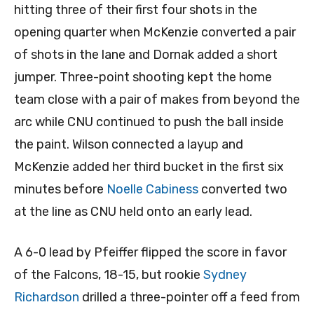
hitting three of their first four shots in the
opening quarter when McKenzie converted a pair
of shots in the lane and Dornak added a short
jumper. Three-point shooting kept the home
team close with a pair of makes from beyond the
arc while CNU continued to push the ball inside
the paint. Wilson connected a layup and
McKenzie added her third bucket in the first six
minutes before
Noelle Cabiness
converted two
at the line as CNU held onto an early lead.
A 6-0 lead by Pfeiffer flipped the score in favor
of the Falcons, 18-15, but rookie
Sydney
Richardson
drilled a three-pointer off a feed from