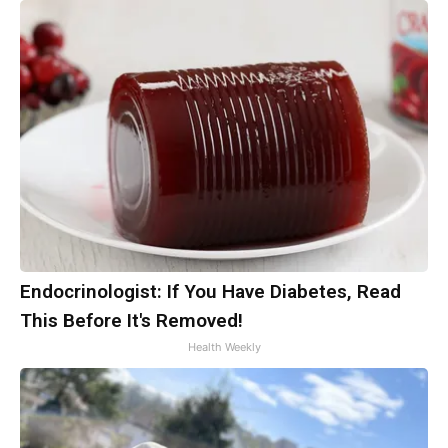
Endocrinologist: If You Have Diabetes, Read
This Before It's Removed!
Health Weekly