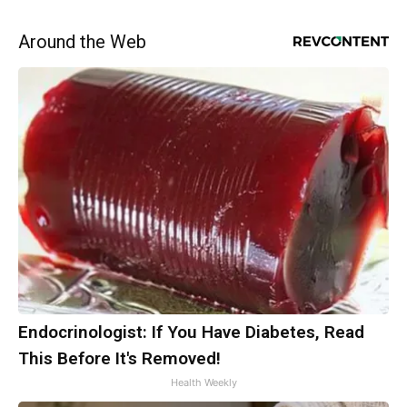
Around the Web
Endocrinologist: If You Have Diabetes, Read
This Before It's Removed!
Health Weekly