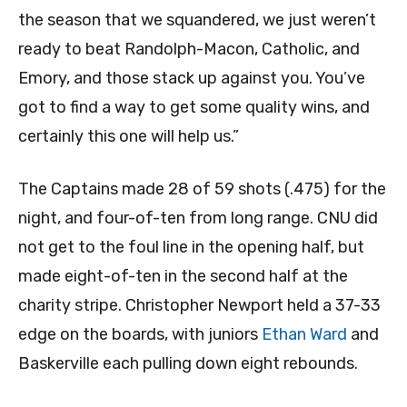
the season that we squandered, we just weren’t
ready to beat Randolph-Macon, Catholic, and
Emory, and those stack up against you. You’ve
got to find a way to get some quality wins, and
certainly this one will help us.”
The Captains made 28 of 59 shots (.475) for the
night, and four-of-ten from long range. CNU did
not get to the foul line in the opening half, but
made eight-of-ten in the second half at the
charity stripe. Christopher Newport held a 37-33
edge on the boards, with juniors
Ethan Ward
and
Baskerville each pulling down eight rebounds.