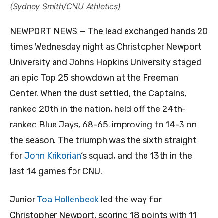
(Sydney Smith/CNU Athletics)
NEWPORT NEWS — The lead exchanged hands 20
times Wednesday night as Christopher Newport
University and Johns Hopkins University staged
an epic Top 25 showdown at the Freeman
Center. When the dust settled, the Captains,
ranked 20th in the nation, held off the 24th-
ranked Blue Jays, 68-65, improving to 14-3 on
the season. The triumph was the sixth straight
for
John Krikorian
‘s squad, and the 13th in the
last 14 games for CNU.
Junior
Toa Hollenbeck
led the way for
Christopher Newport, scoring 18 points with 11