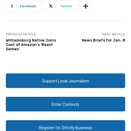
Facebook
Twitter
PREVIOUS ARTICLE
NEXT ARTICLE
Williamsburg Native Joins
News Briefs for Jan. 8
Cast of Amazon’s ‘Beast
Games’
Support Local Journalism
Enter Contests
Register for Strictly Business