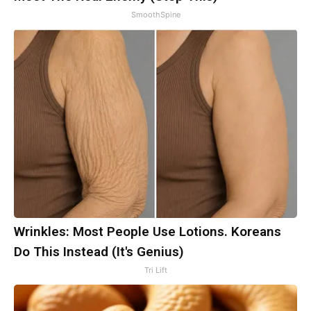
SmoothSpine
Wrinkles: Most People Use Lotions. Koreans
Do This Instead (It's Genius)
Tri Lift