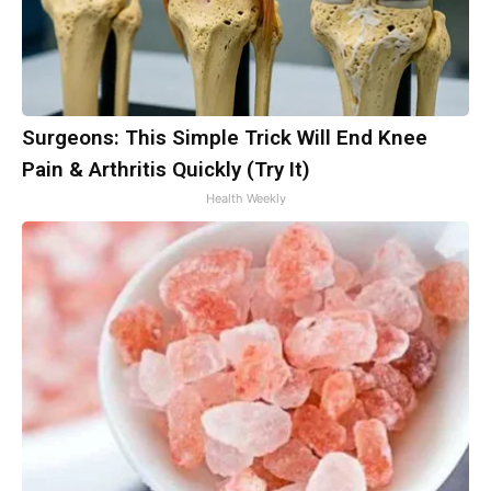
Surgeons: This Simple Trick Will End Knee
Pain & Arthritis Quickly (Try It)
Health Weekly