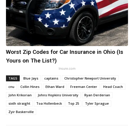
Worst Zip Codes for Car Insurance in Ohio (Is
Yours on The List?)
Insure.com
TAGS
Blue Jays
captains
Christopher Newport University
cnu
Collin Hines
Ethan Ward
Freeman Center
Head Coach
John Krikorian
Johns Hopkins University
Ryan Derderian
sixth straight
Toa Hollenbeck
Top 25
Tyler Sprague
Zyir Baskerville