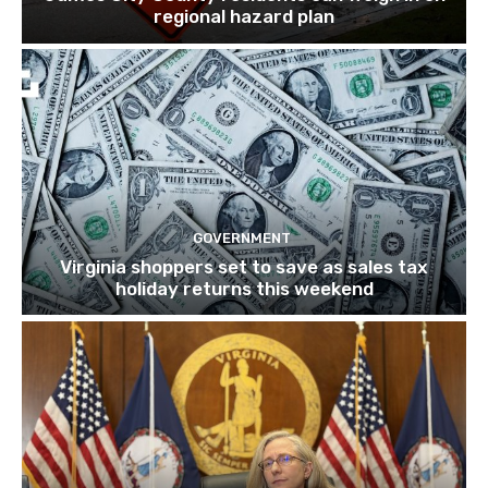
regional hazard plan
GOVERNMENT
Virginia shoppers set to save as sales tax
holiday returns this weekend