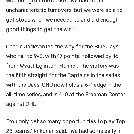
wouldn’t go in the basket. We had some
uncharacteristic turnovers, but we were able to
get stops when we needed to and did enough
good things to get the win.”
Charlie Jackson led the way for the Blue Jays,
who fell to 9-3, with 17 points, followed by 16
from Wyatt Eglinton-Manner. The victory was
the fifth straight for the Captains in the series
with the Jays. CNU now holds a 6-1 edge in the
all-time series, and is 4-0 at the Freeman Center
against JHU.
“You only get so many opportunities to play Top
25 teams,” Krikorian said. “We had some early in