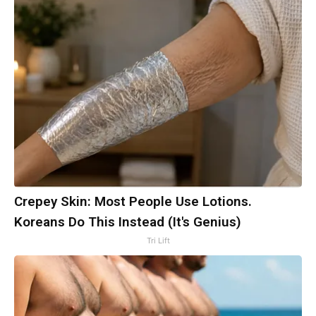
Crepey Skin: Most People Use Lotions.
Koreans Do This Instead (It's Genius)
Tri Lift