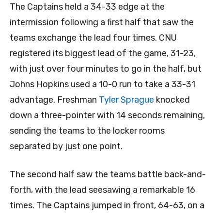
The Captains held a 34-33 edge at the
intermission following a first half that saw the
teams exchange the lead four times. CNU
registered its biggest lead of the game, 31-23,
with just over four minutes to go in the half, but
Johns Hopkins used a 10-0 run to take a 33-31
advantage. Freshman
Tyler Sprague
knocked
down a three-pointer with 14 seconds remaining,
sending the teams to the locker rooms
separated by just one point.
The second half saw the teams battle back-and-
forth, with the lead seesawing a remarkable 16
times. The Captains jumped in front, 64-63, on a