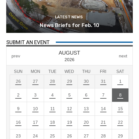
LATEST NEWS
News Briefs for Feb. 10
SUBMIT AN EVENT