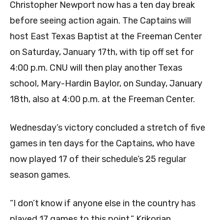
Christopher Newport now has a ten day break
before seeing action again. The Captains will
host East Texas Baptist at the Freeman Center
on Saturday, January 17th, with tip off set for
4:00 p.m. CNU will then play another Texas
school, Mary-Hardin Baylor, on Sunday, January
18th, also at 4:00 p.m. at the Freeman Center.
Wednesday’s victory concluded a stretch of five
games in ten days for the Captains, who have
now played 17 of their schedule’s 25 regular
season games.
“I don’t know if anyone else in the country has
played 17 games to this point,” Krikorian