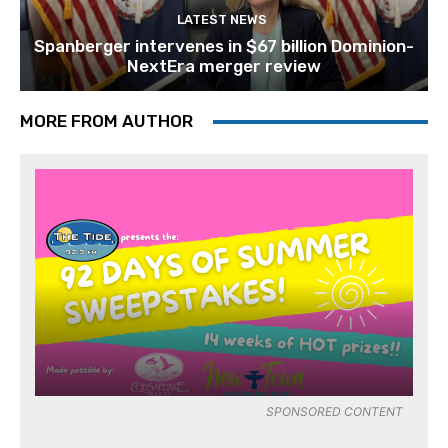
LATEST NEWS
Spanberger intervenes in $67 billion Dominion-
NextEra merger review
MORE FROM AUTHOR
SPONSORED CONTENT