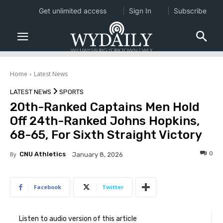
Get unlimited access
Sign In
Subscribe
Home
Latest News
LATEST NEWS
SPORTS
20th-Ranked Captains Men Hold
Off 24th-Ranked Johns Hopkins,
68-65, For Sixth Straight Victory
0
By
CNU Athletics
January 8, 2026
Facebook
Twitter