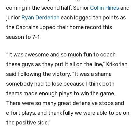
coming in the second half. Senior
Collin Hines
and
junior
Ryan Derderian
each logged ten points as
the Captains upped their home record this
season to 7-1.
“It was awesome and so much fun to coach
these guys as they put it all on the line,” Krikorian
said following the victory. “It was a shame
somebody had to lose because I think both
teams made enough plays to win the game.
There were so many great defensive stops and
effort plays, and thankfully we were able to be on
the positive side.”