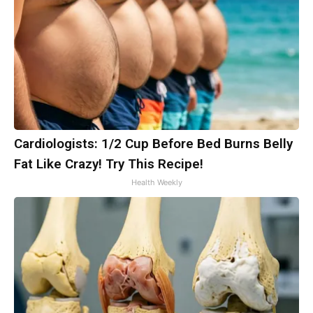
Cardiologists: 1/2 Cup Before Bed Burns Belly
Fat Like Crazy! Try This Recipe!
Health Weekly