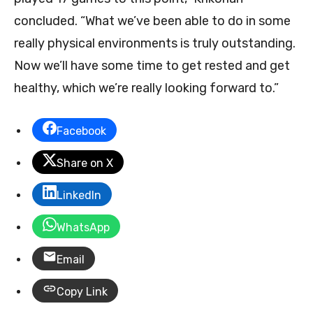
concluded. “What we’ve been able to do in some
really physical environments is truly outstanding.
Now we’ll have some time to get rested and get
healthy, which we’re really looking forward to.”
Facebook
Share on X
LinkedIn
WhatsApp
Email
Copy Link