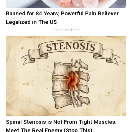
Banned for 84 Years; Powerful Pain Reliever
Legalized in The US
Triple Green Farms
Spinal Stenosis is Not From Tight Muscles.
Meet The Real Enemy (Stop This)