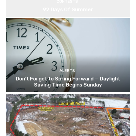
CONTESTS
92 Days Of Summer
ALERTS
Don’t Forget to Spring Forward — Daylight
Saving Time Begins Sunday