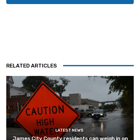
RELATED ARTICLES
LATEST NEWS
James City County residents can weigh in on