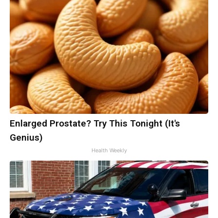
Enlarged Prostate? Try This Tonight (It's
Genius)
Health Weekly