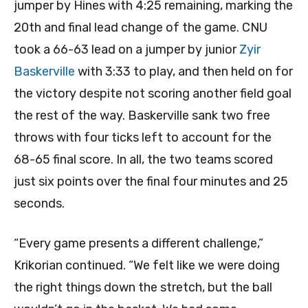
jumper by Hines with 4:25 remaining, marking the
20th and final lead change of the game. CNU
took a 66-63 lead on a jumper by junior
Zyir
Baskerville
with 3:33 to play, and then held on for
the victory despite not scoring another field goal
the rest of the way. Baskerville sank two free
throws with four ticks left to account for the
68-65 final score. In all, the two teams scored
just six points over the final four minutes and 25
seconds.
“Every game presents a different challenge,”
Krikorian continued. “We felt like we were doing
the right things down the stretch, but the ball