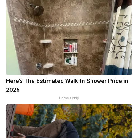
Here's The Estimated Walk-In Shower Price in
2026
HomeBuddy