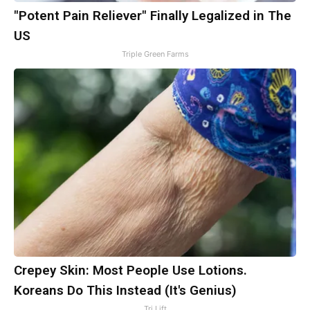
"Potent Pain Reliever" Finally Legalized in The
US
Triple Green Farms
Crepey Skin: Most People Use Lotions.
Koreans Do This Instead (It's Genius)
Tri Lift