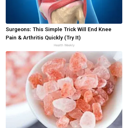
Surgeons: This Simple Trick Will End Knee
Pain & Arthritis Quickly (Try It)
Health Weekly