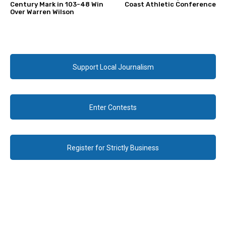
Century Mark in 103-48 Win
Coast Athletic Conference
Over Warren Wilson
Support Local Journalism
Enter Contests
Register for Strictly Business