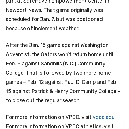
p.m. at SafeHaven Empowerment Center in
Newport News. That game originally was
scheduled for Jan. 7, but was postponed
because of inclement weather.
After the Jan. 15 game against Washington
Adventist, the Gators won’t return home until
Feb. 8 against Sandhills (N.C.) Community
College. That is followed by two more home
games – Feb. 12 against Paul D. Camp and Feb.
15 against Patrick & Henry Community College –
to close out the regular season.
For more information on VPCC, visit
vpcc.edu
.
For more information on VPCC athletics, visit