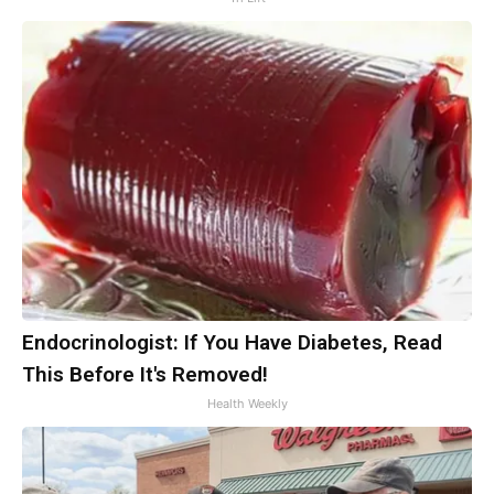
Endocrinologist: If You Have Diabetes, Read
This Before It's Removed!
Health Weekly