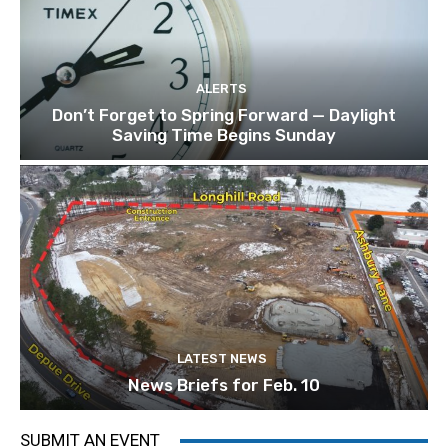
ALERTS
Don’t Forget to Spring Forward — Daylight
Saving Time Begins Sunday
LATEST NEWS
News Briefs for Feb. 10
SUBMIT AN EVENT