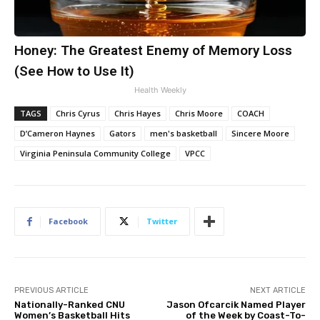
Honey: The Greatest Enemy of Memory Loss
(See How to Use It)
Health Weekly
TAGS
Chris Cyrus
Chris Hayes
Chris Moore
COACH
D’Cameron Haynes
Gators
men's basketball
Sincere Moore
Virginia Peninsula Community College
VPCC
Facebook
Twitter
PREVIOUS ARTICLE
NEXT ARTICLE
Nationally-Ranked CNU
Jason Ofcarcik Named Player
Women’s Basketball Hits
of the Week by Coast-To-