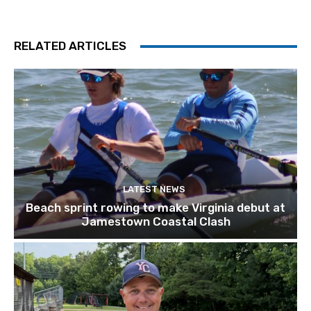
RELATED ARTICLES
LATEST NEWS
Beach sprint rowing to make Virginia debut at
Jamestown Coastal Clash