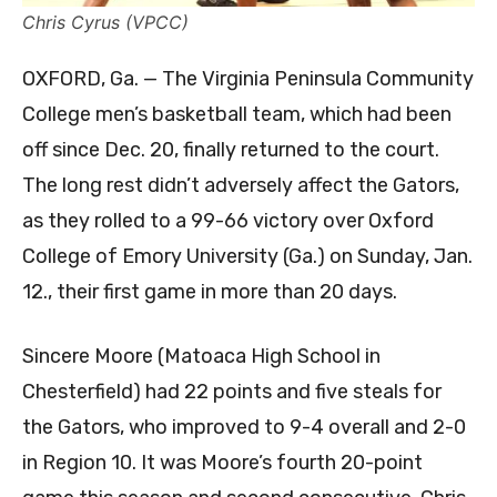
Chris Cyrus (VPCC)
OXFORD, Ga. — The Virginia Peninsula Community
College men’s basketball team, which had been
off since Dec. 20, finally returned to the court.
The long rest didn’t adversely affect the Gators,
as they rolled to a 99-66 victory over Oxford
College of Emory University (Ga.) on Sunday, Jan.
12., their first game in more than 20 days.
Sincere Moore (Matoaca High School in
Chesterfield) had 22 points and five steals for
the Gators, who improved to 9-4 overall and 2-0
in Region 10. It was Moore’s fourth 20-point