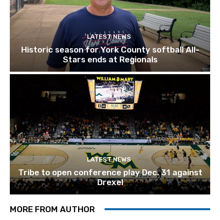
LATEST NEWS
Historic season for York County softball All-
Stars ends at Regionals
LATEST NEWS
Tribe to open conference play Dec. 31 against
Drexel
MORE FROM AUTHOR