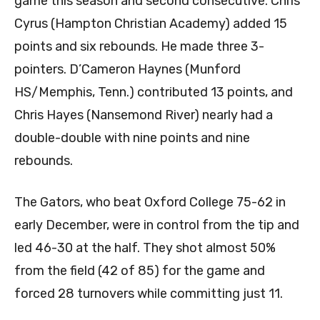
game this season and second consecutive. Chris
Cyrus (Hampton Christian Academy) added 15
points and six rebounds. He made three 3-
pointers. D’Cameron Haynes (Munford
HS/Memphis, Tenn.) contributed 13 points, and
Chris Hayes (Nansemond River) nearly had a
double-double with nine points and nine
rebounds.
The Gators, who beat Oxford College 75-62 in
early December, were in control from the tip and
led 46-30 at the half. They shot almost 50%
from the field (42 of 85) for the game and
forced 28 turnovers while committing just 11.