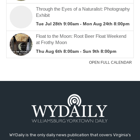
WYDaily is the only daily news publication that covers Virginia's