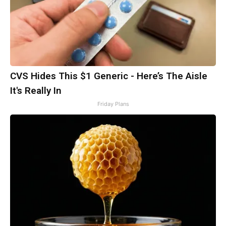
CVS Hides This $1 Generic - Here’s The Aisle
It's Really In
Friday Plans