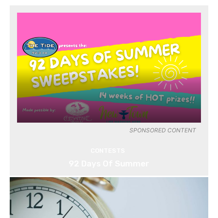
SPONSORED CONTENT
CONTESTS
92 Days Of Summer