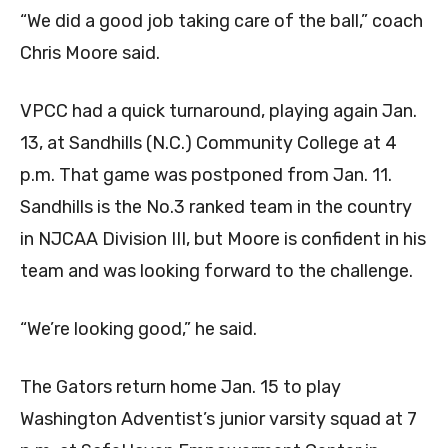
“We did a good job taking care of the ball,” coach
Chris Moore said.
VPCC had a quick turnaround, playing again Jan.
13, at Sandhills (N.C.) Community College at 4
p.m. That game was postponed from Jan. 11.
Sandhills is the No.3 ranked team in the country
in NJCAA Division III, but Moore is confident in his
team and was looking forward to the challenge.
“We’re looking good,” he said.
The Gators return home Jan. 15 to play
Washington Adventist’s junior varsity squad at 7