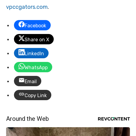
vpccgators.com
.
Facebook
Share on X
LinkedIn
WhatsApp
Email
Copy Link
Around the Web