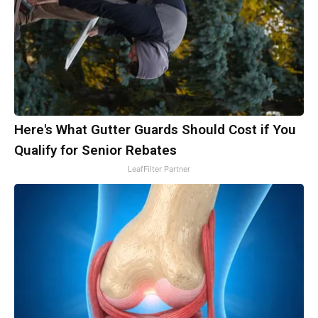
Here's What Gutter Guards Should Cost if You
Qualify for Senior Rebates
LeafFilter Partner