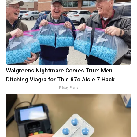
Walgreens Nightmare Comes True: Men
Ditching Viagra for This 87¢ Aisle 7 Hack
Friday Plans