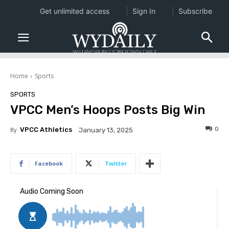
Get unlimited access
Sign In
Subscribe
Home
Sports
SPORTS
VPCC Men’s Hoops Posts Big Win
0
By
VPCC Athletics
January 13, 2025
Facebook
Twitter