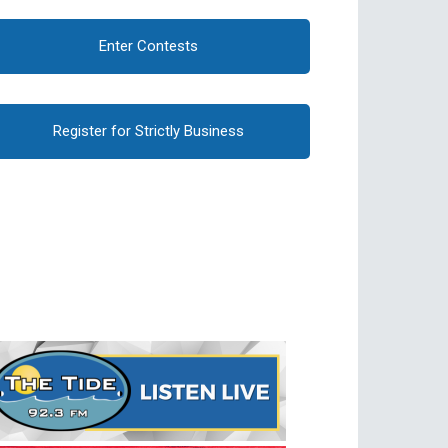
Enter Contests
Register for Strictly Business