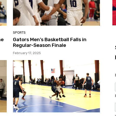
SPORTS
me
Gators Men’s Basketball Falls in
Regular-Season Finale
February 17, 2025