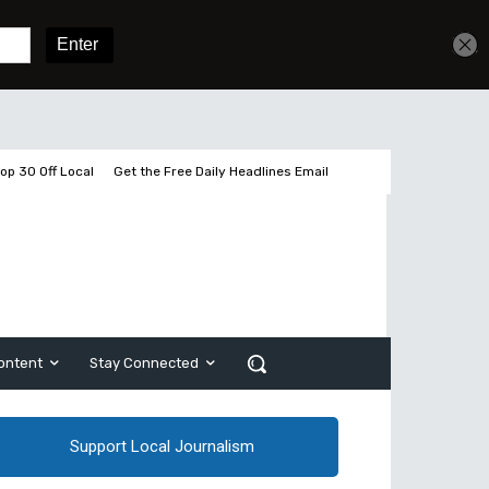
Get unlimited access
Sign In
Subscribe
op 30 Off Local
Get the Free Daily Headlines Email
ontent
Stay Connected
Support Local Journalism