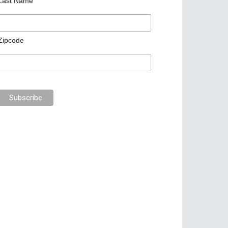
Last Name
Zipcode