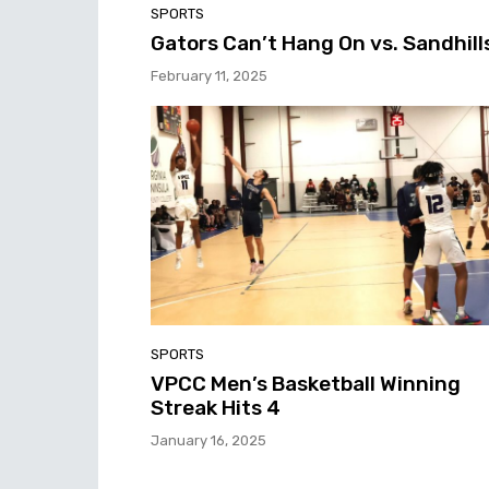
SPORTS
Gators Can’t Hang On vs. Sandhill
February 11, 2025
SPORTS
VPCC Men’s Basketball Winning
Streak Hits 4
January 16, 2025