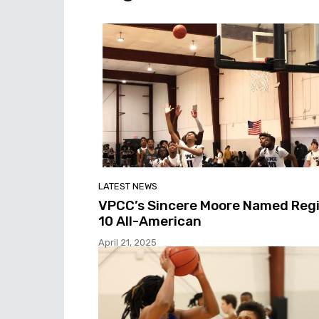
LATEST NEWS
VPCC’s Sincere Moore Named Reg
10 All-American
April 21, 2025