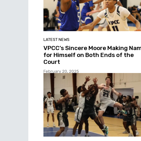
LATEST NEWS
VPCC’s Sincere Moore Making Na
for Himself on Both Ends of the
Court
February 20, 2025