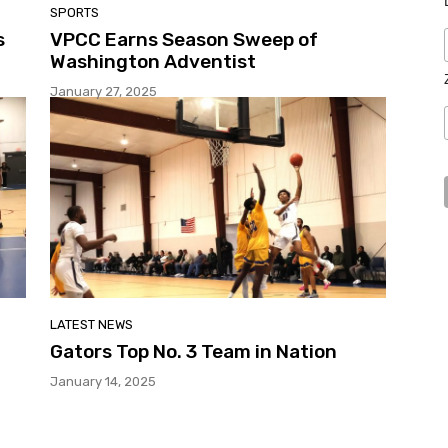
SPORTS
s
VPCC Earns Season Sweep of
Washington Adventist
January 27, 2025
LATEST NEWS
Gators Top No. 3 Team in Nation
January 14, 2025