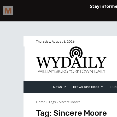
Thursday, August 6, 2026
News
Brews And Bites
Bus
Home
Tags
Sincere Moore
Tag:
Sincere Moore