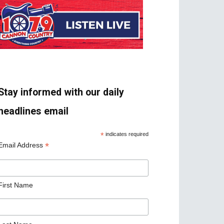
Stay informed with our daily
headlines email
*
indicates required
*
Email Address
First Name