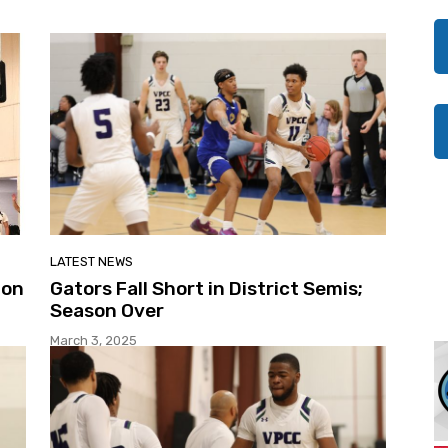
LATEST NEWS
ion
Gators Fall Short in District Semis;
Season Over
March 3, 2025