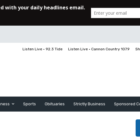
Listen Live • 92.3 Tide
Listen Live • Cannon Country 107.9
Sh
iness
Sports
Obituaries
Strictly Business
Sponsored C