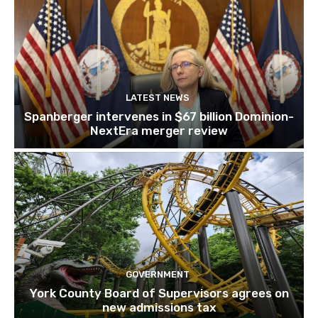
LATEST NEWS
Spanberger intervenes in $67 billion Dominion-
NextEra merger review
GOVERNMENT
York County Board of Supervisors agrees on
new admissions tax