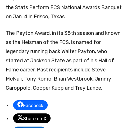
the Stats Perform FCS National Awards Banquet
on Jan. 4 in Frisco, Texas.
The Payton Award, in its 38th season and known
as the Heisman of the FCS, is named for
legendary running back Walter Payton, who
starred at Jackson State as part of his Hall of
Fame career. Past recipients include Steve
McNair, Tony Romo, Brian Westbrook, Jimmy
Garoppolo, Cooper Kupp and Trey Lance.
Facebook
Share on X