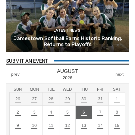
LATEST NEWS
Jamestown Softball Earns Historic Ranking,
Returns to Playoffs
SUBMIT AN EVENT