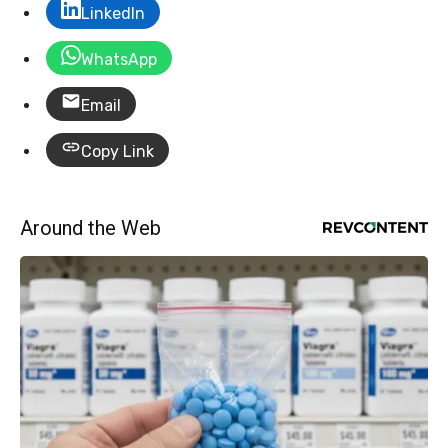
LinkedIn
WhatsApp
Email
Copy Link
Around the Web