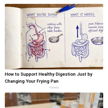
How to Support Healthy Digestion Just by
Changing Your Frying Pan
Plateful