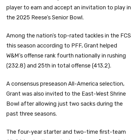
player to earn and accept an invitation to play in
the 2025 Reese’s Senior Bowl.
Among the nation’s top-rated tackles in the FCS
this season according to PFF, Grant helped
W&M’s offense rank fourth nationally in rushing
(232.8) and 25th in total offense (413.2).
A consensus preseason All-America selection,
Grant was also invited to the East-West Shrine
Bowl after allowing just two sacks during the
past three seasons.
The four-year starter and two-time first-team