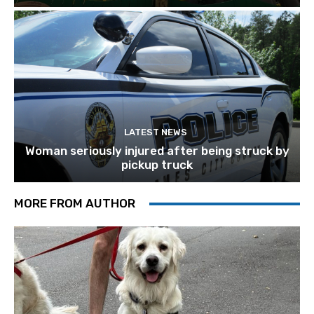
LATEST NEWS
Woman seriously injured after being struck by
pickup truck
MORE FROM AUTHOR