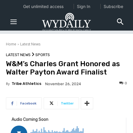
Get unlimited access
Sign In
Subscribe
Home
Latest News
LATEST NEWS
SPORTS
W&M’s Charles Grant Honored as
Walter Payton Award Finalist
0
By
Tribe Athletics
November 26, 2024
Facebook
Twitter