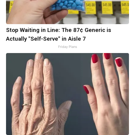
Stop Waiting in Line: The 87¢ Generic is
Actually "Self-Serve" in Aisle 7
Friday Plans