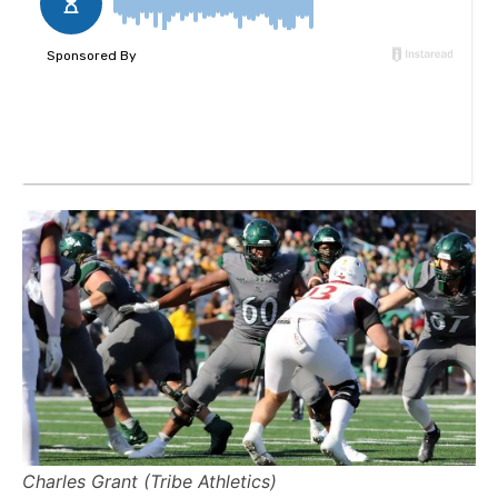
Charles Grant (Tribe Athletics)