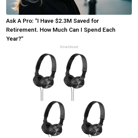
Ask A Pro: "I Have $2.3M Saved for
Retirement. How Much Can I Spend Each
Year?"
SmartAsset