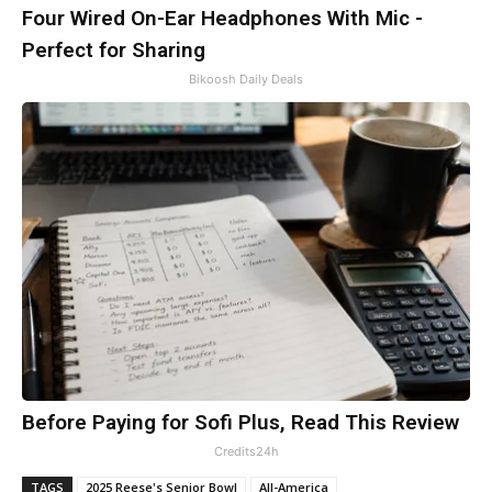
Four Wired On-Ear Headphones With Mic -
Perfect for Sharing
Bikoosh Daily Deals
Before Paying for Sofi Plus, Read This Review
Credits24h
TAGS
2025 Reese's Senior Bowl
All-America