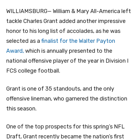
WILLIAMSBURG— William & Mary All-America left
tackle Charles Grant added another impressive
honor to his long list of accolades, as he was
selected as a
finalist for the Walter Payton
Award,
which is annually presented to the
national offensive player of the year in Division I
FCS college football.
Grant is one of 35 standouts, and the only
offensive lineman, who garnered the distinction
this season.
One of the top prospects for this spring’s NFL
Draft, Grant recently became the nation’s first