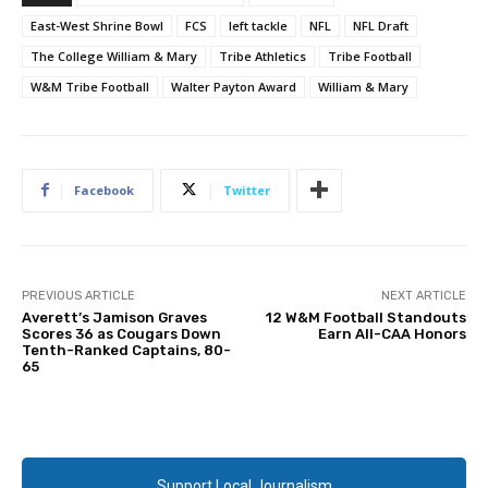
East-West Shrine Bowl
FCS
left tackle
NFL
NFL Draft
The College William & Mary
Tribe Athletics
Tribe Football
W&M Tribe Football
Walter Payton Award
William & Mary
Facebook
Twitter
PREVIOUS ARTICLE
NEXT ARTICLE
Averett’s Jamison Graves
12 W&M Football Standouts
Scores 36 as Cougars Down
Earn All-CAA Honors
Tenth-Ranked Captains, 80-
65
Support Local Journalism