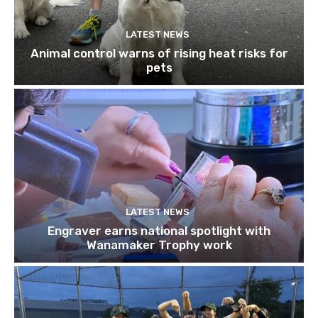
LATEST NEWS
Animal control warns of rising heat risks for
pets
LATEST NEWS
Engraver earns national spotlight with
Wanamaker Trophy work