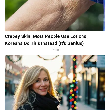
Crepey Skin: Most People Use Lotions.
Koreans Do This Instead (It's Genius)
Tri Lift