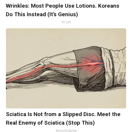
Wrinkles: Most People Use Lotions. Koreans
Do This Instead (It's Genius)
Tri Lift
Sciatica Is Not from a Slipped Disc. Meet the
Real Enemy of Sciatica (Stop This)
SmoothSpine