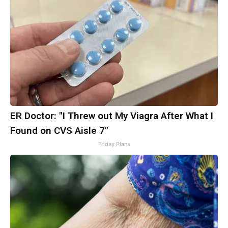
ER Doctor: "I Threw out My Viagra After What I
Found on CVS Aisle 7"
Friday Plans