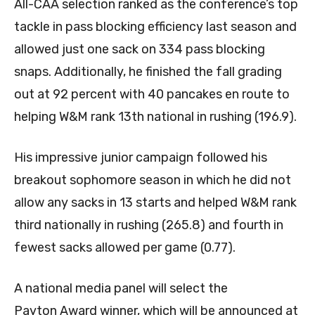
All-CAA selection ranked as the conference’s top
tackle in pass blocking efficiency last season and
allowed just one sack on 334 pass blocking
snaps. Additionally, he finished the fall grading
out at 92 percent with 40 pancakes en route to
helping W&M rank 13th national in rushing (196.9).
His impressive junior campaign followed his
breakout sophomore season in which he did not
allow any sacks in 13 starts and helped W&M rank
third nationally in rushing (265.8) and fourth in
fewest sacks allowed per game (0.77).
A national media panel will select the
Payton Award winner, which will be announced at