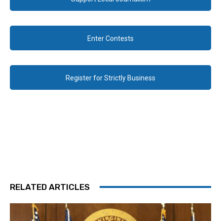
Enter Contests
Register for Strictly Business
RELATED ARTICLES