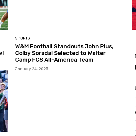
SPORTS
W&M Football Standouts John Pius,
wl
Colby Sorsdal Selected to Walter
Camp FCS All-America Team
January 24, 2023