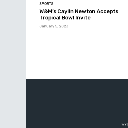
SPORTS
W&M’s Caylin Newton Accepts
Tropical Bowl Invite
January 5, 2023
WYD