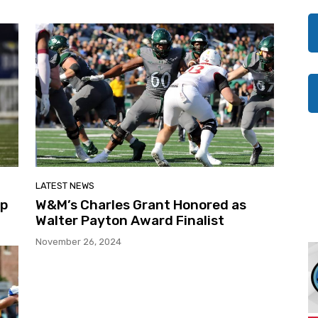
LATEST NEWS
Up
W&M’s Charles Grant Honored as
Walter Payton Award Finalist
November 26, 2024