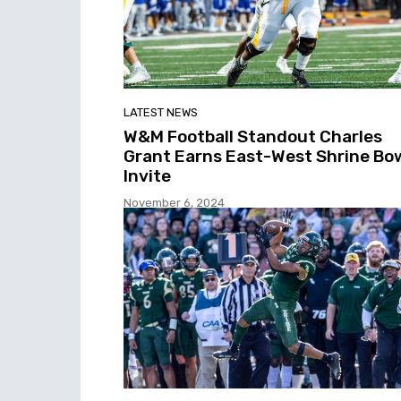
LATEST NEWS
W&M Football Standout Charles
Grant Earns East-West Shrine Bo
Invite
November 6, 2024