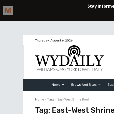
Thursday, August 6, 2026
News
Brews And Bites
Bus
Home
Tags
East-West Shrine Bowl
Tag:
East-West Shrin