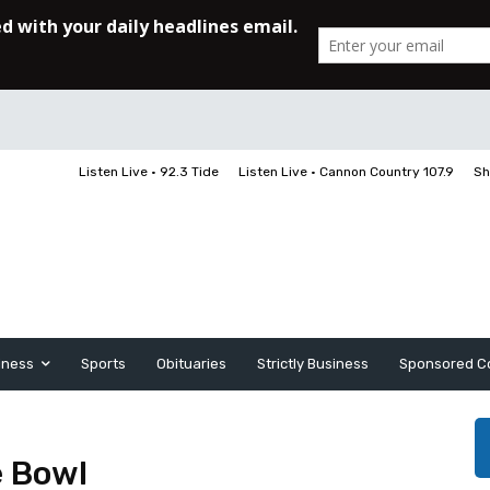
Listen Live • 92.3 Tide
Listen Live • Cannon Country 107.9
Sh
iness
Sports
Obituaries
Strictly Business
Sponsored C
e Bowl