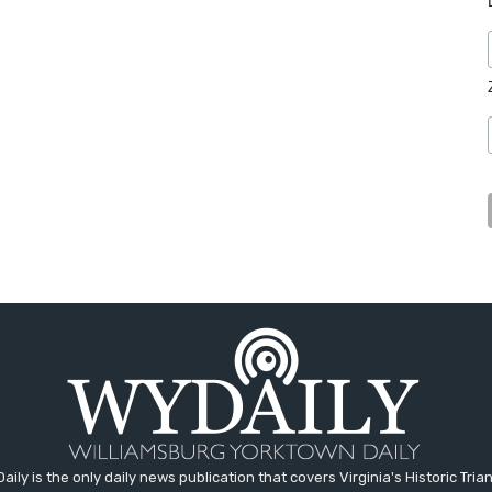
aily is the only daily news publication that covers Virginia's Historic Trian