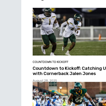
COUNTDOWN TO KICKOFF
Countdown to Kickoff: Catching 
with Cornerback Jalen Jones
August 28, 2025