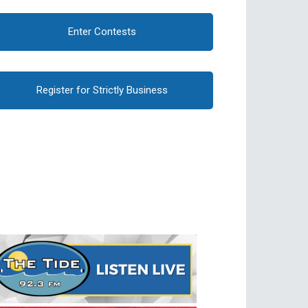
Enter Contests
Register for Strictly Business