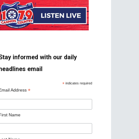
Stay informed with our daily
headlines email
*
indicates required
*
Email Address
First Name