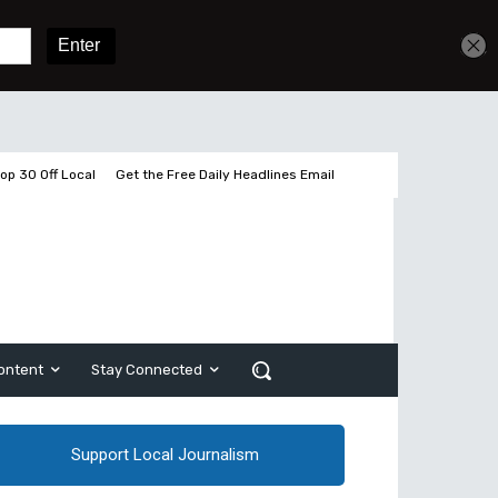
Get unlimited access
Sign In
Subscribe
op 30 Off Local
Get the Free Daily Headlines Email
ontent
Stay Connected
Support Local Journalism