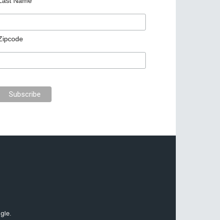
Last Name
Zipcode
gle.