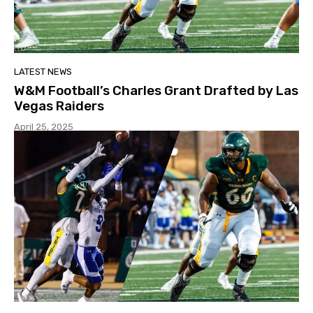
LATEST NEWS
W&M Football’s Charles Grant Drafted by Las
Vegas Raiders
April 25, 2025