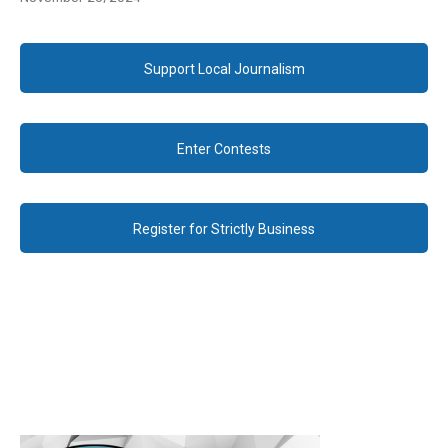
Support Local Journalism
Enter Contests
Register for Strictly Business