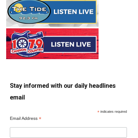
Stay informed with our daily headlines
email
*
indicates required
*
Email Address