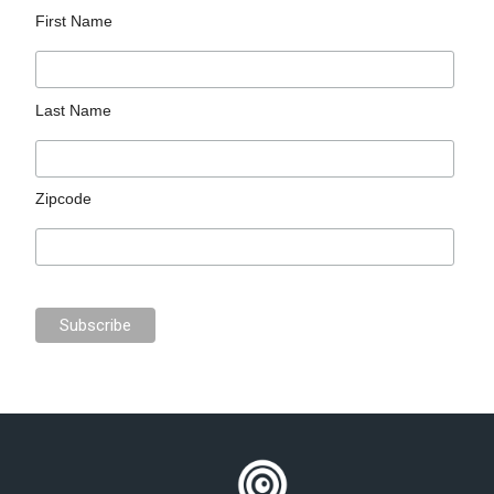
First Name
Last Name
Zipcode