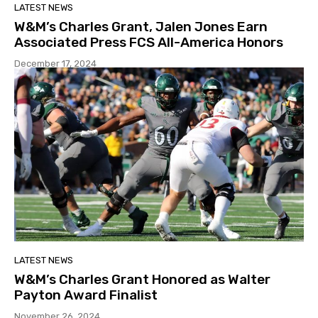
LATEST NEWS
W&M’s Charles Grant, Jalen Jones Earn
Associated Press FCS All-America Honors
December 17, 2024
LATEST NEWS
W&M’s Charles Grant Honored as Walter
Payton Award Finalist
November 26, 2024