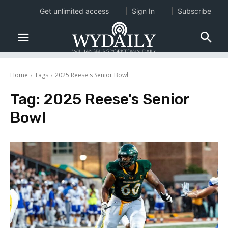
Get unlimited access
Sign In
Subscribe
Home
Tags
2025 Reese's Senior Bowl
Tag:
2025 Reese's Senior
Bowl