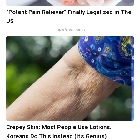
"Potent Pain Reliever" Finally Legalized in The
US
Triple Green Farms
Crepey Skin: Most People Use Lotions.
Koreans Do This Instead (It's Genius)