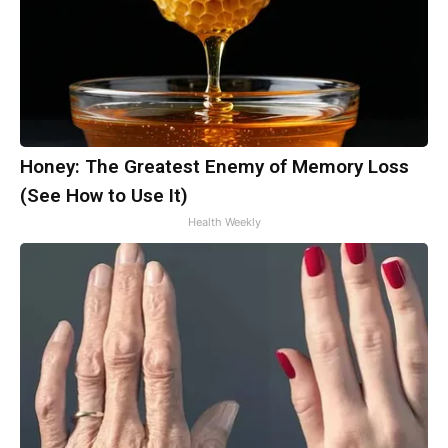
Honey: The Greatest Enemy of Memory Loss
(See How to Use It)
Health Weekly