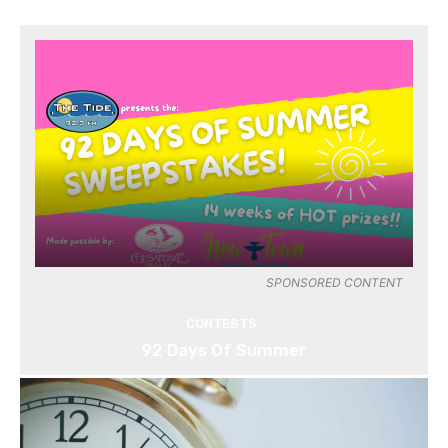
SPONSORED CONTENT
CONTESTS
92 Days Of Summer