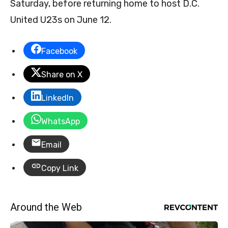
Saturday, before returning home to host D.C.
United U23s on June 12.
Facebook
Share on X
LinkedIn
WhatsApp
Email
Copy Link
Around the Web