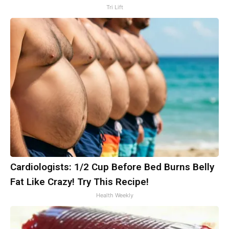
Tri Lift
Cardiologists: 1/2 Cup Before Bed Burns Belly
Fat Like Crazy! Try This Recipe!
Health Weekly