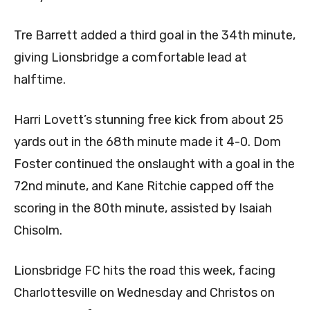
​Tre Barrett added a third goal in the 34th minute,
giving Lionsbridge a comfortable lead at
halftime.
Harri Lovett’s stunning free kick from about 25
yards out in the 68th minute made it 4-0. Dom
Foster continued the onslaught with a goal in the
72nd minute, and Kane Ritchie capped off the
scoring in the 80th minute, assisted by Isaiah
Chisolm.
Lionsbridge FC hits the road this week, facing
Charlottesville on Wednesday and Christos on