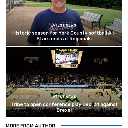
LATEST NEWS
Historic season for York County softball All-
Stars ends at Regionals
LATEST NEWS
Tribe to open conference play Dec. 31 against
Drexel
MORE FROM AUTHOR