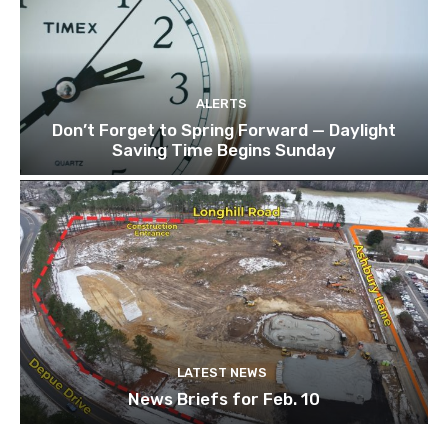
ALERTS
Don’t Forget to Spring Forward — Daylight
Saving Time Begins Sunday
LATEST NEWS
News Briefs for Feb. 10