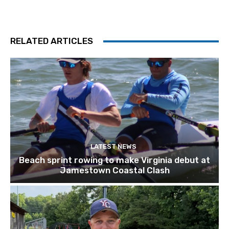
RELATED ARTICLES
LATEST NEWS
Beach sprint rowing to make Virginia debut at
Jamestown Coastal Clash