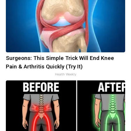
Surgeons: This Simple Trick Will End Knee
Pain & Arthritis Quickly (Try It)
Health Weekly