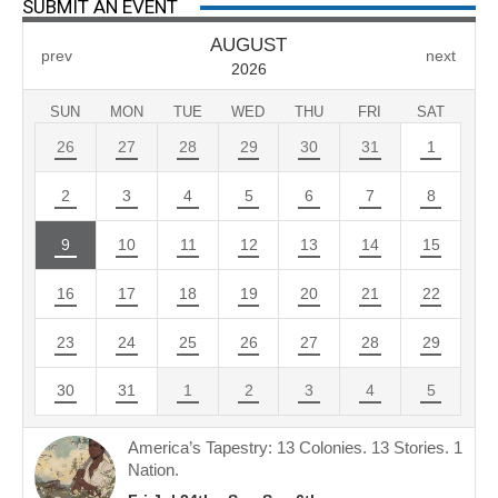
SUBMIT AN EVENT