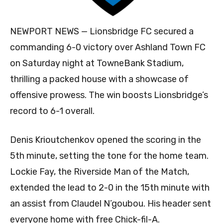
NEWPORT NEWS — Lionsbridge FC secured a
commanding 6-0 victory over Ashland Town FC
on Saturday night at TowneBank Stadium,
thrilling a packed house with a showcase of
offensive prowess. The win boosts Lionsbridge’s
record to 6-1 overall.
Denis Krioutchenkov opened the scoring in the
5th minute, setting the tone for the home team.
Lockie Fay, the Riverside Man of the Match,
extended the lead to 2-0 in the 15th minute with
an assist from Claudel N’goubou. His header sent
everyone home with free Chick-fil-A.