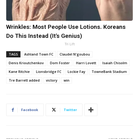
Wrinkles: Most People Use Lotions. Koreans
Do This Instead (It's Genius)
Tri Lift
TAGS
Ashland Town FC
Claudel N'goubou
Denis Krioutchenkov
Dom Foster
Harri Lovett
Isaiah Chisolm
Kane Ritchie
Lionsbridge FC
Lockie Fay
TowneBank Stadium
​Tre Barrett added
victory
win
Facebook
Twitter