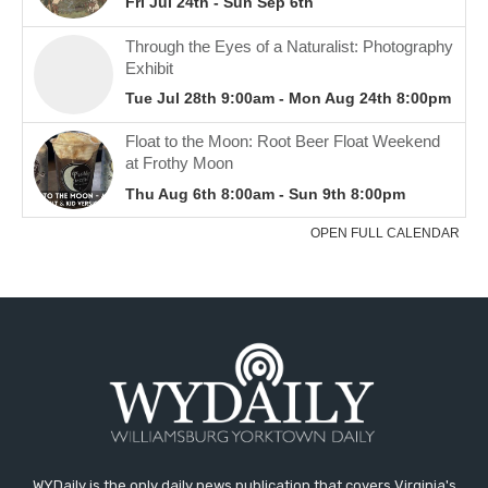
WYDaily is the only daily news publication that covers Virginia's