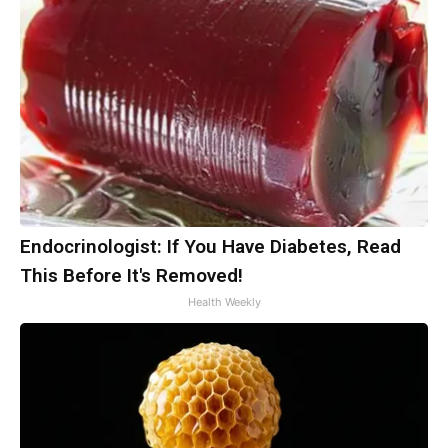
Endocrinologist: If You Have Diabetes, Read
This Before It's Removed!
Health Weekly