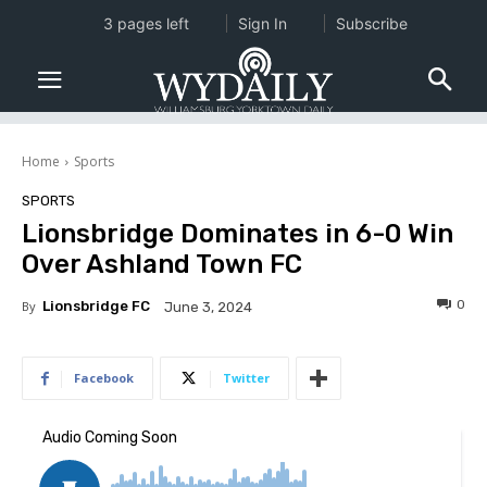
3 pages left
Sign In
Subscribe
Home
Sports
SPORTS
Lionsbridge Dominates in 6-0 Win
Over Ashland Town FC
0
By
Lionsbridge FC
June 3, 2024
Facebook
Twitter