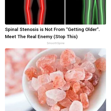
Spinal Stenosis is Not From "Getting Older".
Meet The Real Enemy (Stop This)
SmoothSpine