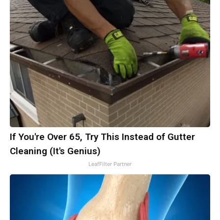
If You're Over 65, Try This Instead of Gutter
Cleaning (It's Genius)
LeafFilter Partner