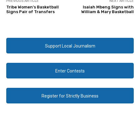
PREVIOUS ARTICLE
NEXT ARTICLE
Tribe Women’s Basketball
Isaiah Mbeng Signs with
Signs Pair of Transfers
William & Mary Basketball
Support Local Journalism
Enter Contests
Register for Strictly Business