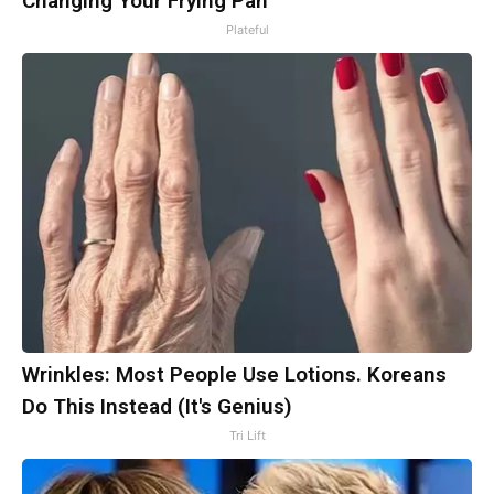
Changing Your Frying Pan
Plateful
Wrinkles: Most People Use Lotions. Koreans
Do This Instead (It's Genius)
Tri Lift