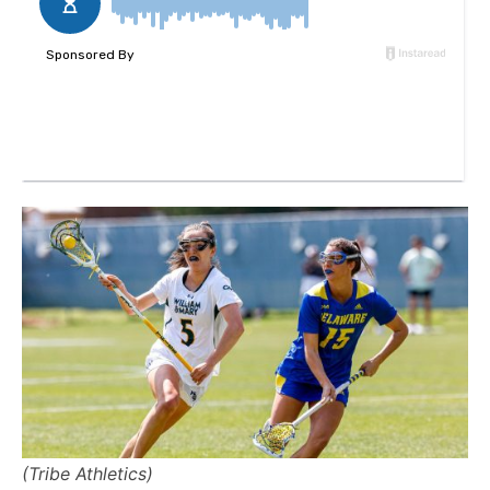
(Tribe Athletics)