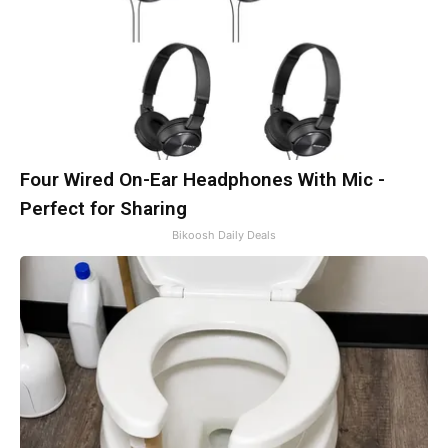
Four Wired On-Ear Headphones With Mic -
Perfect for Sharing
Bikoosh Daily Deals