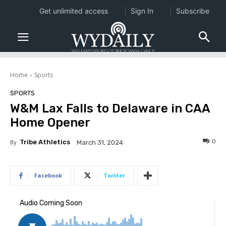
Get unlimited access
Sign In
Subscribe
Home
Sports
SPORTS
W&M Lax Falls to Delaware in CAA
Home Opener
0
By
Tribe Athletics
March 31, 2024
Facebook
Twitter