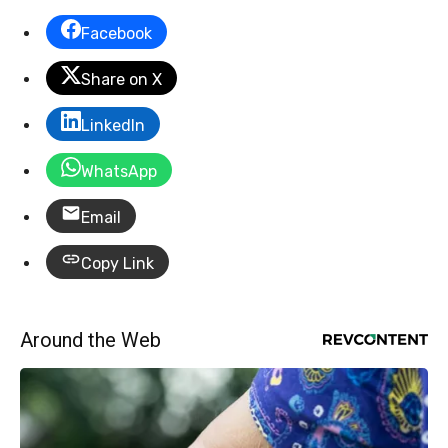
Facebook
Share on X
LinkedIn
WhatsApp
Email
Copy Link
Around the Web