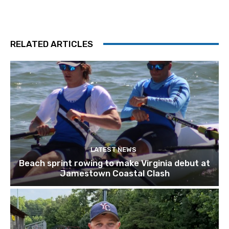
RELATED ARTICLES
LATEST NEWS
Beach sprint rowing to make Virginia debut at
Jamestown Coastal Clash