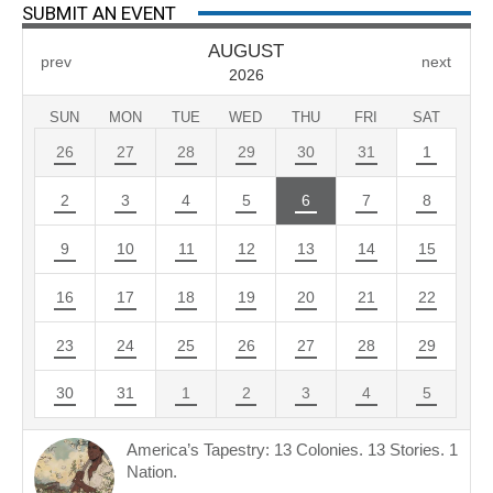
SUBMIT AN EVENT