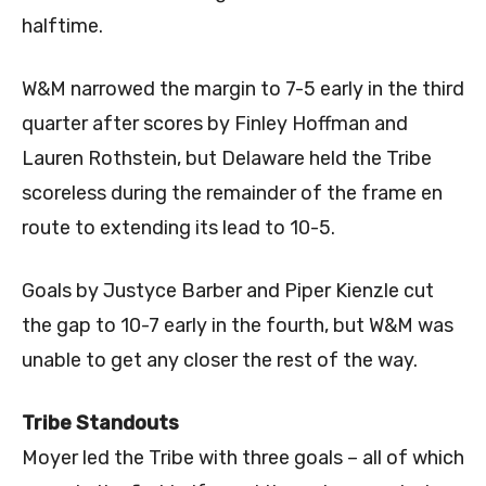
halftime.
W&M narrowed the margin to 7-5 early in the third
quarter after scores by Finley Hoffman and
Lauren Rothstein, but Delaware held the Tribe
scoreless during the remainder of the frame en
route to extending its lead to 10-5.
Goals by Justyce Barber and Piper Kienzle cut
the gap to 10-7 early in the fourth, but W&M was
unable to get any closer the rest of the way.
Tribe Standouts
Moyer led the Tribe with three goals – all of which