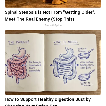
Spinal Stenosis is Not From "Getting Older".
Meet The Real Enemy (Stop This)
SmoothSpine
How to Support Healthy Digestion Just by