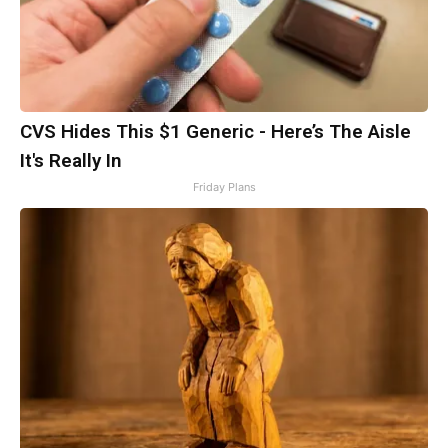
CVS Hides This $1 Generic - Here’s The Aisle
It's Really In
Friday Plans