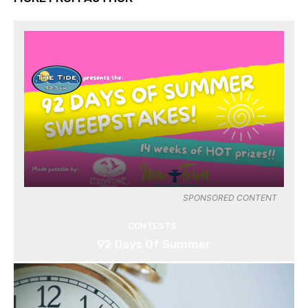
SPONSORED CONTENT
CONTESTS
92 Days Of Summer