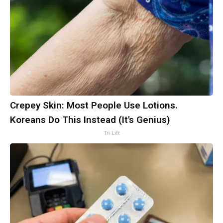
Crepey Skin: Most People Use Lotions.
Koreans Do This Instead (It's Genius)
Tri Lift