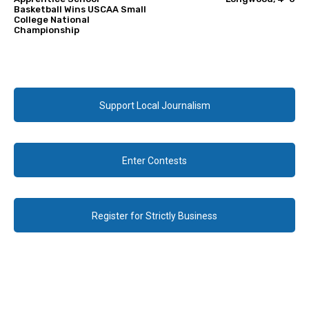
Basketball Wins USCAA Small
College National
Championship
Support Local Journalism
Enter Contests
Register for Strictly Business