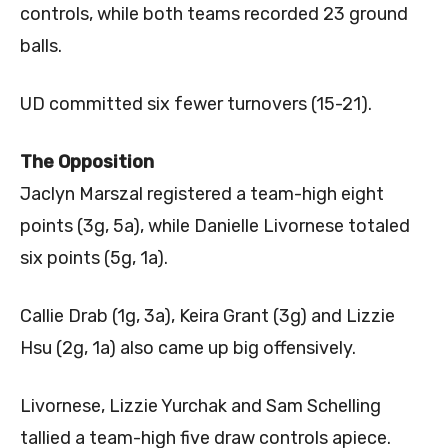
controls, while both teams recorded 23 ground
balls.
UD committed six fewer turnovers (15-21).
The Opposition
Jaclyn Marszal registered a team-high eight
points (3g, 5a), while Danielle Livornese totaled
six points (5g, 1a).
Callie Drab (1g, 3a), Keira Grant (3g) and Lizzie
Hsu (2g, 1a) also came up big offensively.
Livornese, Lizzie Yurchak and Sam Schelling
tallied a team-high five draw controls apiece.