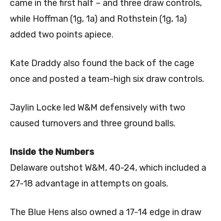
came in the first half – and three draw controls,
while Hoffman (1g, 1a) and Rothstein (1g, 1a)
added two points apiece.
Kate Draddy also found the back of the cage
once and posted a team-high six draw controls.
Jaylin Locke led W&M defensively with two
caused turnovers and three ground balls.
Inside the Numbers
Delaware outshot W&M, 40-24, which included a
27-18 advantage in attempts on goals.
The Blue Hens also owned a 17-14 edge in draw