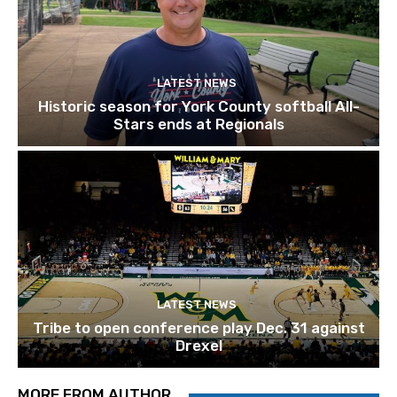
LATEST NEWS
Historic season for York County softball All-
Stars ends at Regionals
LATEST NEWS
Tribe to open conference play Dec. 31 against
Drexel
MORE FROM AUTHOR