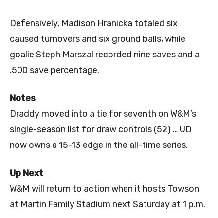
Defensively, Madison Hranicka totaled six
caused turnovers and six ground balls, while
goalie Steph Marszal recorded nine saves and a
.500 save percentage.
Notes
Draddy moved into a tie for seventh on W&M’s
single-season list for draw controls (52) … UD
now owns a 15-13 edge in the all-time series.
Up Next
W&M will return to action when it hosts Towson
at Martin Family Stadium next Saturday at 1 p.m.