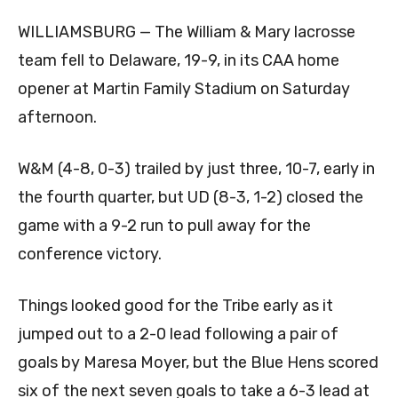
WILLIAMSBURG — The William & Mary lacrosse
team fell to Delaware, 19-9, in its CAA home
opener at Martin Family Stadium on Saturday
afternoon.
W&M (4-8, 0-3) trailed by just three, 10-7, early in
the fourth quarter, but UD (8-3, 1-2) closed the
game with a 9-2 run to pull away for the
conference victory.
Things looked good for the Tribe early as it
jumped out to a 2-0 lead following a pair of
goals by Maresa Moyer, but the Blue Hens scored
six of the next seven goals to take a 6-3 lead at