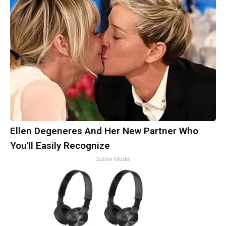
Ellen Degeneres And Her New Partner Who
You'll Easily Recognize
Outlier Model