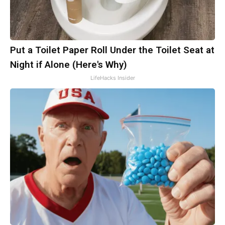
Put a Toilet Paper Roll Under the Toilet Seat at
Night if Alone (Here's Why)
LifeHacks Insider