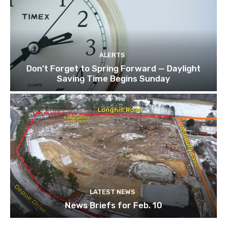
ALERTS
Don’t Forget to Spring Forward — Daylight
Saving Time Begins Sunday
LATEST NEWS
News Briefs for Feb. 10