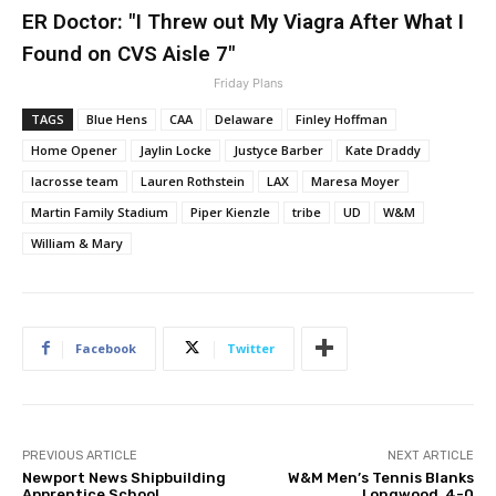
ER Doctor: "I Threw out My Viagra After What I
Found on CVS Aisle 7"
Friday Plans
TAGS
Blue Hens
CAA
Delaware
Finley Hoffman
Home Opener
Jaylin Locke
Justyce Barber
Kate Draddy
lacrosse team
Lauren Rothstein
LAX
Maresa Moyer
Martin Family Stadium
Piper Kienzle
tribe
UD
W&M
William & Mary
Facebook
Twitter
PREVIOUS ARTICLE
NEXT ARTICLE
Newport News Shipbuilding
W&M Men’s Tennis Blanks
Apprentice School
Longwood, 4-0