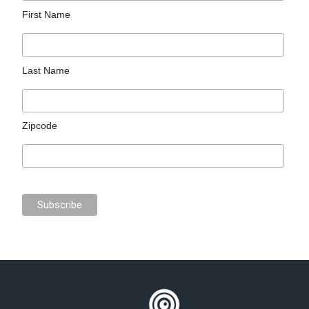
First Name
Last Name
Zipcode