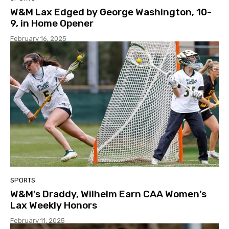
W&M Lax Edged by George Washington, 10-
9, in Home Opener
February 16, 2025
SPORTS
W&M’s Draddy, Wilhelm Earn CAA Women’s
Lax Weekly Honors
February 11, 2025