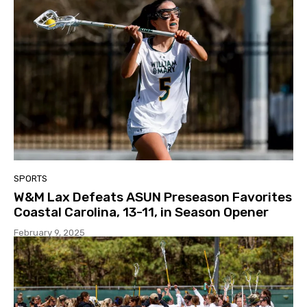
SPORTS
W&M Lax Defeats ASUN Preseason Favorites
Coastal Carolina, 13-11, in Season Opener
February 9, 2025