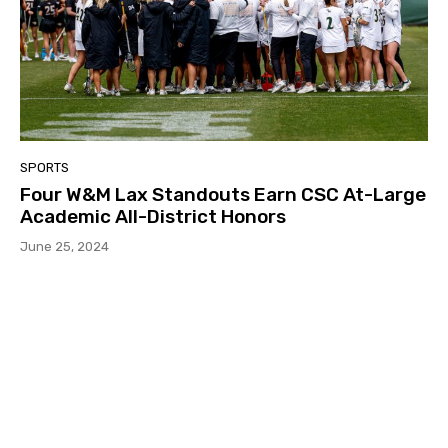
SPORTS
Four W&M Lax Standouts Earn CSC At-Large
Academic All-District Honors
June 25, 2024