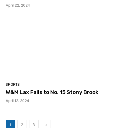
April 22, 2024
SPORTS
W&M Lax Falls to No. 15 Stony Brook
April 12, 2024
1
2
3