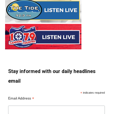
Stay informed with our daily headlines
email
*
indicates required
*
Email Address