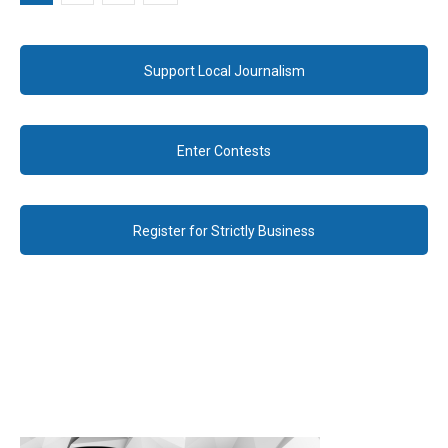
Support Local Journalism
Enter Contests
Register for Strictly Business