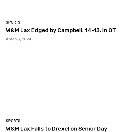
SPORTS
W&M Lax Edged by Campbell, 14-13, in OT
April 28, 2024
SPORTS
W&M Lax Falls to Drexel on Senior Day