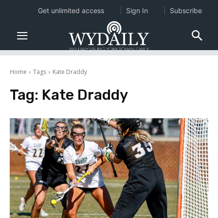
Get unlimited access
Sign In
Subscribe
Home
Tags
Kate Draddy
Tag:
Kate Draddy