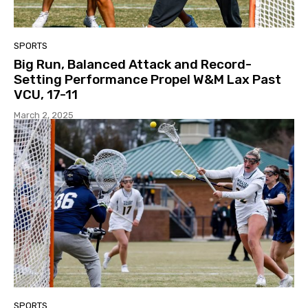
SPORTS
Big Run, Balanced Attack and Record-
Setting Performance Propel W&M Lax Past
VCU, 17-11
March 2, 2025
SPORTS