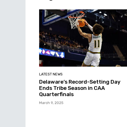
LATEST NEWS
Delaware’s Record-Setting Day
Ends Tribe Season in CAA
Quarterfinals
March 9, 2025