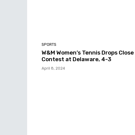
SPORTS
W&M Women’s Tennis Drops Close
Contest at Delaware, 4-3
April 8, 2024