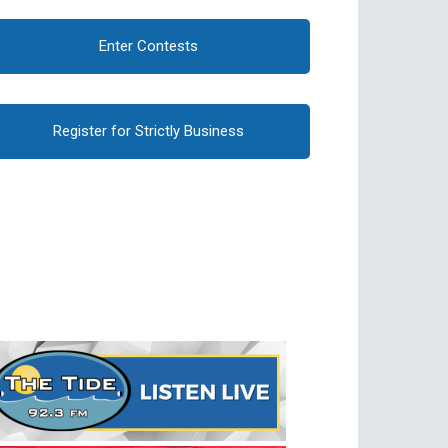
Enter Contests
Register for Strictly Business