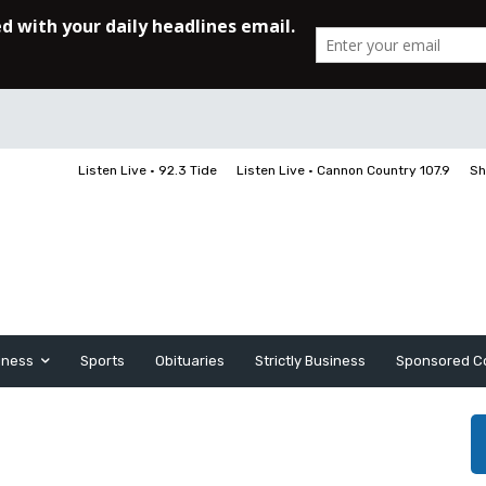
Listen Live • 92.3 Tide
Listen Live • Cannon Country 107.9
Sh
iness
Sports
Obituaries
Strictly Business
Sponsored C