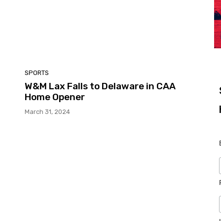
SPORTS
W&M Lax Falls to Delaware in CAA
Home Opener
March 31, 2024