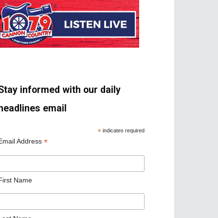
Stay informed with our daily
headlines email
*
indicates required
*
Email Address
First Name