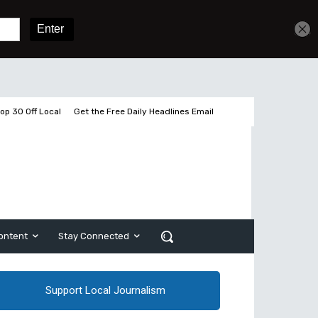
Get unlimited access
Sign In
Subscribe
op 30 Off Local
Get the Free Daily Headlines Email
ontent
Stay Connected
Support Local Journalism