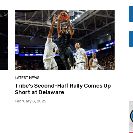
LATEST NEWS
Tribe’s Second-Half Rally Comes Up
Short at Delaware
February 8, 2025