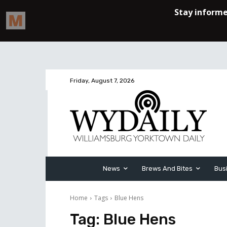
Friday, August 7, 2026
News
Brews And Bites
Bus
Home
Tags
Blue Hens
Tag:
Blue Hens