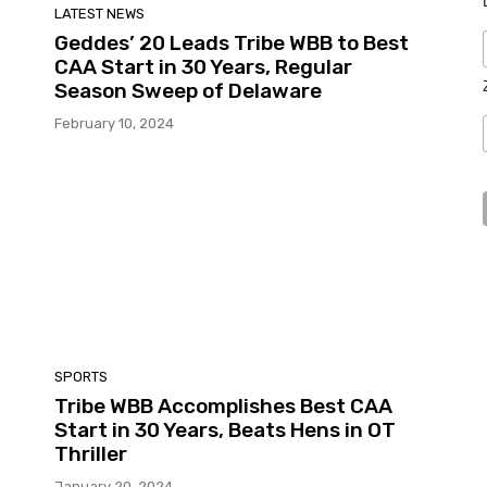
LATEST NEWS
Geddes’ 20 Leads Tribe WBB to Best
CAA Start in 30 Years, Regular
Season Sweep of Delaware
February 10, 2024
SPORTS
Tribe WBB Accomplishes Best CAA
Start in 30 Years, Beats Hens in OT
Thriller
January 20, 2024