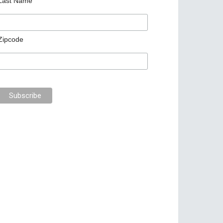
Last Name
Zipcode