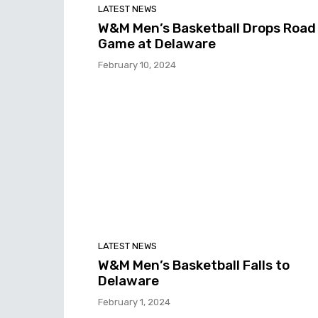
LATEST NEWS
W&M Men’s Basketball Drops Road
Game at Delaware
February 10, 2024
LATEST NEWS
W&M Men’s Basketball Falls to
Delaware
February 1, 2024