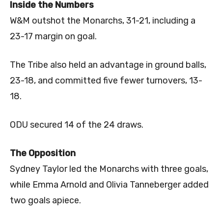
Inside the Numbers
W&M outshot the Monarchs, 31-21, including a
23-17 margin on goal.
The Tribe also held an advantage in ground balls,
23-18, and committed five fewer turnovers, 13-
18.
ODU secured 14 of the 24 draws.
The Opposition
Sydney Taylor led the Monarchs with three goals,
while Emma Arnold and Olivia Tanneberger added
two goals apiece.