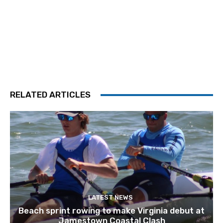
RELATED ARTICLES
LATEST NEWS
Beach sprint rowing to make Virginia debut at
Jamestown Coastal Clash