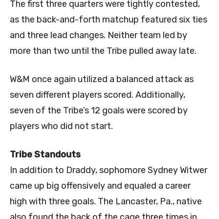
The first three quarters were tightly contested,
as the back-and-forth matchup featured six ties
and three lead changes. Neither team led by
more than two until the Tribe pulled away late.
W&M once again utilized a balanced attack as
seven different players scored. Additionally,
seven of the Tribe’s 12 goals were scored by
players who did not start.
Tribe Standouts
In addition to Draddy, sophomore Sydney Witwer
came up big offensively and equaled a career
high with three goals. The Lancaster, Pa., native
also found the back of the cage three times in