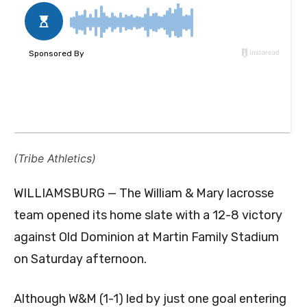
(Tribe Athletics)
WILLIAMSBURG — The William & Mary lacrosse
team opened its home slate with a 12-8 victory
against Old Dominion at Martin Family Stadium
on Saturday afternoon.
Although W&M (1-1) led by just one goal entering