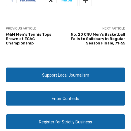
Facebook
Twitter
PREVIOUS ARTICLE
NEXT ARTICLE
W&M Men’s Tennis Tops
No. 20 CNU Men’s Basketball
Brown at ECAC
Falls to Salisbury in Regular
Championship
Season Finale, 71-55
Support Local Journalism
Enter Contests
Register for Strictly Business