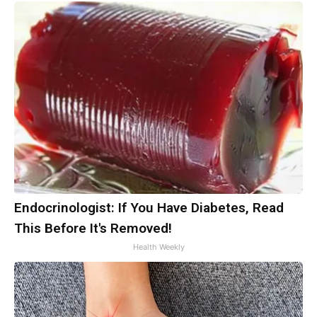
Endocrinologist: If You Have Diabetes, Read
This Before It's Removed!
Health Weekly