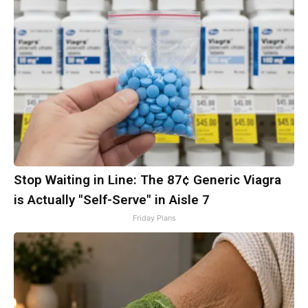
Stop Waiting in Line: The 87¢ Generic Viagra
is Actually "Self-Serve" in Aisle 7
Friday Plans