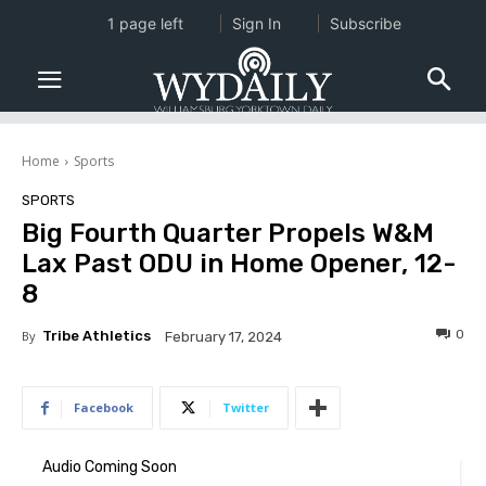
1 page left
Sign In
Subscribe
Home
Sports
SPORTS
Big Fourth Quarter Propels W&M
Lax Past ODU in Home Opener, 12-
8
0
By
Tribe Athletics
February 17, 2024
Facebook
Twitter