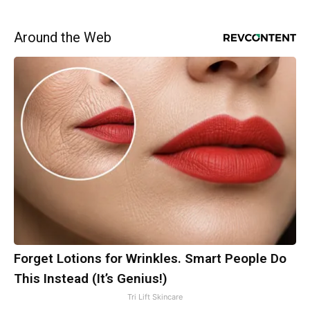
Around the Web
Forget Lotions for Wrinkles. Smart People Do
This Instead (It’s Genius!)
Tri Lift Skincare