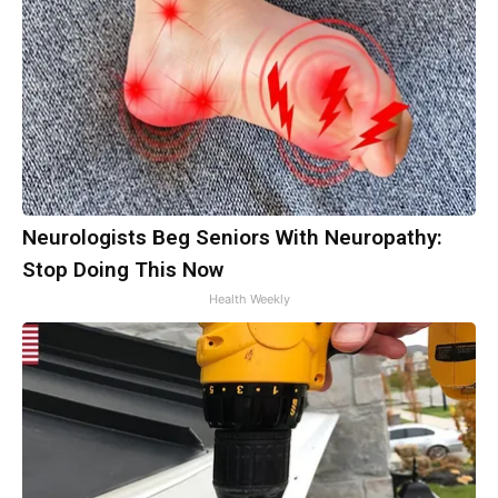
Neurologists Beg Seniors With Neuropathy:
Stop Doing This Now
Health Weekly