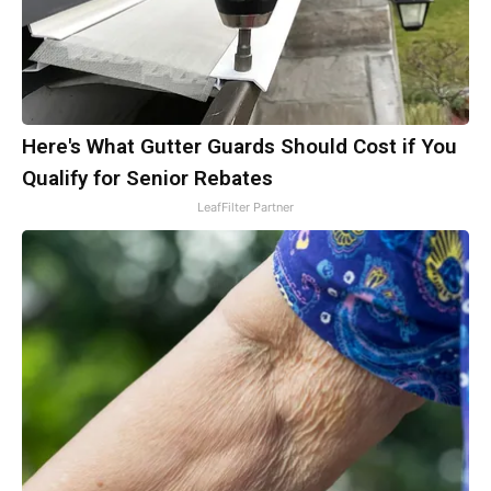
Here's What Gutter Guards Should Cost if You
Qualify for Senior Rebates
LeafFilter Partner