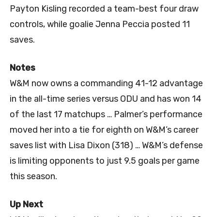
Payton Kisling recorded a team-best four draw
controls, while goalie Jenna Peccia posted 11
saves.
Notes
W&M now owns a commanding 41-12 advantage
in the all-time series versus ODU and has won 14
of the last 17 matchups … Palmer’s performance
moved her into a tie for eighth on W&M’s career
saves list with Lisa Dixon (318) … W&M’s defense
is limiting opponents to just 9.5 goals per game
this season.
Up Next