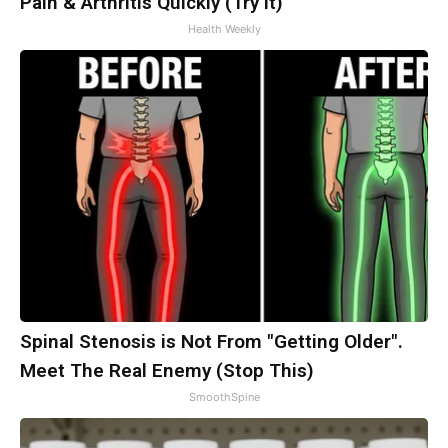
Pain & Arthritis Quickly (Try It)
Health Weekly
Spinal Stenosis is Not From "Getting Older".
Meet The Real Enemy (Stop This)
SmoothSpine