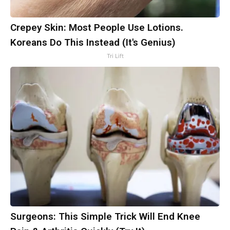
Crepey Skin: Most People Use Lotions.
Koreans Do This Instead (It's Genius)
Tri Lift
Surgeons: This Simple Trick Will End Knee