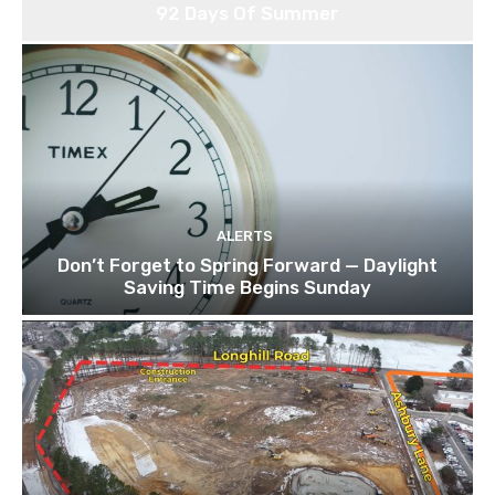
92 Days Of Summer
ALERTS
Don’t Forget to Spring Forward — Daylight
Saving Time Begins Sunday