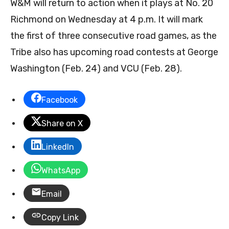
W&M will return to action when it plays at No. 20
Richmond on Wednesday at 4 p.m. It will mark
the first of three consecutive road games, as the
Tribe also has upcoming road contests at George
Washington (Feb. 24) and VCU (Feb. 28).
Facebook
Share on X
LinkedIn
WhatsApp
Email
Copy Link