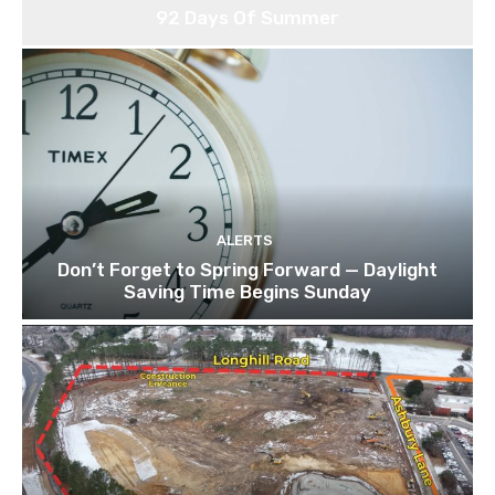
92 Days Of Summer
ALERTS
Don’t Forget to Spring Forward — Daylight
Saving Time Begins Sunday