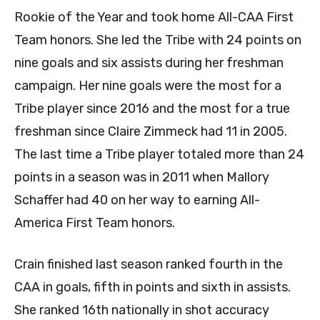
Rookie of the Year and took home All-CAA First
Team honors. She led the Tribe with 24 points on
nine goals and six assists during her freshman
campaign. Her nine goals were the most for a
Tribe player since 2016 and the most for a true
freshman since Claire Zimmeck had 11 in 2005.
The last time a Tribe player totaled more than 24
points in a season was in 2011 when Mallory
Schaffer had 40 on her way to earning All-
America First Team honors.
Crain finished last season ranked fourth in the
CAA in goals, fifth in points and sixth in assists.
She ranked 16th nationally in shot accuracy