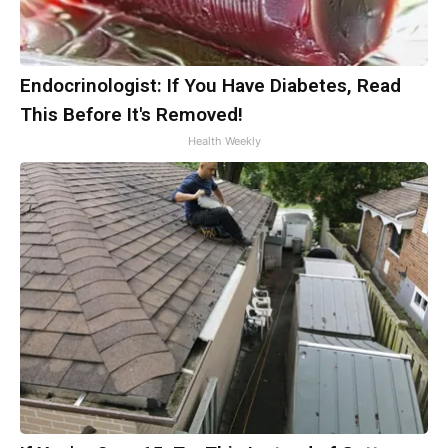
Endocrinologist: If You Have Diabetes, Read
This Before It's Removed!
Health Weekly