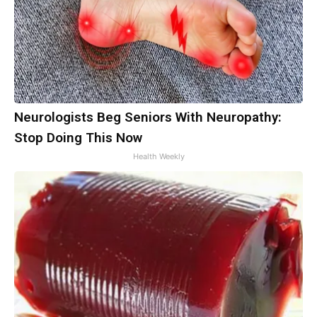
Neurologists Beg Seniors With Neuropathy:
Stop Doing This Now
Health Weekly