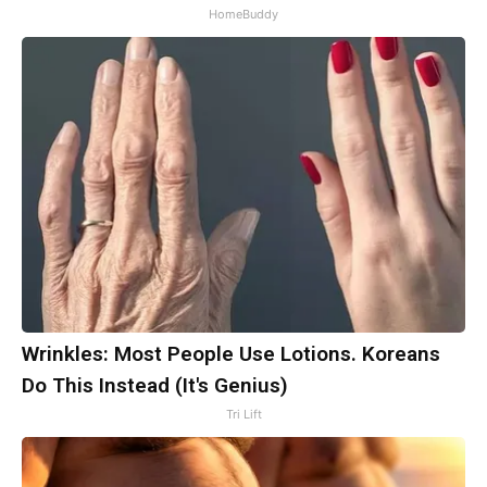
HomeBuddy
Wrinkles: Most People Use Lotions. Koreans
Do This Instead (It's Genius)
Tri Lift