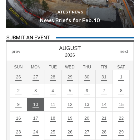
LATEST NEWS
News Briefs for Feb. 10
SUBMIT AN EVENT