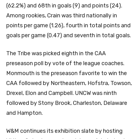
(62.2%) and 68th in goals (9) and points (24).
Among rookies, Crain was third nationally in
points per game (1.26), fourth in total points and
goals per game (0.47) and seventh in total goals.
The Tribe was picked eighth in the CAA
preseason poll by vote of the league coaches.
Monmouth is the preseason favorite to win the
CAA followed by Northeastern, Hofstra, Towson,
Drexel, Elon and Campbell. UNCW was ninth
followed by Stony Brook, Charleston, Delaware
and Hampton.
W&M continues its exhibition slate by hosting