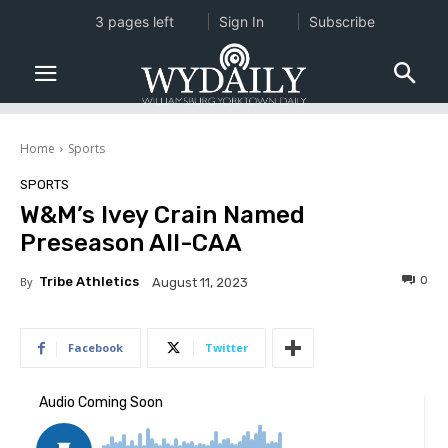
3 pages left
Sign In
Subscribe
Home
Sports
SPORTS
W&M’s Ivey Crain Named
Preseason All-CAA
0
By
Tribe Athletics
August 11, 2023
Facebook
Twitter