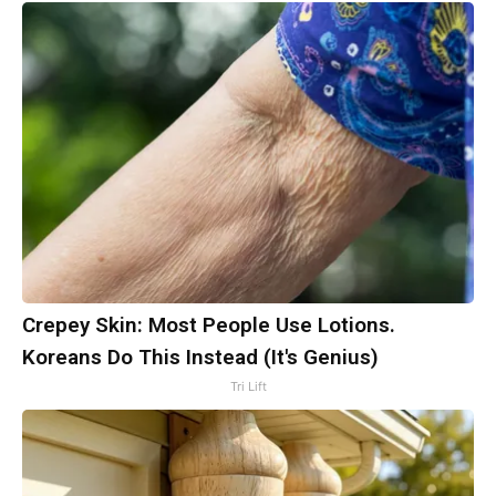
Crepey Skin: Most People Use Lotions.
Koreans Do This Instead (It's Genius)
Tri Lift