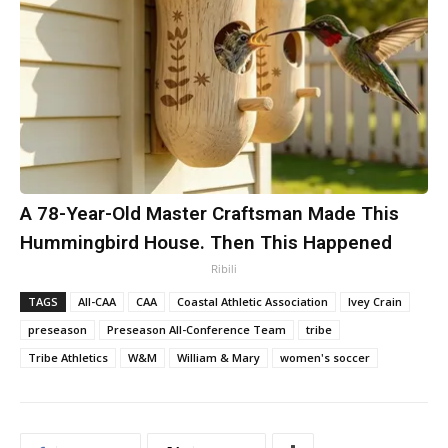
A 78-Year-Old Master Craftsman Made This
Hummingbird House. Then This Happened
Ribili
TAGS
All-CAA
CAA
Coastal Athletic Association
Ivey Crain
preseason
Preseason All-Conference Team
tribe
Tribe Athletics
W&M
William & Mary
women's soccer