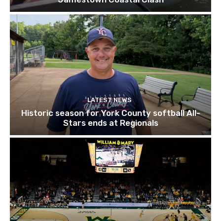
LATEST NEWS
Historic season for York County softball All-
Stars ends at Regionals