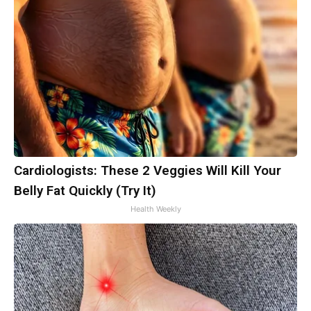
Cardiologists: These 2 Veggies Will Kill Your
Belly Fat Quickly (Try It)
Health Weekly