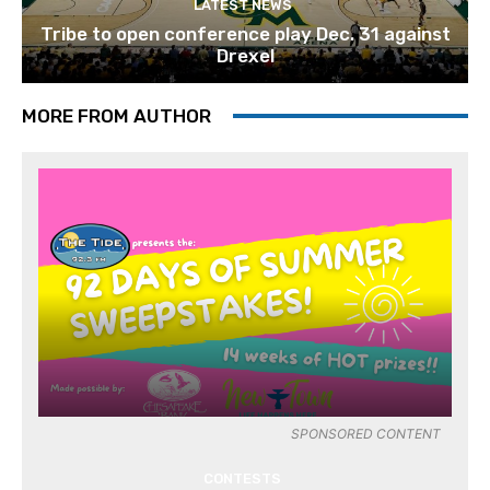
LATEST NEWS
Tribe to open conference play Dec. 31 against
Drexel
MORE FROM AUTHOR
SPONSORED CONTENT
CONTESTS