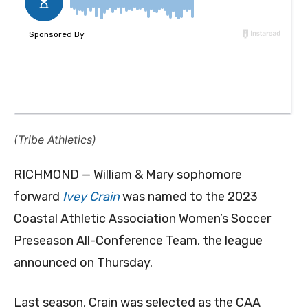
(Tribe Athletics)
RICHMOND — William & Mary sophomore
forward
Ivey Crain
was named to the 2023
Coastal Athletic Association Women’s Soccer
Preseason All-Conference Team, the league
announced on Thursday.
Last season, Crain was selected as the CAA