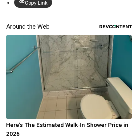
Copy Link
Around the Web
Here's The Estimated Walk-In Shower Price in
2026