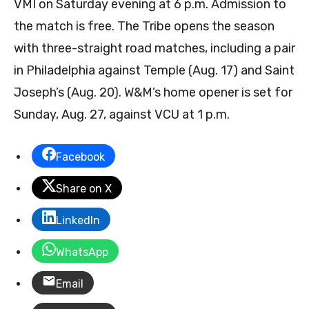
VMI on Saturday evening at 6 p.m. Admission to
the match is free. The Tribe opens the season
with three-straight road matches, including a pair
in Philadelphia against Temple (Aug. 17) and Saint
Joseph’s (Aug. 20). W&M’s home opener is set for
Sunday, Aug. 27, against VCU at 1 p.m.
Facebook
Share on X
LinkedIn
WhatsApp
Email