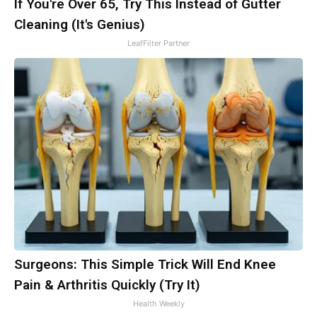
If You're Over 65, Try This Instead of Gutter
Cleaning (It's Genius)
LeafFilter Partner
Surgeons: This Simple Trick Will End Knee
Pain & Arthritis Quickly (Try It)
Health Weekly