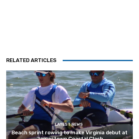
RELATED ARTICLES
LATEST NEWS
Beach sprint rowing to make Virginia debut at
Jamestown Coastal Clash