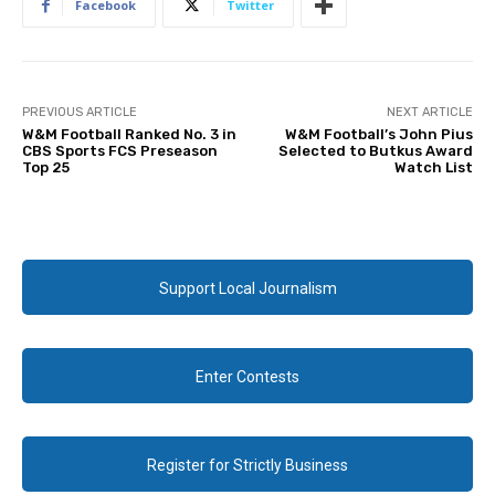
Facebook
Twitter
PREVIOUS ARTICLE
NEXT ARTICLE
W&M Football Ranked No. 3 in
W&M Football’s John Pius
CBS Sports FCS Preseason
Selected to Butkus Award
Top 25
Watch List
Support Local Journalism
Enter Contests
Register for Strictly Business