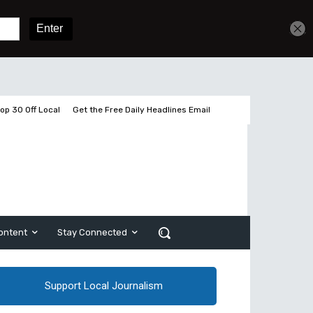
Get unlimited access
Sign In
Subscribe
op 30 Off Local
Get the Free Daily Headlines Email
ontent
Stay Connected
Support Local Journalism