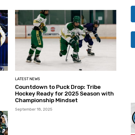
LATEST NEWS
Countdown to Puck Drop: Tribe
Hockey Ready for 2025 Season with
Championship Mindset
September 18, 2025