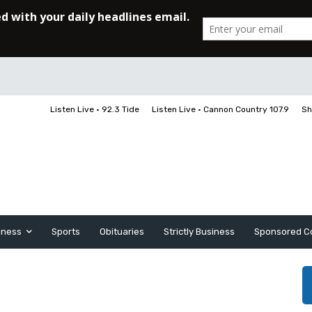
Listen Live • 92.3 Tide
Listen Live • Cannon Country 107.9
Sh
iness
Sports
Obituaries
Strictly Business
Sponsored C