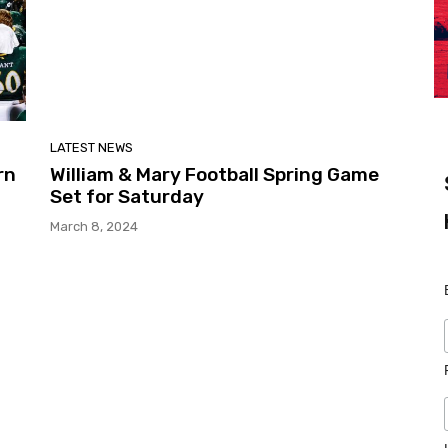
LATEST NEWS
rn
William & Mary Football Spring Game
Set for Saturday
March 8, 2024