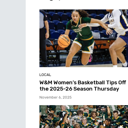
LOCAL
W&M Women’s Basketball Tips Off
the 2025-26 Season Thursday
November 6, 2025