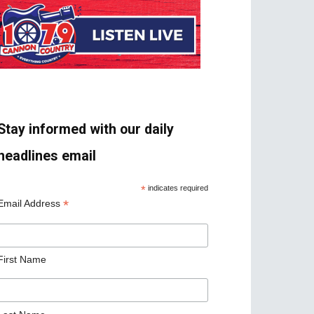
Stay informed with our daily
headlines email
*
indicates required
*
Email Address
First Name