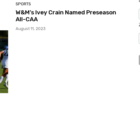
SPORTS
W&M’s Ivey Crain Named Preseason
All-CAA
August 11, 2023