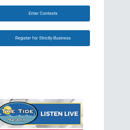
Enter Contests
Register for Strictly Business