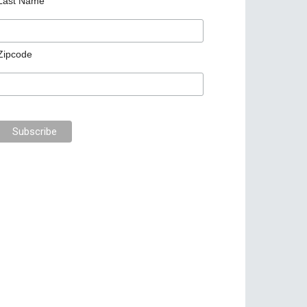
Last Name
Zipcode