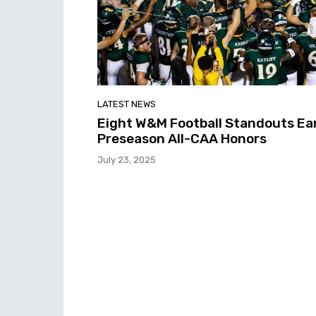
LATEST NEWS
Eight W&M Football Standouts Ea
Preseason All-CAA Honors
July 23, 2025