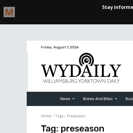
Friday, August 7, 2026
News
Brews And Bites
Bus
Home
Tags
Preseason
Tag:
preseason