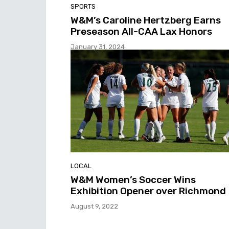
SPORTS
W&M’s Caroline Hertzberg Earns
Preseason All-CAA Lax Honors
January 31, 2024
LOCAL
W&M Women’s Soccer Wins
Exhibition Opener over Richmond
August 9, 2022