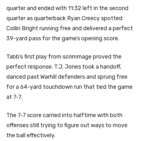
quarter and ended with 11:32 left in the second
quarter as quarterback Ryan Creecy spotted
Collin Bright running free and delivered a perfect
39-yard pass for the game’s opening score.
Tabb’s first play from scrimmage proved the
perfect response. T.J. Jones took a handoff,
danced past Warhill defenders and sprung free
for a 64-yard touchdown run that tied the game
at 7-7.
The 7-7 score carried into halftime with both
offenses still trying to figure out ways to move
the ball effectively.