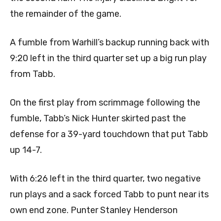
the remainder of the game.
A fumble from Warhill’s backup running back with
9:20 left in the third quarter set up a big run play
from Tabb.
On the first play from scrimmage following the
fumble, Tabb’s Nick Hunter skirted past the
defense for a 39-yard touchdown that put Tabb
up 14-7.
With 6:26 left in the third quarter, two negative
run plays and a sack forced Tabb to punt near its
own end zone. Punter Stanley Henderson