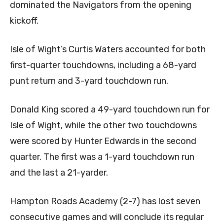
dominated the Navigators from the opening
kickoff.
Isle of Wight’s Curtis Waters accounted for both
first-quarter touchdowns, including a 68-yard
punt return and 3-yard touchdown run.
Donald King scored a 49-yard touchdown run for
Isle of Wight, while the other two touchdowns
were scored by Hunter Edwards in the second
quarter. The first was a 1-yard touchdown run
and the last a 21-yarder.
Hampton Roads Academy (2-7) has lost seven
consecutive games and will conclude its regular