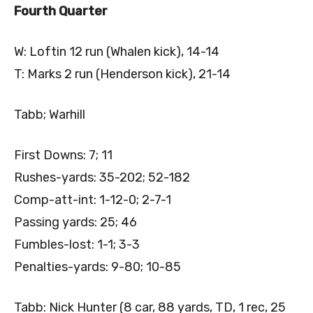
Fourth Quarter
W: Loftin 12 run (Whalen kick), 14-14
T: Marks 2 run (Henderson kick), 21-14
Tabb; Warhill
First Downs: 7; 11
Rushes-yards: 35-202; 52-182
Comp-att-int: 1-12-0; 2-7-1
Passing yards: 25; 46
Fumbles-lost: 1-1; 3-3
Penalties-yards: 9-80; 10-85
Tabb: Nick Hunter (8 car, 88 yards, TD, 1 rec, 25