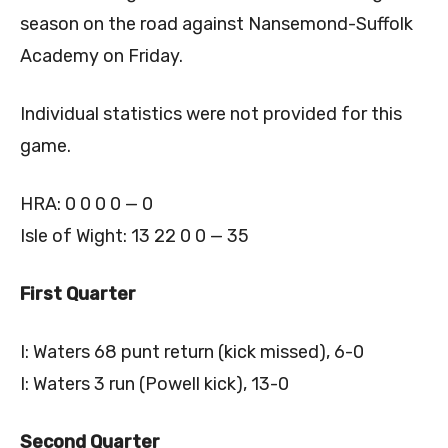
season on the road against Nansemond-Suffolk
Academy on Friday.
Individual statistics were not provided for this
game.
HRA: 0 0 0 0 — 0
Isle of Wight: 13 22 0 0 — 35
First Quarter
I: Waters 68 punt return (kick missed), 6-0
I: Waters 3 run (Powell kick), 13-0
Second Quarter