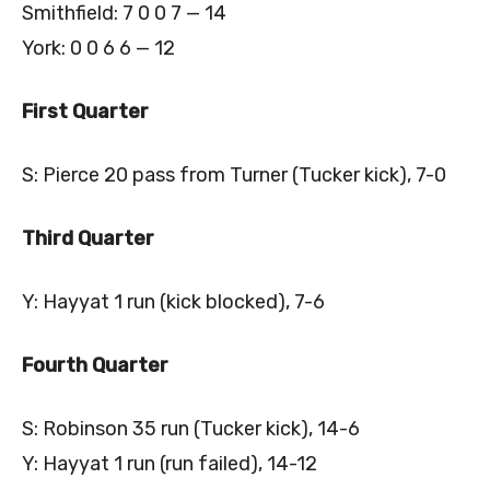
Smithfield: 7 0 0 7 — 14
York: 0 0 6 6 — 12
First Quarter
S: Pierce 20 pass from Turner (Tucker kick), 7-0
Third Quarter
Y: Hayyat 1 run (kick blocked), 7-6
Fourth Quarter
S: Robinson 35 run (Tucker kick), 14-6
Y: Hayyat 1 run (run failed), 14-12