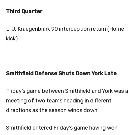
Third Quarter
L: J. Kraegenbrink 90 interception return (Horne
kick)
Smithfield Defense Shuts Down York Late
Friday’s game between Smithfield and York was a
meeting of two teams heading in different
directions as the season winds down.
Smithfield entered Friday’s game having won