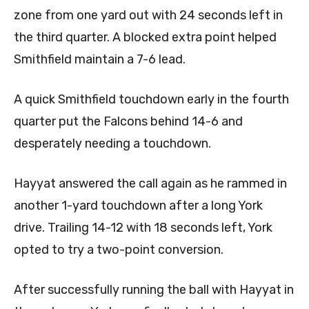
zone from one yard out with 24 seconds left in
the third quarter. A blocked extra point helped
Smithfield maintain a 7-6 lead.
A quick Smithfield touchdown early in the fourth
quarter put the Falcons behind 14-6 and
desperately needing a touchdown.
Hayyat answered the call again as he rammed in
another 1-yard touchdown after a long York
drive. Trailing 14-12 with 18 seconds left, York
opted to try a two-point conversion.
After successfully running the ball with Hayyat in