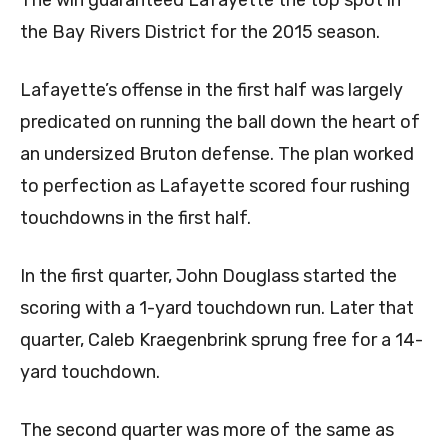
the Bay Rivers District for the 2015 season.
Lafayette’s offense in the first half was largely
predicated on running the ball down the heart of
an undersized Bruton defense. The plan worked
to perfection as Lafayette scored four rushing
touchdowns in the first half.
In the first quarter, John Douglass started the
scoring with a 1-yard touchdown run. Later that
quarter, Caleb Kraegenbrink sprung free for a 14-
yard touchdown.
The second quarter was more of the same as