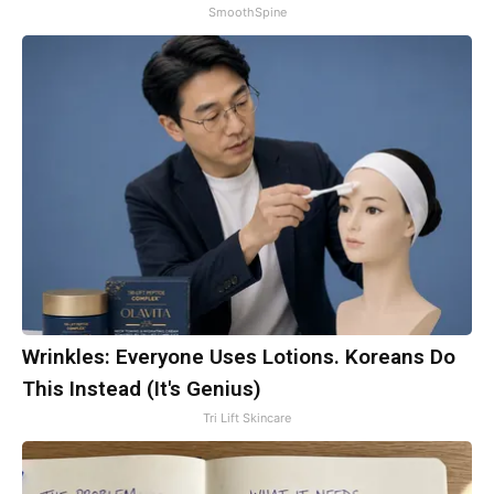
SmoothSpine
Wrinkles: Everyone Uses Lotions. Koreans Do
This Instead (It's Genius)
Tri Lift Skincare