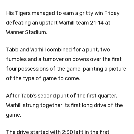
His Tigers managed to earn a gritty win Friday,
defeating an upstart Warhill team 21-14 at
Wanner Stadium.
Tabb and Warhill combined for a punt, two
fumbles and a turnover on downs over the first
four possessions of the game, painting a picture
of the type of game to come.
After Tabb’s second punt of the first quarter,
Warhill strung together its first long drive of the
game.
The drive started with 2:30 left in the first