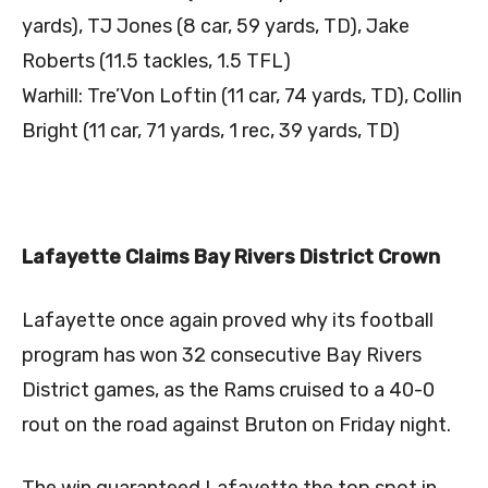
yards), TJ Jones (8 car, 59 yards, TD), Jake
Roberts (11.5 tackles, 1.5 TFL)
Warhill: Tre’Von Loftin (11 car, 74 yards, TD), Collin
Bright (11 car, 71 yards, 1 rec, 39 yards, TD)
Lafayette Claims Bay Rivers District Crown
Lafayette once again proved why its football
program has won 32 consecutive Bay Rivers
District games, as the Rams cruised to a 40-0
rout on the road against Bruton on Friday night.
The win guaranteed Lafayette the top spot in