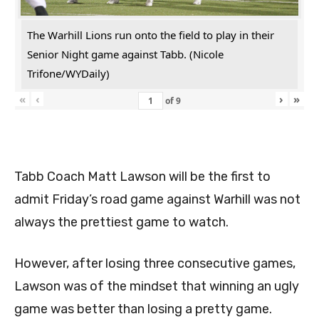
The Warhill Lions run onto the field to play in their
Senior Night game against Tabb. (Nicole
Trifone/WYDaily)
«
‹
›
»
of
9
Tabb Coach Matt Lawson will be the first to
admit Friday’s road game against Warhill was not
always the prettiest game to watch.
However, after losing three consecutive games,
Lawson was of the mindset that winning an ugly
game was better than losing a pretty game.