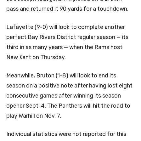
pass and returned it 90 yards for a touchdown.
Lafayette (9-0) will look to complete another
perfect Bay Rivers District regular season — its
third in as many years — when the Rams host
New Kent on Thursday.
Meanwhile, Bruton (1-8) will look to end its
season on a positive note after having lost eight
consecutive games after winning its season
opener Sept. 4. The Panthers will hit the road to
play Warhill on Nov. 7.
Individual statistics were not reported for this