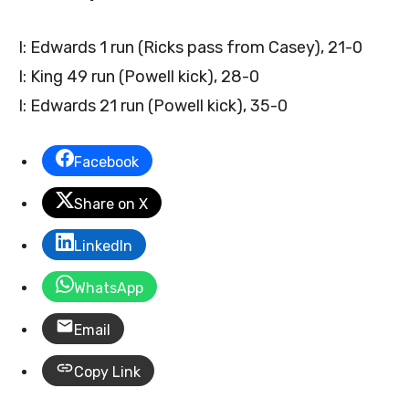
I: Edwards 1 run (Ricks pass from Casey), 21-0
I: King 49 run (Powell kick), 28-0
I: Edwards 21 run (Powell kick), 35-0
Facebook
Share on X
LinkedIn
WhatsApp
Email
Copy Link