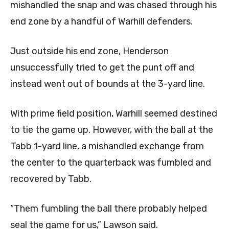
mishandled the snap and was chased through his
end zone by a handful of Warhill defenders.
Just outside his end zone, Henderson
unsuccessfully tried to get the punt off and
instead went out of bounds at the 3-yard line.
With prime field position, Warhill seemed destined
to tie the game up. However, with the ball at the
Tabb 1-yard line, a mishandled exchange from
the center to the quarterback was fumbled and
recovered by Tabb.
“Them fumbling the ball there probably helped
seal the game for us,” Lawson said.