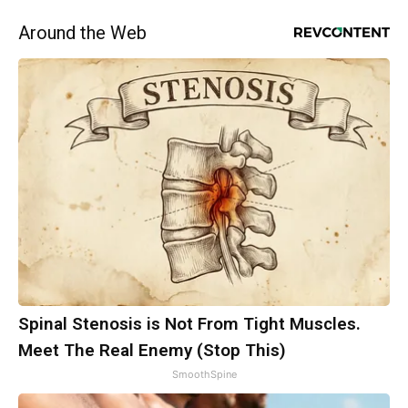
Around the Web
Spinal Stenosis is Not From Tight Muscles.
Meet The Real Enemy (Stop This)
SmoothSpine