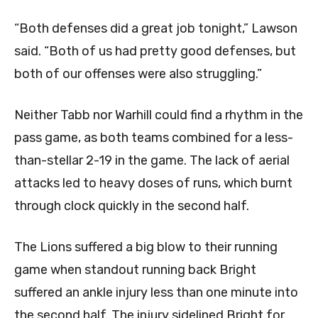
“Both defenses did a great job tonight,” Lawson
said. “Both of us had pretty good defenses, but
both of our offenses were also struggling.”
Neither Tabb nor Warhill could find a rhythm in the
pass game, as both teams combined for a less-
than-stellar 2-19 in the game. The lack of aerial
attacks led to heavy doses of runs, which burnt
through clock quickly in the second half.
The Lions suffered a big blow to their running
game when standout running back Bright
suffered an ankle injury less than one minute into
the second half. The injury sidelined Bright for