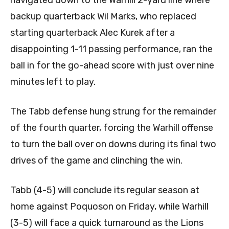
backup quarterback Wil Marks, who replaced
starting quarterback Alec Kurek after a
disappointing 1-11 passing performance, ran the
ball in for the go-ahead score with just over nine
minutes left to play.
The Tabb defense hung strung for the remainder
of the fourth quarter, forcing the Warhill offense
to turn the ball over on downs during its final two
drives of the game and clinching the win.
Tabb (4-5) will conclude its regular season at
home against Poquoson on Friday, while Warhill
(3-5) will face a quick turnaround as the Lions