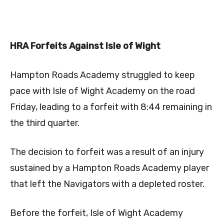
HRA Forfeits Against Isle of Wight
Hampton Roads Academy struggled to keep
pace with Isle of Wight Academy on the road
Friday, leading to a forfeit with 8:44 remaining in
the third quarter.
The decision to forfeit was a result of an injury
sustained by a Hampton Roads Academy player
that left the Navigators with a depleted roster.
Before the forfeit, Isle of Wight Academy