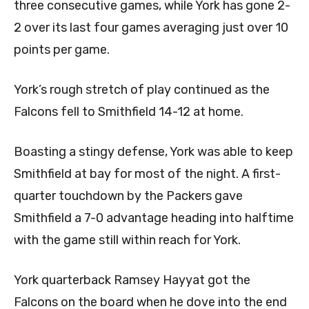
three consecutive games, while York has gone 2-
2 over its last four games averaging just over 10
points per game.
York’s rough stretch of play continued as the
Falcons fell to Smithfield 14-12 at home.
Boasting a stingy defense, York was able to keep
Smithfield at bay for most of the night. A first-
quarter touchdown by the Packers gave
Smithfield a 7-0 advantage heading into halftime
with the game still within reach for York.
York quarterback Ramsey Hayyat got the
Falcons on the board when he dove into the end