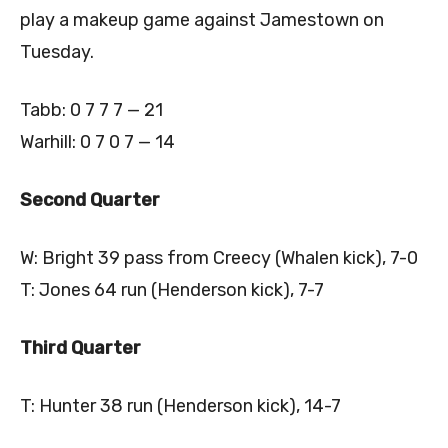
play a makeup game against Jamestown on
Tuesday.
Tabb: 0 7 7 7 — 21
Warhill: 0 7 0 7 — 14
Second Quarter
W: Bright 39 pass from Creecy (Whalen kick), 7-0
T: Jones 64 run (Henderson kick), 7-7
Third Quarter
T: Hunter 38 run (Henderson kick), 14-7