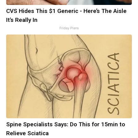
CVS Hides This $1 Generic - Here’s The Aisle
It's Really In
Friday Plans
Spine Specialists Says: Do This for 15min to
Relieve Sciatica