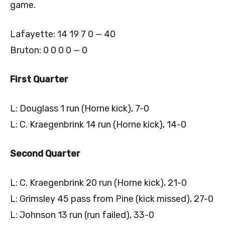
game.
Lafayette: 14 19 7 0 — 40
Bruton: 0 0 0 0 — 0
First Quarter
L: Douglass 1 run (Horne kick), 7-0
L: C. Kraegenbrink 14 run (Horne kick), 14-0
Second Quarter
L: C. Kraegenbrink 20 run (Horne kick), 21-0
L: Grimsley 45 pass from Pine (kick missed), 27-0
L: Johnson 13 run (run failed), 33-0