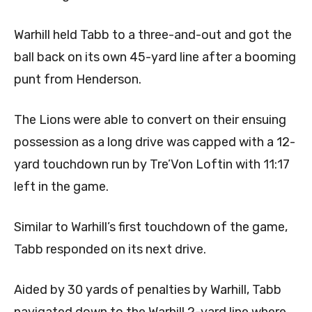
Warhill held Tabb to a three-and-out and got the
ball back on its own 45-yard line after a booming
punt from Henderson.
The Lions were able to convert on their ensuing
possession as a long drive was capped with a 12-
yard touchdown run by Tre’Von Loftin with 11:17
left in the game.
Similar to Warhill’s first touchdown of the game,
Tabb responded on its next drive.
Aided by 30 yards of penalties by Warhill, Tabb
navigated down to the Warhill 2-yard line where