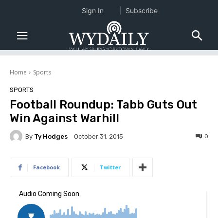
Sign In
Subscribe
Home
Sports
SPORTS
Football Roundup: Tabb Guts Out
Win Against Warhill
By
Ty Hodges
0
October 31, 2015
Facebook
Twitter