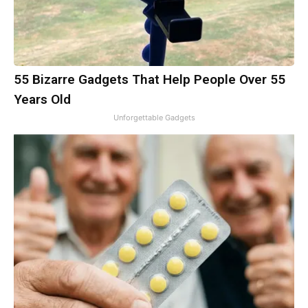
55 Bizarre Gadgets That Help People Over 55
Years Old
Unforgettable Gadgets