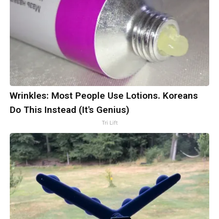
Wrinkles: Most People Use Lotions. Koreans
Do This Instead (It's Genius)
Tri Lift