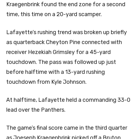
Kraegenbrink found the end zone for a second
time, this time on a 20-yard scamper.
Lafayette’s rushing trend was broken up briefly
as quarterback Cheyton Pine connected with
receiver Hezekiah Grimsley for a 45-yard
touchdown. The pass was followed up just
before halftime with a 13-yard rushing
touchdown from Kyle Johnson.
At halftime, Lafayette held a commanding 33-0
lead over the Panthers.
The game’s final score came in the third quarter
as Joeseph Kraegenbrink picked off a Bruton