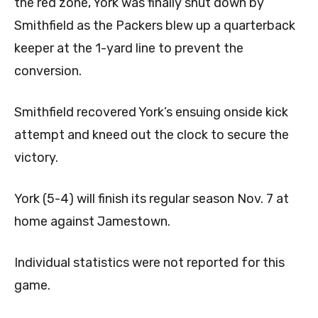
the red zone, York was finally shut down by
Smithfield as the Packers blew up a quarterback
keeper at the 1-yard line to prevent the
conversion.
Smithfield recovered York’s ensuing onside kick
attempt and kneed out the clock to secure the
victory.
York (5-4) will finish its regular season Nov. 7 at
home against Jamestown.
Individual statistics were not reported for this
game.