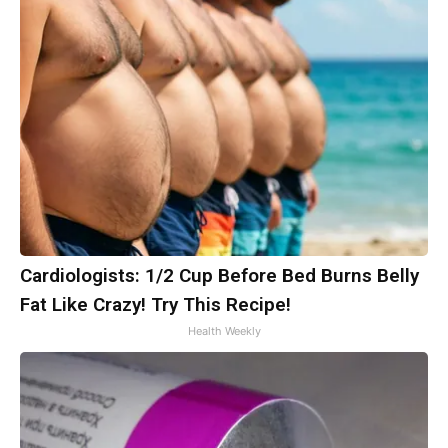
Cardiologists: 1/2 Cup Before Bed Burns Belly
Fat Like Crazy! Try This Recipe!
Health Weekly