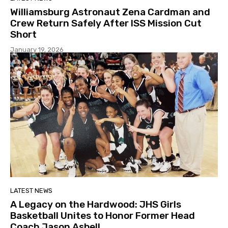
Williamsburg Astronaut Zena Cardman and
Crew Return Safely After ISS Mission Cut
Short
January 19, 2026
LATEST NEWS
A Legacy on the Hardwood: JHS Girls
Basketball Unites to Honor Former Head
Coach Jason Asbell