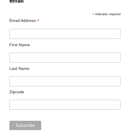
email
*
indicates required
*
Email Address
First Name
Last Name
Zipcode