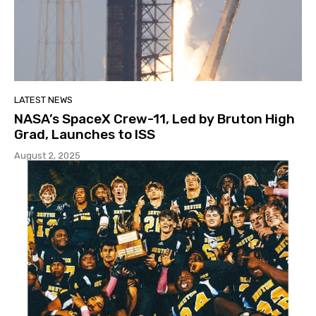
LATEST NEWS
NASA’s SpaceX Crew-11, Led by Bruton High
Grad, Launches to ISS
August 2, 2025