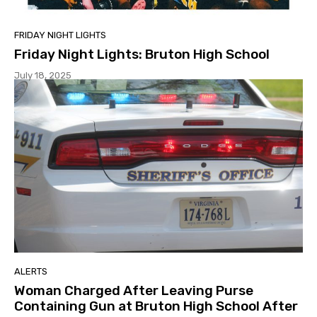
FRIDAY NIGHT LIGHTS
Friday Night Lights: Bruton High School
July 18, 2025
ALERTS
Woman Charged After Leaving Purse
Containing Gun at Bruton High School After