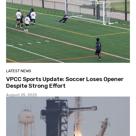
LATEST NEWS
VPCC Sports Update: Soccer Loses Opener
Despite Strong Effort
August 25, 2025