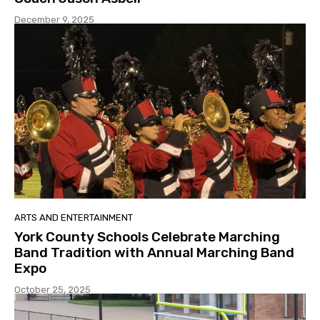
December 9, 2025
ARTS AND ENTERTAINMENT
York County Schools Celebrate Marching
Band Tradition with Annual Marching Band
Expo
October 25, 2025