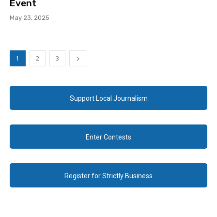
Event
May 23, 2025
1
2
3
Support Local Journalism
Enter Contests
Register for Strictly Business