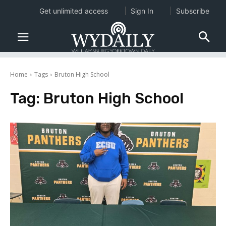
Get unlimited access
Sign In
Subscribe
Home
Tags
Bruton High School
Tag:
Bruton High School