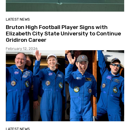
LATEST NEWS
Bruton High Football Player Signs with
Elizabeth City State University to Continue
Gridiron Career
February 12, 2026
LATEST NEWS