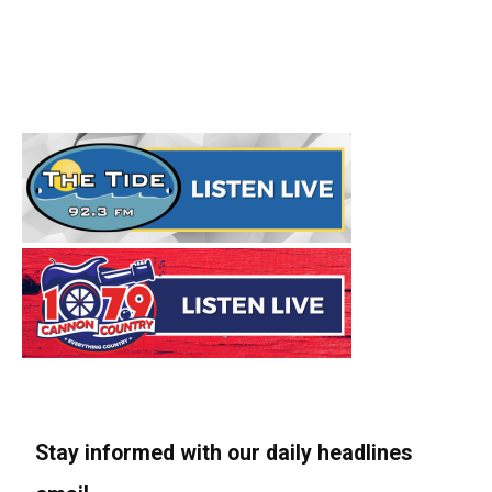
Stay informed with our daily headlines