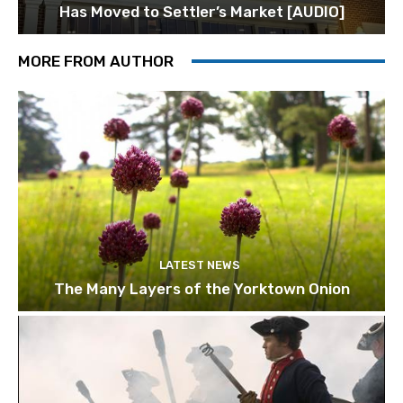
Has Moved to Settler’s Market [AUDIO]
MORE FROM AUTHOR
LATEST NEWS
The Many Layers of the Yorktown Onion