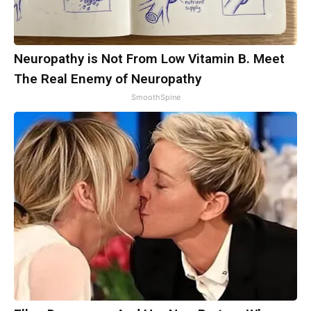
Neuropathy is Not From Low Vitamin B. Meet
The Real Enemy of Neuropathy
SmoothSpine