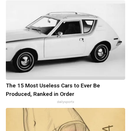
The 15 Most Useless Cars to Ever Be
Produced, Ranked in Order
dailysportx