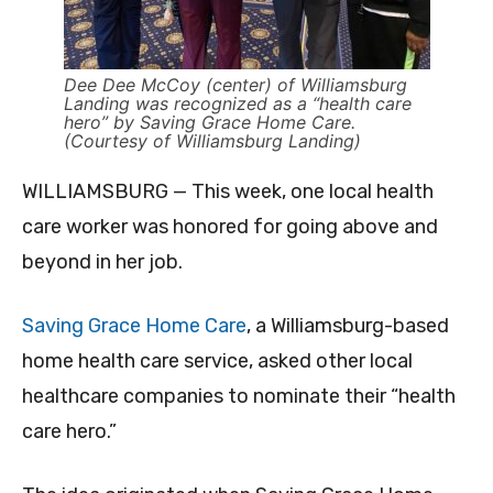
Dee Dee McCoy (center) of Williamsburg
Landing was recognized as a “health care
hero” by Saving Grace Home Care.
(Courtesy of Williamsburg Landing)
WILLIAMSBURG — This week, one local health
care worker was honored for going above and
beyond in her job.
Saving Grace Home Care
, a Williamsburg-based
home health care service,
asked other local
healthcare companies to nominate their “health
care hero.”