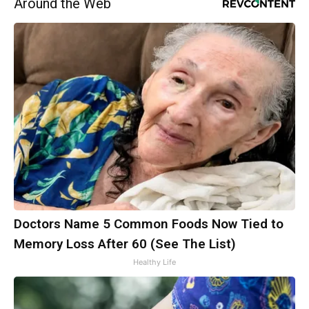
Around the Web
Doctors Name 5 Common Foods Now Tied to
Memory Loss After 60 (See The List)
Healthy Life