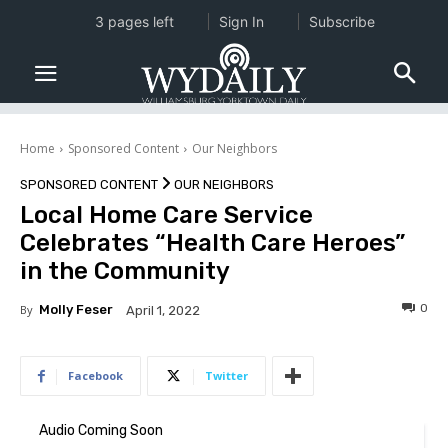
3 pages left
Sign In
Subscribe
Home
Sponsored Content
Our Neighbors
SPONSORED CONTENT
OUR NEIGHBORS
Local Home Care Service
Celebrates “Health Care Heroes”
in the Community
0
By
Molly Feser
April 1, 2022
Facebook
Twitter