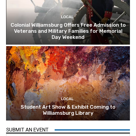
LOCAL
Colonial Williamsburg Offers Free Admission to
Veterans and Military Families for Memorial
Day Weekend
LOCAL
Student Art Show & Exhibit Coming to
Williamsburg Library
SUBMIT AN EVENT