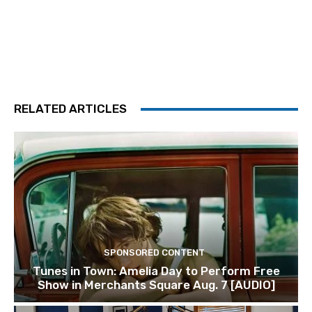
RELATED ARTICLES
SPONSORED CONTENT
Tunes in Town: Amelia Day to Perform Free
Show in Merchants Square Aug. 7 [AUDIO]