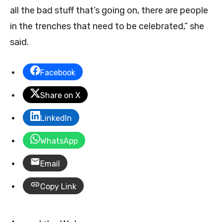
all the bad stuff that’s going on, there are people
in the trenches that need to be celebrated,” she
said.
Facebook
Share on X
LinkedIn
WhatsApp
Email
Copy Link