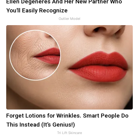
Ellen Degeneres And Her New Partner Who
You'll Easily Recognize
Outlier Model
Forget Lotions for Wrinkles. Smart People Do
This Instead (It’s Genius!)
Tri Lift Skincare