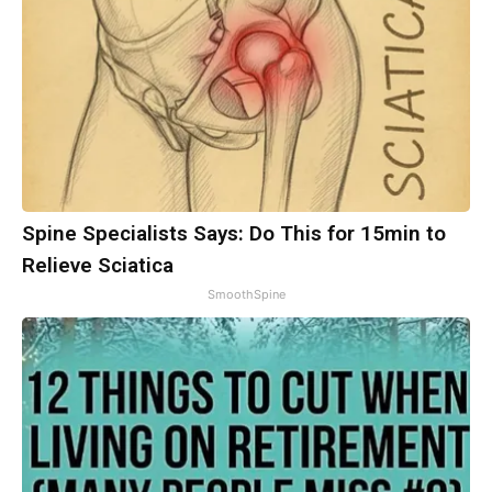
Spine Specialists Says: Do This for 15min to
Relieve Sciatica
SmoothSpine