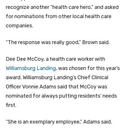
recognize another “health care hero,” and asked
for nominations from other local health care
companies.
“The response was really good,” Brown said.
Dee Dee McCoy, a health care worker with
Williamsburg Landing
, was chosen for this year’s
award.
Williamsburg Landing’s Chief Clinical
Officer Vonnie Adams said that McCoy was
nominated for always putting residents’ needs
first.
“She is an exemplary employee,” Adams said.