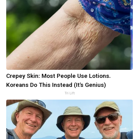
Crepey Skin: Most People Use Lotions.
Koreans Do This Instead (It's Genius)
Tri Lift