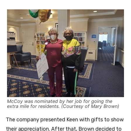
McCoy was nominated by her job for going the
extra mile for residents. (Courtesy of Mary Brown)
The company presented Keen with gifts to show
their appreciation. After that, Brown decided to