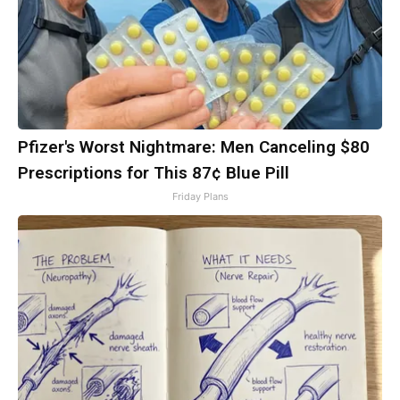
Pfizer's Worst Nightmare: Men Canceling $80
Prescriptions for This 87¢ Blue Pill
Friday Plans