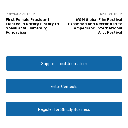
PREVIOUS ARTICLE
NEXT ARTICLE
First Female President
W&M Global Film Festival
Elected in Rotary History to
Expanded and Rebranded to
Speak at Williamsburg
Ampersand International
Fundraiser
Arts Festival
Support Local Journalism
Enter Contests
Register for Strictly Business