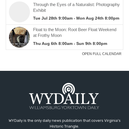
WYDaily is the only daily news publication that covers Virginia's
Historic Triangle.