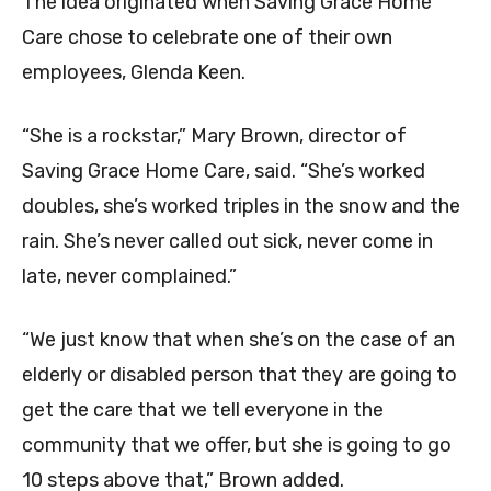
The idea originated when Saving Grace Home
Care chose to celebrate one of their own
employees,
Glenda Keen.
“She is a rockstar,” Mary Brown, director of
Saving Grace Home Care, said. “She’s worked
doubles, she’s worked triples in the snow and the
rain. She’s never called out sick, never come in
late, never complained.”
“We just know that when she’s on the case of an
elderly or disabled person that they are going to
get the care that we tell everyone in the
community that we offer, but she is going to go
10 steps above that,” Brown added.