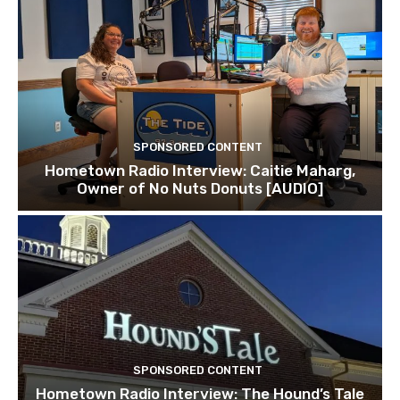
SPONSORED CONTENT
Hometown Radio Interview: Caitie Maharg,
Owner of No Nuts Donuts [AUDIO]
SPONSORED CONTENT
Hometown Radio Interview: The Hound’s Tale