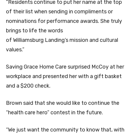
“Residents continue to put her name at the top
of their list when sending in compliments or
nominations for performance awards. She truly
brings to life the words
of Williamsburg Landing’s mission and cultural
values.”
Saving Grace Home Care surprised McCoy at her
workplace and presented her with a gift basket
and a $200 check.
Brown said that she would like to continue the
“health care hero” contest in the future.
“We just want the community to know that, with