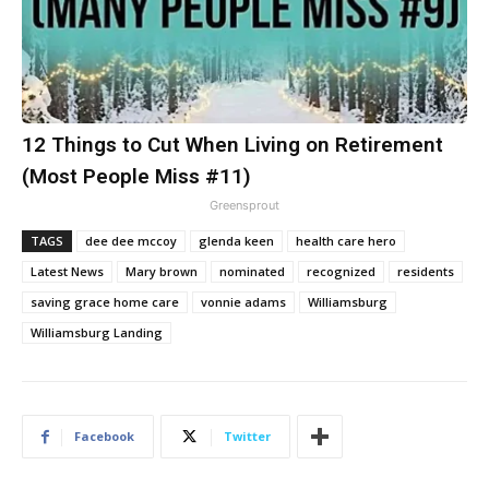
12 Things to Cut When Living on Retirement
(Most People Miss #11)
Greensprout
TAGS
dee dee mccoy
glenda keen
health care hero
Latest News
Mary brown
nominated
recognized
residents
saving grace home care
vonnie adams
Williamsburg
Williamsburg Landing
Facebook
Twitter