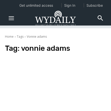
Get unlimited access
Sign In
Subscribe
Home
Tags
Vonnie adams
Tag:
vonnie adams