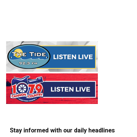
Stay informed with our daily headlines