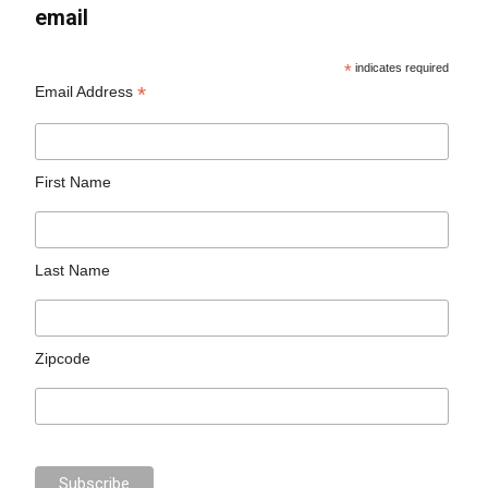
email
*
indicates required
*
Email Address
First Name
Last Name
Zipcode