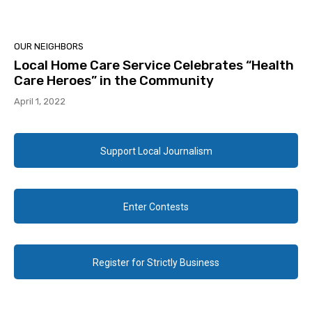
OUR NEIGHBORS
Local Home Care Service Celebrates “Health
Care Heroes” in the Community
April 1, 2022
Support Local Journalism
Enter Contests
Register for Strictly Business