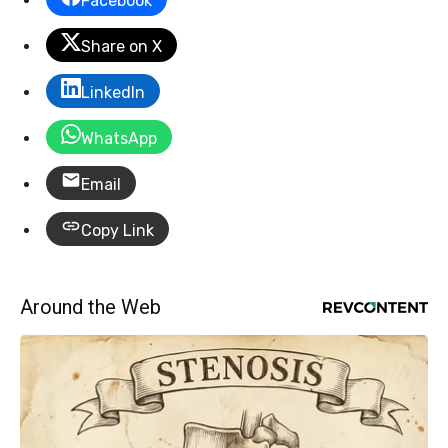
Facebook
Share on X
LinkedIn
WhatsApp
Email
Copy Link
Around the Web