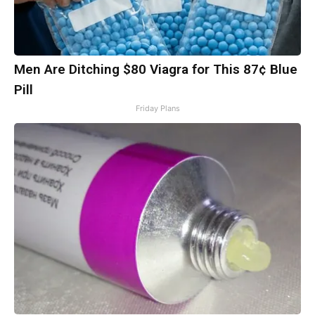
Men Are Ditching $80 Viagra for This 87¢ Blue
Pill
Friday Plans