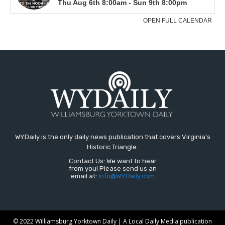
WYDaily is the only daily news publication that covers Virginia's
Historic Triangle.
Contact Us: We want to hear
from you! Please send us an
email at:
Info@WYDaily.com
© 2022 Williamsburg Yorktown Daily | A Local Daily Media publication