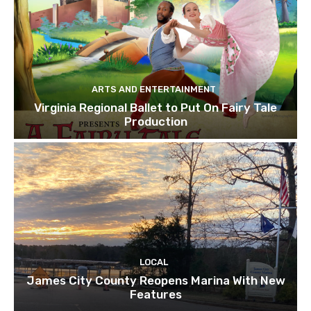
ARTS AND ENTERTAINMENT
Virginia Regional Ballet to Put On Fairy Tale
Production
LOCAL
James City County Reopens Marina With New
Features