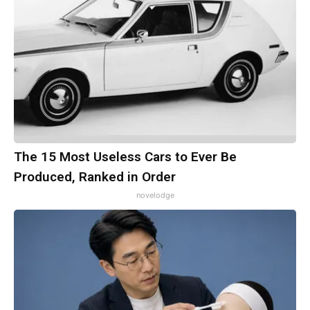
The 15 Most Useless Cars to Ever Be
Produced, Ranked in Order
novelodge