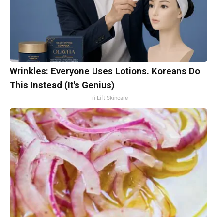
Wrinkles: Everyone Uses Lotions. Koreans Do
This Instead (It's Genius)
Tri Lift Skincare