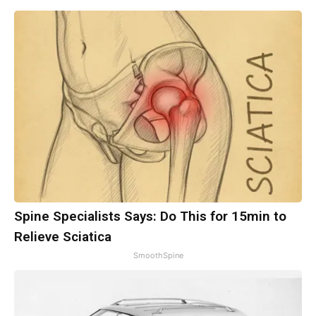
Spine Specialists Says: Do This for 15min to
Relieve Sciatica
SmoothSpine