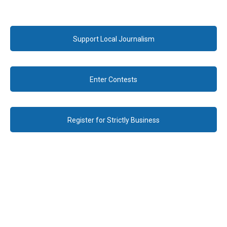
Support Local Journalism
Enter Contests
Register for Strictly Business