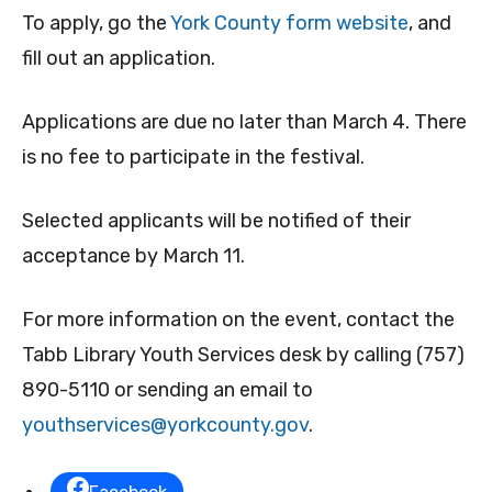
To apply, go the
York County form website
, and
fill out an application.
Applications are due no later than March 4. There
is no fee to participate in the festival.
Selected applicants will be notified of their
acceptance by March 11.
For more information on the event, contact the
Tabb Library Youth Services desk by calling (757)
890-5110 or sending an email to
youthservices@yorkcounty.gov
.