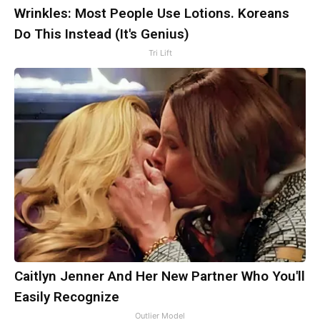
Wrinkles: Most People Use Lotions. Koreans
Do This Instead (It's Genius)
Tri Lift
Caitlyn Jenner And Her New Partner Who You'll
Easily Recognize
Outlier Model