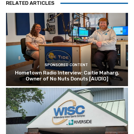
RELATED ARTICLES
SPONSORED CONTENT
Hometown Radio Interview: Caitie Maharg,
Owner of No Nuts Donuts [AUDIO]