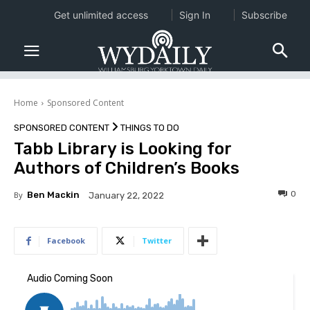
Get unlimited access
Sign In
Subscribe
Home
Sponsored Content
SPONSORED CONTENT
THINGS TO DO
Tabb Library is Looking for
Authors of Children’s Books
0
By
Ben Mackin
January 22, 2022
Facebook
Twitter