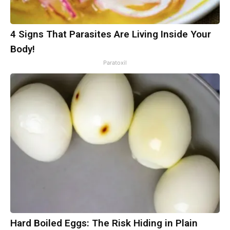
4 Signs That Parasites Are Living Inside Your
Body!
Paratoxil
Hard Boiled Eggs: The Risk Hiding in Plain