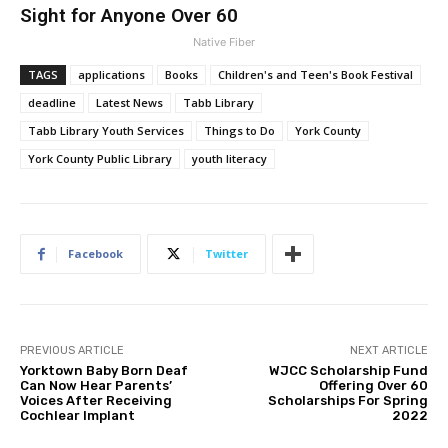
Sight for Anyone Over 60
Native Fiber
TAGS
applications
Books
Children's and Teen's Book Festival
deadline
Latest News
Tabb Library
Tabb Library Youth Services
Things to Do
York County
York County Public Library
youth literacy
Facebook
Twitter
PREVIOUS ARTICLE
NEXT ARTICLE
Yorktown Baby Born Deaf
WJCC Scholarship Fund
Can Now Hear Parents’
Offering Over 60
Voices After Receiving
Scholarships For Spring
Cochlear Implant
2022