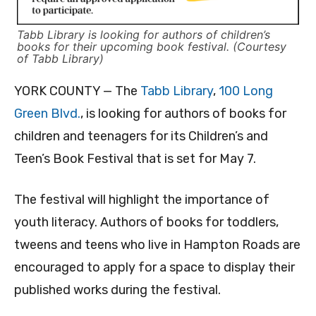
Tabb Library is looking for authors of children’s
books for their upcoming book festival. (Courtesy
of Tabb Library)
YORK COUNTY — The
Tabb Library
,
100 Long
Green Blvd.
, is looking for authors of books for
children and teenagers for its Children’s and
Teen’s Book Festival that is set for May 7.
The festival will highlight the importance of
youth literacy. Authors of books for toddlers,
tweens and teens who live in Hampton Roads are
encouraged to apply for a space to display their
published works during the festival.