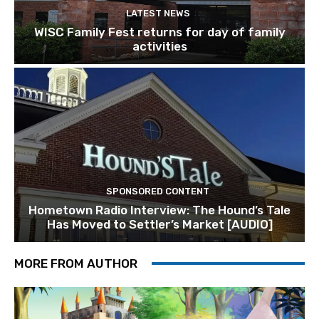
LATEST NEWS
WISC Family Fest returns for day of family
activities
SPONSORED CONTENT
Hometown Radio Interview: The Hound’s Tale
Has Moved to Settler’s Market [AUDIO]
MORE FROM AUTHOR