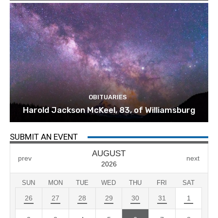
OBITUARIES
Harold Jackson McKeel, 83, of Williamsburg
SUBMIT AN EVENT