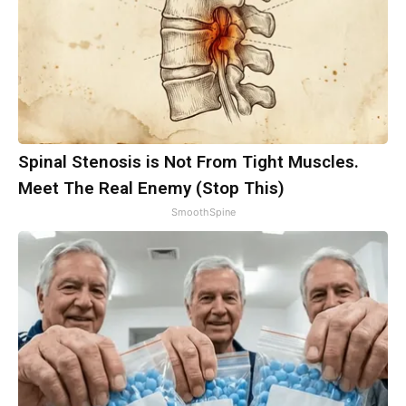
Spinal Stenosis is Not From Tight Muscles.
Meet The Real Enemy (Stop This)
SmoothSpine