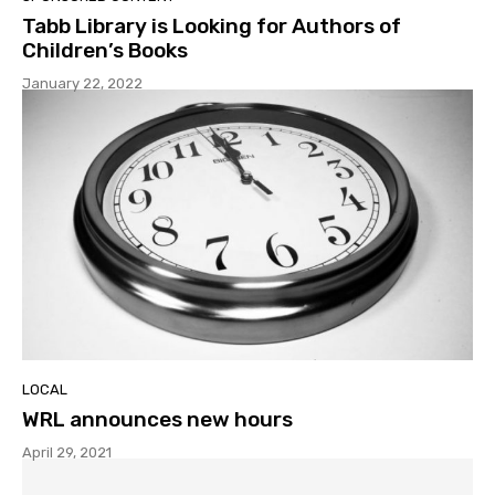
Tabb Library is Looking for Authors of
Children’s Books
January 22, 2022
LOCAL
WRL announces new hours
April 29, 2021