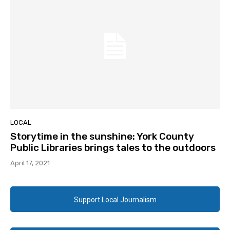
LOCAL
Storytime in the sunshine: York County
Public Libraries brings tales to the outdoors
April 17, 2021
Support Local Journalism