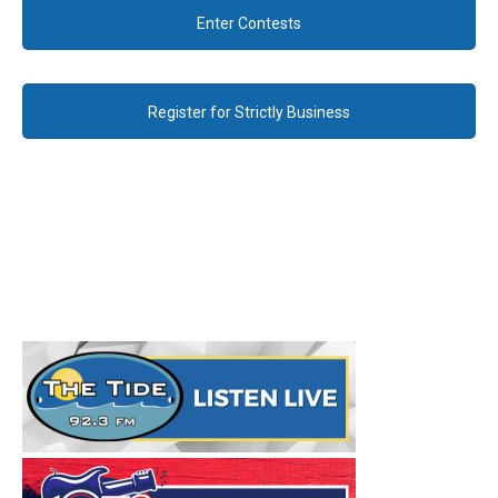
Enter Contests
Register for Strictly Business