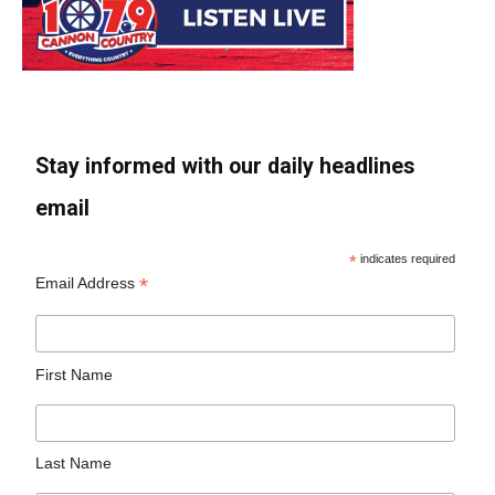
Stay informed with our daily headlines
email
*
indicates required
*
Email Address
First Name
Last Name