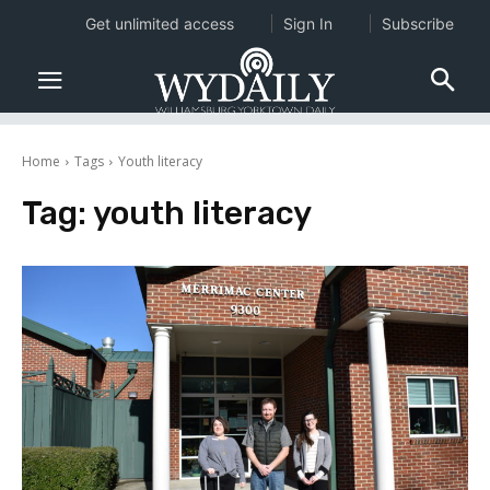
Get unlimited access
Sign In
Subscribe
Home
Tags
Youth literacy
Tag:
youth literacy