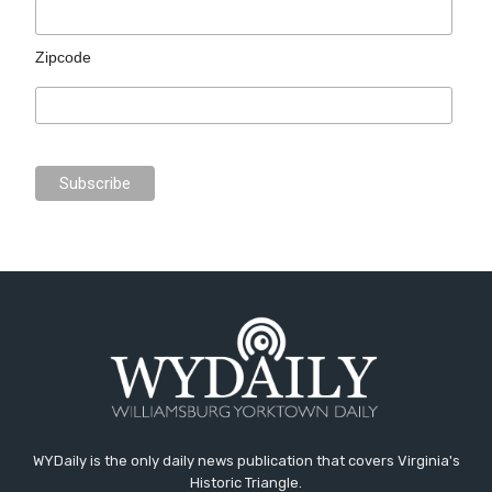
Zipcode
WYDaily is the only daily news publication that covers Virginia's
Historic Triangle.