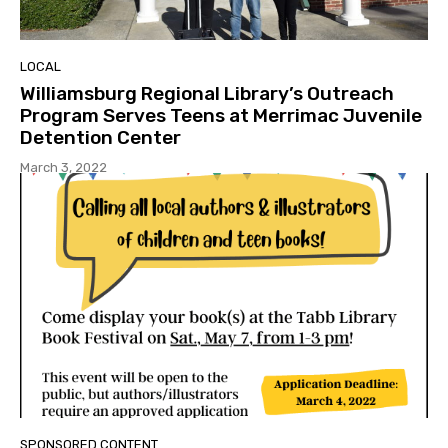
LOCAL
Williamsburg Regional Library’s Outreach
Program Serves Teens at Merrimac Juvenile
Detention Center
March 3, 2022
SPONSORED CONTENT